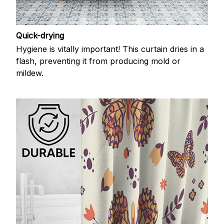
Quick-drying
Hygiene is vitally important! This curtain dries in a
flash, preventing it from producing mold or
mildew.