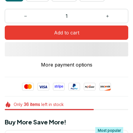
Add to cart
More payment options
Only
36
items
left in stock
Buy More Save More!
Most popular