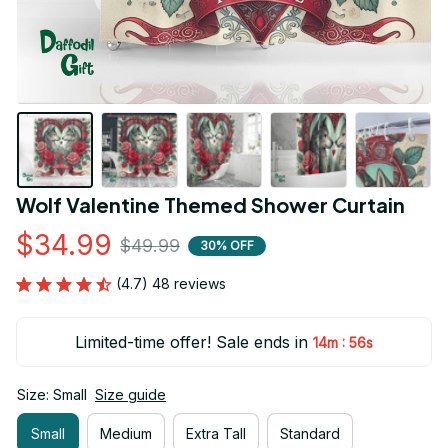
Wolf Valentine Themed Shower Curtain
$34.99
$49.99
30% OFF
(4.7) 48 reviews
Limited-time offer! Sale ends in
:
14m
55s
Size: Small
Size guide
Small
Medium
Extra Tall
Standard