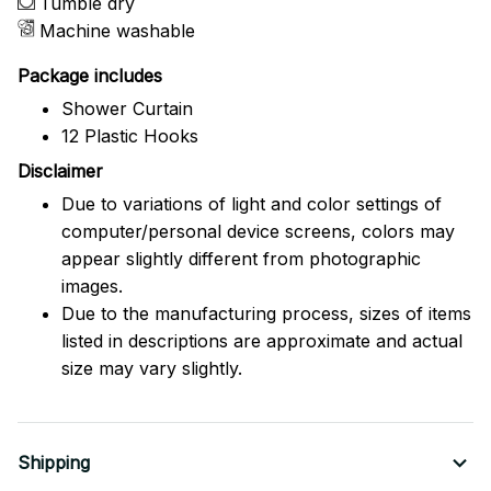
Tumble dry
Machine washable
Package includes
Shower Curtain
12 Plastic Hooks
Disclaimer
Due to variations of light and color settings of
computer/personal device screens, colors may
appear slightly different from photographic
images.
Due to the manufacturing process, sizes of items
listed in descriptions are approximate and actual
size may vary slightly.
Shipping