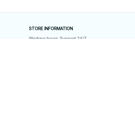
STORE INFORMATION
Working hours: Support 24/7
548 Market St #14148, San Francisco, 
CA 94104 USA
+1 (844) 909-4899
support@shops-support.net
SUPPORT
Contact us
Order tracking
FAQs