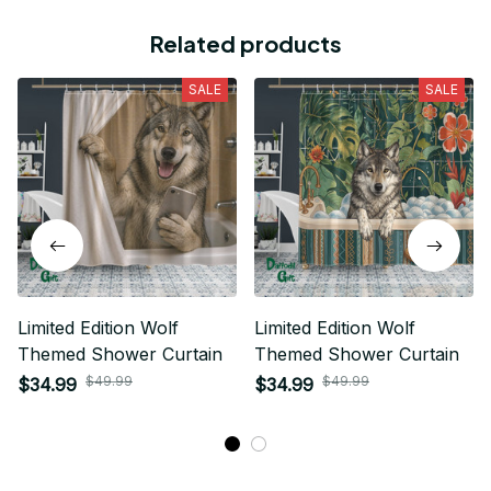
Related products
SALE
SALE
Limited Edition Wolf
Limited Edition Wolf
Themed Shower Curtain
Themed Shower Curtain
$49.99
$49.99
$34.99
$34.99