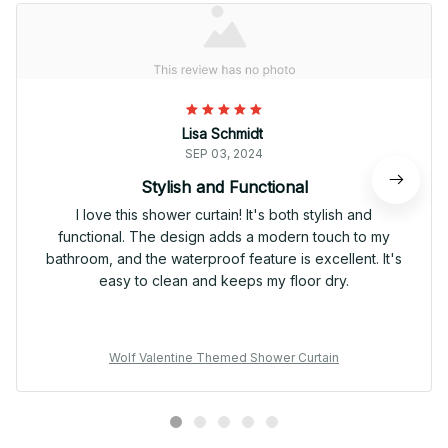
Lisa Schmidt
SEP 03, 2024
Stylish and Functional
I love this shower curtain! It's both stylish and
functional. The design adds a modern touch to my
bathroom, and the waterproof feature is excellent. It's
easy to clean and keeps my floor dry.
Wolf Valentine Themed Shower Curtain