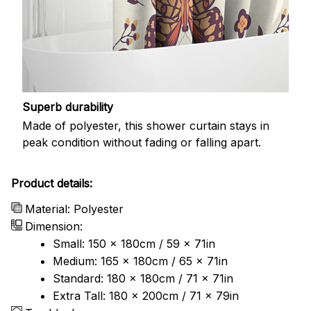
Superb durability
Made of polyester, this shower curtain stays in
peak condition without fading or falling apart.
Product details:
Material: Polyester
Dimension:
Small: 150 x 180cm / 59 x 71in
Medium: 165 x 180cm / 65 x 71in
Standard: 180 x 180cm / 71 x 71in
Extra Tall: 180 x 200cm / 71 x 79in