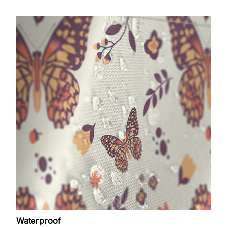
Waterproof