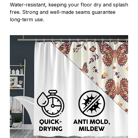
Water-resistant, keeping your floor dry and splash
free. Strong and well-made seams guarantee
long-term use.