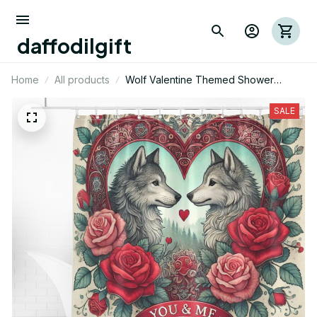
daffodilgift
Home
All products
Wolf Valentine Themed Shower
Curtain
SALE