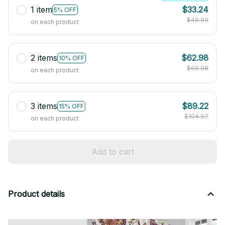
1 item
$33.24
5% OFF
$49.99
on each product
2 items
$62.98
10% OFF
$69.98
on each product
3 items
$89.22
15% OFF
$104.97
on each product
Add to cart
Product details