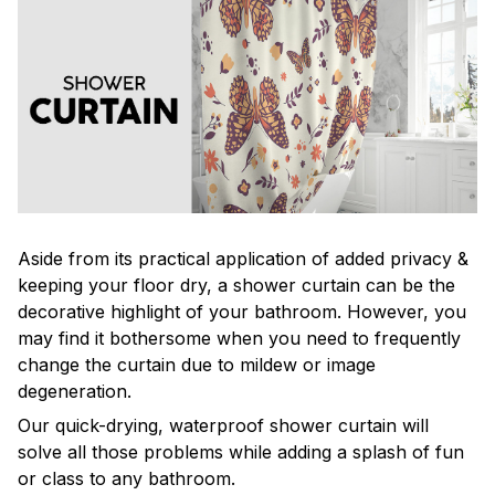
Aside from its practical application of added privacy &
keeping your floor dry, a shower curtain can be the
decorative highlight of your bathroom. However, you
may find it bothersome when you need to frequently
change the curtain due to mildew or image
degeneration.
Our quick-drying, waterproof shower curtain will
solve all those problems while adding a splash of fun
or class to any bathroom.