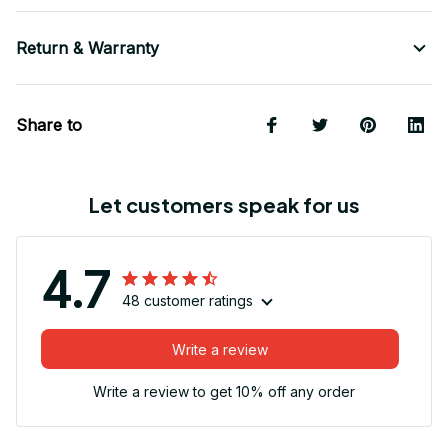
Return & Warranty
Share to
Let customers speak for us
4.7
48 customer ratings
Write a review
Write a review to get 10% off any order