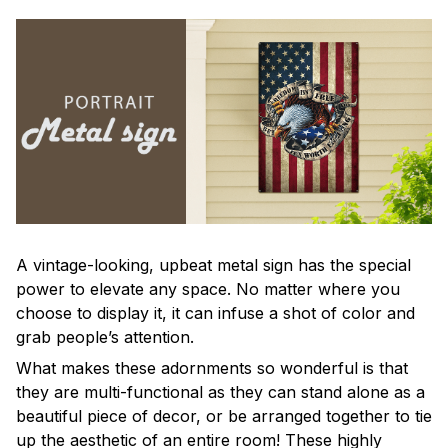
A vintage-looking, upbeat metal sign has the special
power to elevate any space. No matter where you
choose to display it, it can infuse a shot of color and
grab people’s attention.
What makes these adornments so wonderful is that
they are multi-functional as they can stand alone as a
beautiful piece of decor, or be arranged together to tie
up the aesthetic of an entire room! These highly