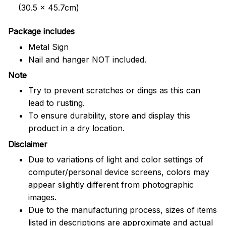
(30.5 x 45.7cm)
Package includes
Metal Sign
Nail and hanger NOT included.
Note
Try to prevent scratches or dings as this can
lead to rusting.
To ensure durability, store and display this
product in a dry location.
Disclaimer
Due to variations of light and color settings of
computer/personal device screens, colors may
appear slightly different from photographic
images.
Due to the manufacturing process, sizes of items
listed in descriptions are approximate and actual