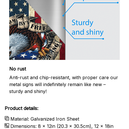
No rust
Anti-rust and chip-resistant, with proper care our
metal signs will indefinitely remain like new –
sturdy and shiny!
Product details:
Material: Galvanized Iron Sheet
Dimensions: 8 x 12in (20.3 x 30.5cm), 12 x 18in