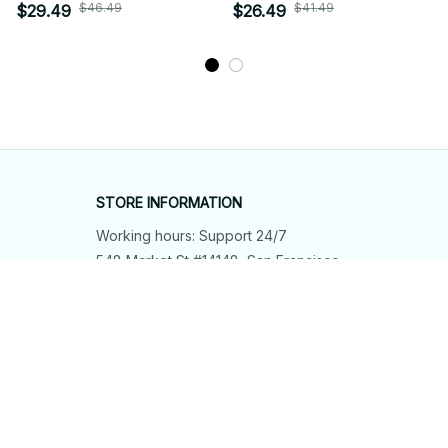
$46.49
$41.49
$29.49
$26.49
STORE INFORMATION
Working hours: Support 24/7
548 Market St #14148, San Francisco, 
CA 94104 USA
+1 (844) 909-4899
support@shops-support.net
SUPPORT