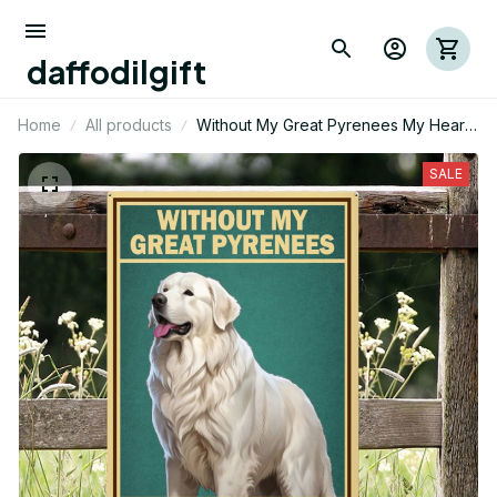
daffodilgift
Home
All products
Without My Great Pyrenees My Heart
Would Be Empty Metal Sign
SALE