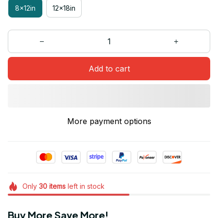
8x12in
12x18in
Add to cart
More payment options
Only
30
items
left in stock
Buy More Save More!