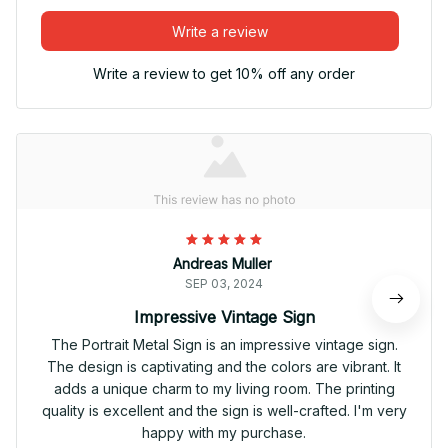
Write a review
Write a review to get 10% off any order
Andreas Muller
SEP 03, 2024
Impressive Vintage Sign
The Portrait Metal Sign is an impressive vintage sign.
The design is captivating and the colors are vibrant. It
adds a unique charm to my living room. The printing
quality is excellent and the sign is well-crafted. I'm very
happy with my purchase.