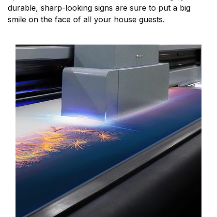
durable, sharp-looking signs are sure to put a big
smile on the face of all your house guests.