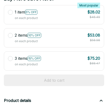
Most popular
1 item
$28.02
5% OFF
$46.49
on each product
2 items
$53.08
10% OFF
$58.98
on each product
3 items
$75.20
15% OFF
$88.47
on each product
Add to cart
Product details