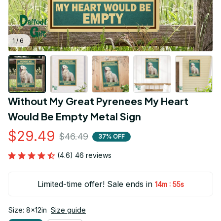
1 / 6
Without My Great Pyrenees My Heart 
Would Be Empty Metal Sign
$29.49
$46.49
37% OFF
(4.6) 46 reviews
Limited-time offer! Sale ends in
:
14m
55s
Size: 8x12in
Size guide