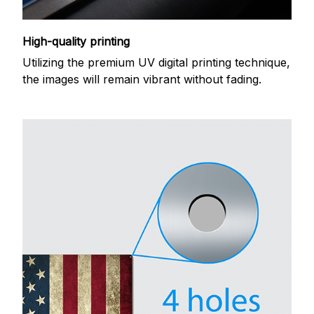
High-quality printing
Utilizing the premium UV digital printing technique,
the images will remain vibrant without fading.