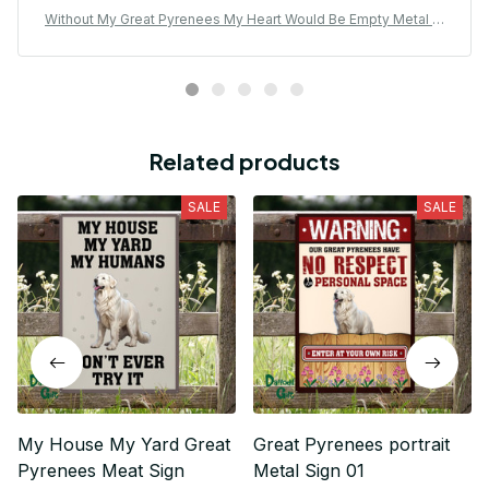
Without My Great Pyrenees My Heart Would Be Empty Metal Si
gn
Related products
SALE
SALE
My House My Yard Great
Great Pyrenees portrait
Pyrenees Meat Sign
Metal Sign 01