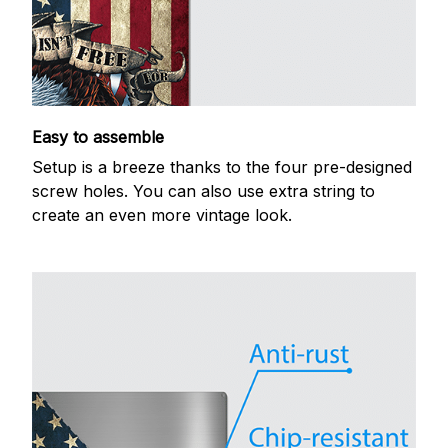
Easy to assemble
Setup is a breeze thanks to the four pre-designed
screw holes. You can also use extra string to
create an even more vintage look.