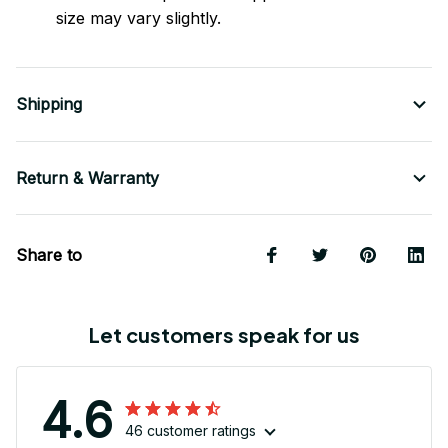
size may vary slightly.
Shipping
Return & Warranty
Share to
Let customers speak for us
4.6
46 customer ratings