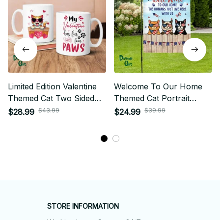
Limited Edition Valentine
Welcome To Our Home
Themed Cat Two Sided
Themed Cat Portrait
Mug
House Flag
$43.99
$39.99
$28.99
$24.99
STORE INFORMATION