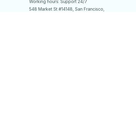
Working hours: Support 24/7
548 Market St #14148, San Francisco, 
CA 94104 USA
+1 (844) 909-4899
support@shops-support.net
SUPPORT
Contact us
Order tracking
FAQs
DMCA
POLICIES