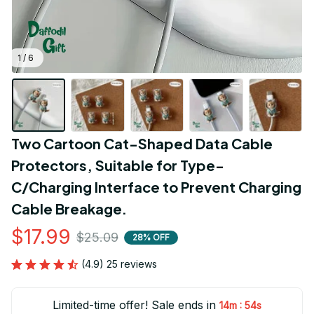
1 / 6
Two Cartoon Cat-Shaped Data Cable 
Protectors, Suitable for Type-
C/Charging Interface to Prevent Charging 
Cable Breakage.
$17.99
$25.09
28% OFF
(4.9) 25 reviews
Limited-time offer! Sale ends in
:
14m
53s