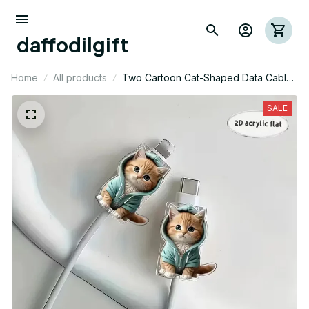
daffodilgift
Home
All products
Two Cartoon Cat-Shaped Data Cable
Protectors, Suitable for Type-
C/Charging Interface to Prevent
SALE
Charging Cable Breakage.