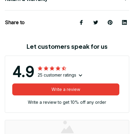
Share to
Let customers speak for us
4.9
25 customer ratings
Write a review
Write a review to get 10% off any order