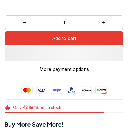
Add to cart
More payment options
Only
42
items
left in stock
Buy More Save More!