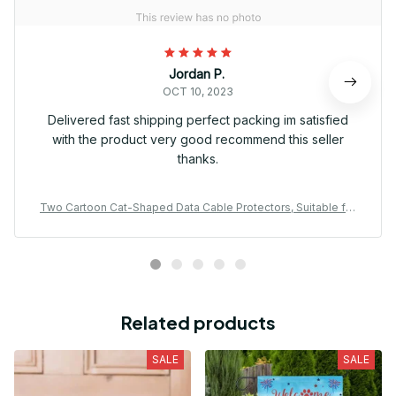
Jordan P.
OCT 10, 2023
Delivered fast shipping perfect packing im satisfied
with the product very good recommend this seller
thanks.
Two Cartoon Cat-Shaped Data Cable Protectors, Suitable for
Type-C/Charging Interface to Prevent Charging Cable Breaka
ge.
Related products
SALE
SALE