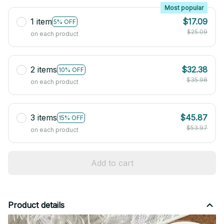
Most popular
1 item
$17.09
5% OFF
$25.09
on each product
2 items
$32.38
10% OFF
$35.98
on each product
3 items
$45.87
15% OFF
$53.97
on each product
Add to cart
Product details