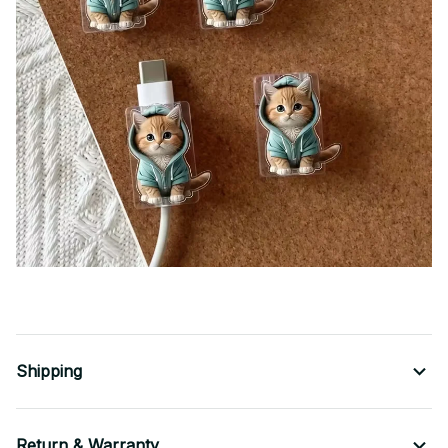
Shipping
Return & Warranty