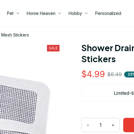
Pet
Horse Heaven
Hobby
Personalized
 Mesh Stickers
Shower Drain
SALE
Stickers
$4.99
$6.49
23
Limited-t