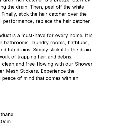
ng the drain. Then, peel off the white 
 Finally, stick the hair catcher over the 
al performance, replace the hair catcher 
.
oduct is a must-have for every home. It is 
 in bathrooms, laundry rooms, bathtubs, 
nd tub drains. Simply stick it to the drain 
 work of trapping hair and debris.
 clean and free-flowing with our Shower 
er Mesh Stickers. Experience the 
 peace of mind that comes with an 
ethane
x10cm