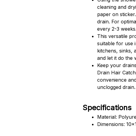
cleaning and dryi
paper on sticker.
drain. For optim
every 2-3 weeks
This versatile pr
suitable for use
kitchens, sinks, a
and let it do the
Keep your drains
Drain Hair Catch
convenience and
unclogged drain.
Specifications
Material: Polyur
Dimensions: 10