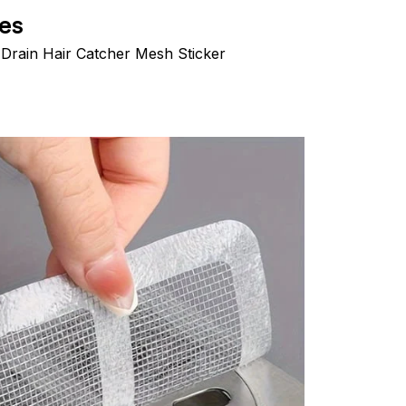
es
Drain Hair Catcher Mesh Sticker