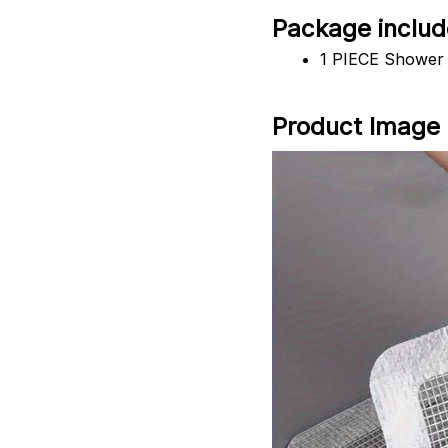
Package includ
1 PIECE Shower 
Product Image