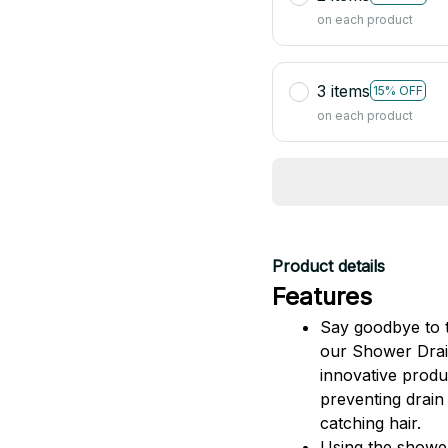
on each product
3 items
15% OFF
on each product
Product details
Features
Say goodbye to t
our Shower Drain
innovative produc
preventing drain 
catching hair.
Using the shower 