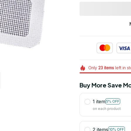
Only
23
items
left in s
Buy More Save Mo
1 item
5% OFF
on each product
2 items
10% OFF