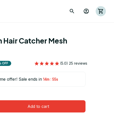
 Hair Catcher Mesh 
(5.0) 25 reviews
% OFF
ime offer! Sale ends in
:
14m
54s
Add to cart