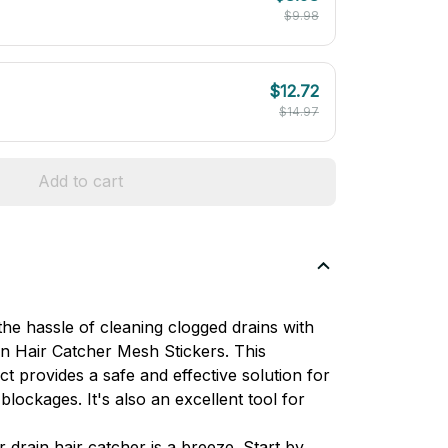
$9.98
$12.72
$14.97
Add to cart
he hassle of cleaning clogged drains with 
 Hair Catcher Mesh Stickers. This 
t provides a safe and effective solution for 
blockages. It's also an excellent tool for 
drain hair catcher is a breeze. Start by 