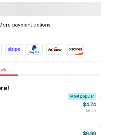
More payment options
tock
re!
Most popular
$4.74
$6.49
$8.98