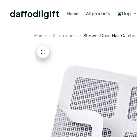
daffodilgift
Home
All products
Dog
Home
All products
Shower Drain Hair Catcher