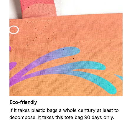
Eco-friendly
If it takes plastic bags a whole century at least to
decompose, it takes this tote bag 90 days only.