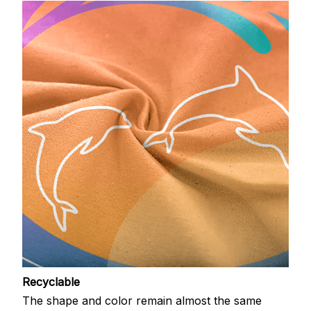
Recyclable
The shape and color remain almost the same