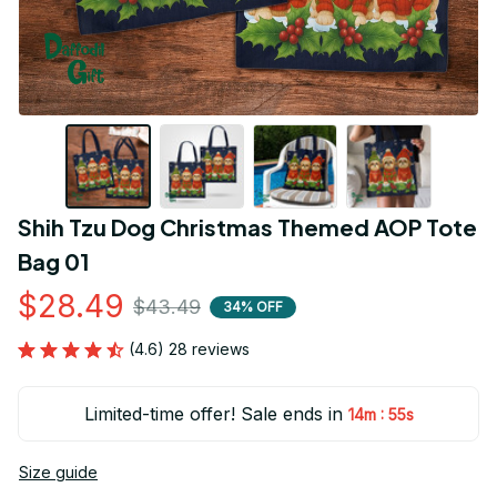
Shih Tzu Dog Christmas Themed AOP Tote 
Bag 01
$28.49
$43.49
34% OFF
(4.6) 28 reviews
Limited-time offer! Sale ends in
:
14m
54s
Size guide