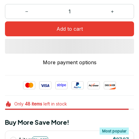
Add to cart
More payment options
Only
48
items
left in stock
Buy More Save More!
Most popular