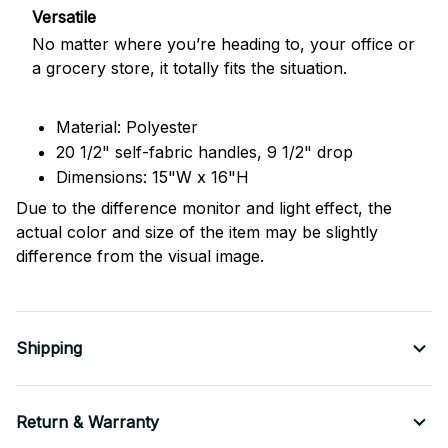
Versatile
No matter where you’re heading to, your office or
a grocery store, it totally fits the situation.
Material: Polyester
20 1/2" self-fabric handles, 9 1/2" drop
Dimensions: 15"W x 16"H
Due to the difference monitor and light effect, the
actual color and size of the item may be slightly
difference from the visual image.
Shipping
Return & Warranty