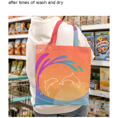
after times of wash and dry