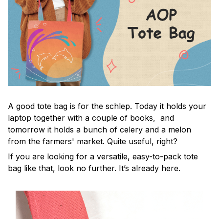
A good tote bag is for the schlep. Today it holds your
laptop together with a couple of books, and
tomorrow it holds a bunch of celery and a melon
from the farmers' market. Quite useful, right?
If you are looking for a versatile, easy-to-pack tote
bag like that, look no further. It’s already here.