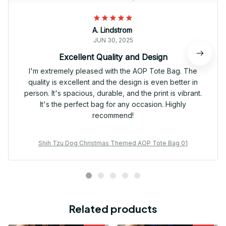
A. Lindstrom
JUN 30, 2025
Excellent Quality and Design
I'm extremely pleased with the AOP Tote Bag. The
quality is excellent and the design is even better in
person. It's spacious, durable, and the print is vibrant.
It's the perfect bag for any occasion. Highly
recommend!
Shih Tzu Dog Christmas Themed AOP Tote Bag 01
Related products