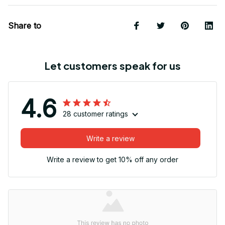
Share to
Let customers speak for us
4.6
28 customer ratings
Write a review
Write a review to get 10% off any order