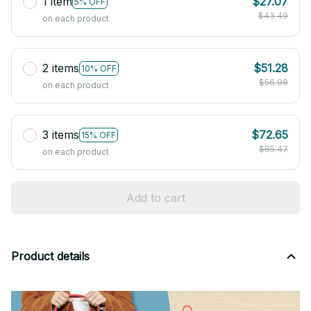
1 item
$27.07
5% OFF
$43.49
on each product
2 items
$51.28
10% OFF
$56.98
on each product
3 items
$72.65
15% OFF
$85.47
on each product
Add to cart
Product details