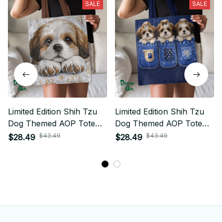
SALE
SALE
Limited Edition Shih Tzu
Limited Edition Shih Tzu
Dog Themed AOP Tote
Dog Themed AOP Tote
Bag 02
Bag 03
$43.49
$43.49
$28.49
$28.49