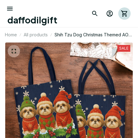
daffodilgift
Home
All products
Shih Tzu Dog Christmas Themed AOP
Tote Bag 01
SALE