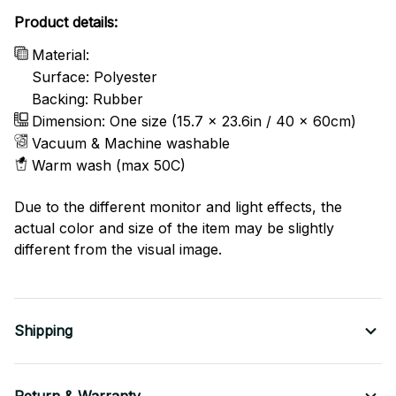
Product details:
Material:
Surface: Polyester
Backing: Rubber
Dimension: One size (15.7 x 23.6in / 40 x 60cm)
Vacuum & Machine washable
Warm wash (max 50C)
Due to the different monitor and light effects, the
actual color and size of the item may be slightly
different from the visual image.
Shipping