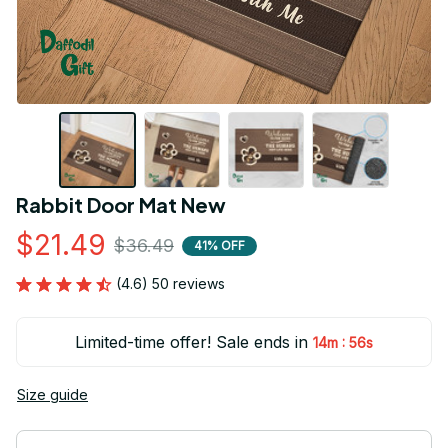
Rabbit Door Mat New
$21.49
$36.49
41% OFF
(4.6) 50 reviews
Limited-time offer! Sale ends in
:
14m
55s
Size guide