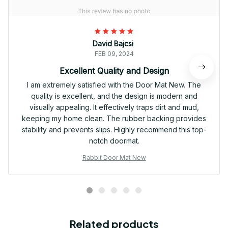
David Bajcsi
FEB 09, 2024
Excellent Quality and Design
I am extremely satisfied with the Door Mat New. The
quality is excellent, and the design is modern and
visually appealing. It effectively traps dirt and mud,
keeping my home clean. The rubber backing provides
stability and prevents slips. Highly recommend this top-
notch doormat.
Rabbit Door Mat New
Related products