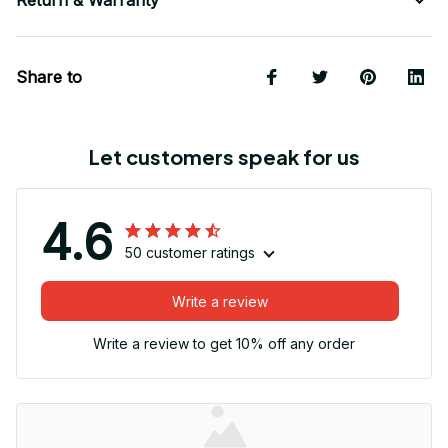
Return & Warranty
Share to
Let customers speak for us
4.6
50 customer ratings
Write a review
Write a review to get 10% off any order