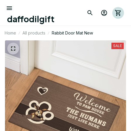
daffodilgift
Home
All products
Rabbit Door Mat New
SALE