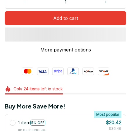
Add to cart
More payment options
Only
24
items
left in stock
Buy More Save More!
Most popular
1 item
$20.42
5% OFF
$36.49
on each product