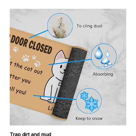
Trap dirt and mud