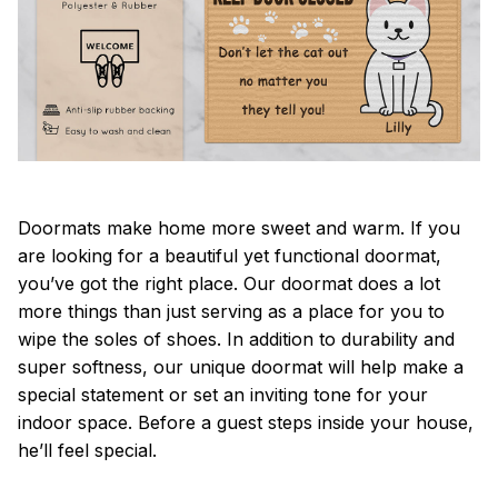
Doormats make home more sweet and warm. If you
are looking for a beautiful yet functional doormat,
you’ve got the right place. Our doormat does a lot
more things than just serving as a place for you to
wipe the soles of shoes. In addition to durability and
super softness, our unique doormat will help make a
special statement or set an inviting tone for your
indoor space. Before a guest steps inside your house,
he’ll feel special.