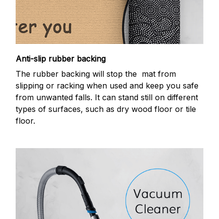
Anti-slip rubber backing
The rubber backing will stop the mat from
slipping or racking when used and keep you safe
from unwanted falls. It can stand still on different
types of surfaces, such as dry wood floor or tile
floor.