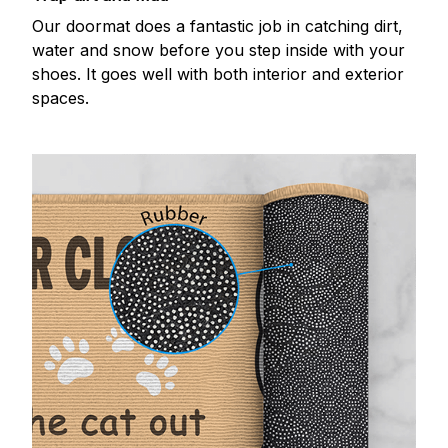
Our doormat does a fantastic job in catching dirt,
water and snow before you step inside with your
shoes. It goes well with both interior and exterior
spaces.