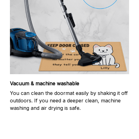
Vacuum & machine washable
You can clean the doormat easily by shaking it off
outdoors. If you need a deeper clean, machine
washing and air drying is safe.