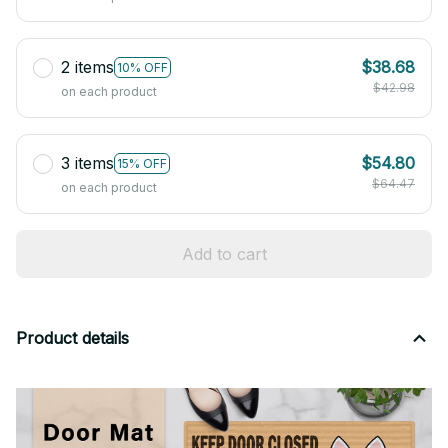
2 items
$38.68
10% OFF
$42.98
on each product
3 items
$54.80
15% OFF
$64.47
on each product
Add to cart
Product details