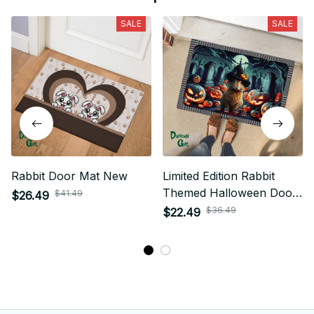
SALE
SALE
Rabbit Door Mat New
Limited Edition Rabbit
Themed Halloween Door
$41.49
$26.49
Mat New
$36.49
$22.49