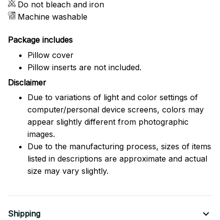
Do not bleach and iron
Machine washable
Package includes
Pillow cover
Pillow inserts are not included.
Disclaimer
Due to variations of light and color settings of
computer/personal device screens, colors may
appear slightly different from photographic
images.
Due to the manufacturing process, sizes of items
listed in descriptions are approximate and actual
size may vary slightly.
Shipping