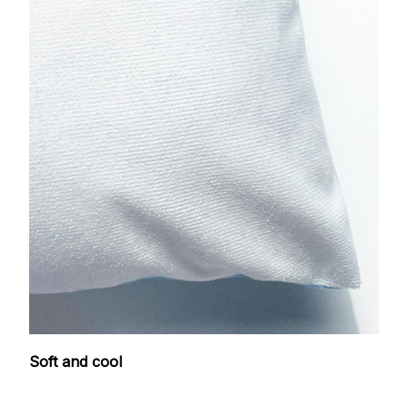
Soft and cool