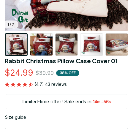
1 / 7
Rabbit Christmas Pillow Case Cover 01
$24.99
$39.99
38% OFF
(4.7) 43 reviews
Limited-time offer! Sale ends in
:
14m
55s
Size guide