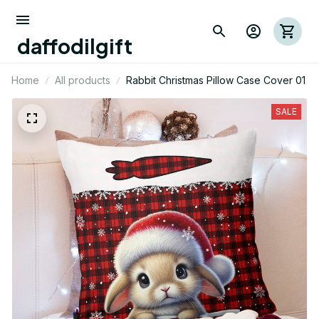
daffodilgift
Home
All products
Rabbit Christmas Pillow Case Cover 01
SALE