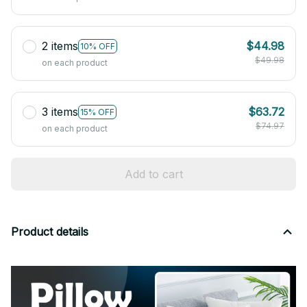
2 items
$44.98
10% OFF
$49.98
on each product
3 items
$63.72
15% OFF
$74.97
on each product
Add to cart
Product details