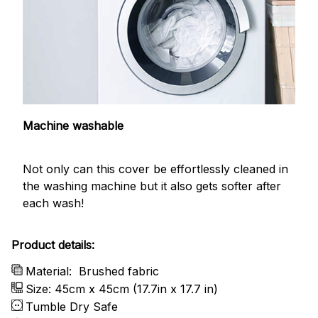
Machine washable
Not only can this cover be effortlessly cleaned in
the washing machine but it also gets softer after
each wash!
Product details:
Material:
Brushed fabric
Size: 45cm x 45cm (17.7in x 17.7 in)
Tumble Dry Safe