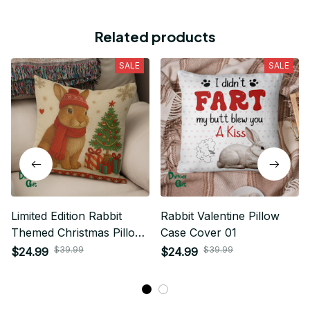
Related products
SALE
SALE
Limited Edition Rabbit
Rabbit Valentine Pillow
Themed Christmas Pillow
Case Cover 01
Case Cover 01
$39.99
$39.99
$24.99
$24.99