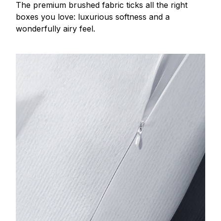
The premium brushed fabric ticks all the right
boxes you love: luxurious softness and a
wonderfully airy feel.