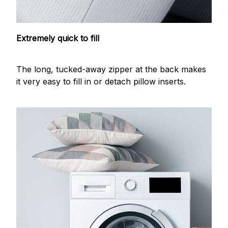
Extremely quick to fill
The long, tucked-away zipper at the back makes
it very easy to fill in or detach pillow inserts.