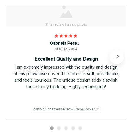
Gabriela Pereira
AUG 17, 2024
Excellent Quality and Design
I am extremely impressed with the quality and design
of this pillowcase cover. The fabric is soft, breathable,
and feels luxurious. The unique design adds a stylish
touch to my bedding. Highly recommend!
Rabbit Christmas Pillow Case Cover 01