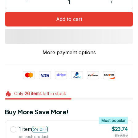
Add to cart
More payment options
Only
26
items
left in stock
Buy More Save More!
Most popular
1 item
$23.74
5% OFF
$39.99
on each product