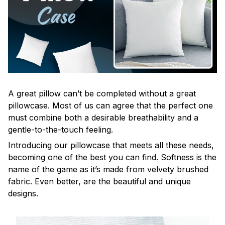
A great pillow can’t be completed without a great
pillowcase. Most of us can agree that the perfect one
must combine both a desirable breathability and a
gentle-to-the-touch feeling.
Introducing our pillowcase that meets all these needs,
becoming one of the best you can find. Softness is the
name of the game as it’s made from velvety brushed
fabric. Even better, are the beautiful and unique
designs.