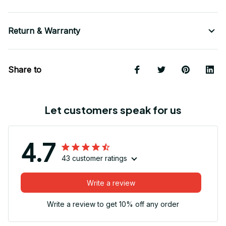
Return & Warranty
Share to
Let customers speak for us
4.7
43 customer ratings
Write a review
Write a review to get 10% off any order