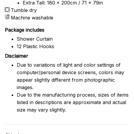
Extra Tall: 180 x 200cm / 71 x 79in
Tumble dry
Machine washable
Package includes
Shower Curtain
12 Plastic Hooks
Disclaimer
Due to variations of light and color settings of
computer/personal device screens, colors may
appear slightly different from photographic
images.
Due to the manufacturing process, sizes of items
listed in descriptions are approximate and actual
size may vary slightly.