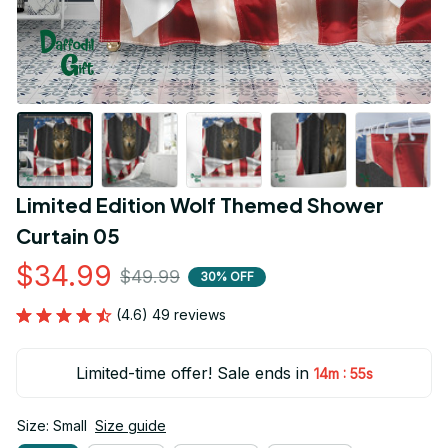
Limited Edition Wolf Themed Shower 
Curtain 05
$34.99
$49.99
30% OFF
(4.6) 49 reviews
Limited-time offer! Sale ends in
:
14m
54s
Size: Small
Size guide