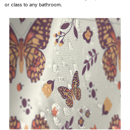
or class to any bathroom.