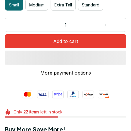
Small
Medium
Extra Tall
Standard
Add to cart
More payment options
Only
22
items
left in stock
Buy More Save More!