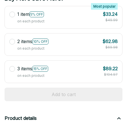
Most popular
1 item
$33.24
5% OFF
$49.99
on each product
2 items
$62.98
10% OFF
$69.98
on each product
3 items
$89.22
15% OFF
$104.97
on each product
Add to cart
Product details