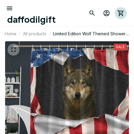
daffodilgift
Home
All products
Limited Edition Wolf Themed Shower
Curtain 05
SALE