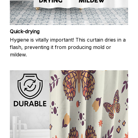
Quick-drying
Hygiene is vitally important! This curtain dries in a
flash, preventing it from producing mold or
mildew.