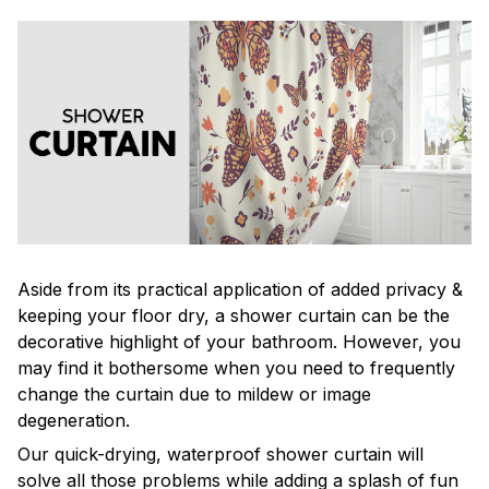
Aside from its practical application of added privacy &
keeping your floor dry, a shower curtain can be the
decorative highlight of your bathroom. However, you
may find it bothersome when you need to frequently
change the curtain due to mildew or image
degeneration.
Our quick-drying, waterproof shower curtain will
solve all those problems while adding a splash of fun