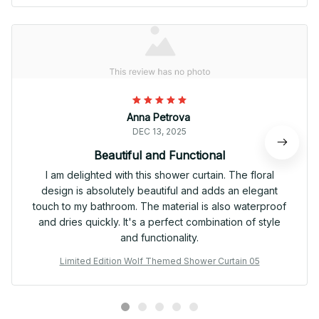
Anna Petrova
DEC 13, 2025
Beautiful and Functional
I am delighted with this shower curtain. The floral
design is absolutely beautiful and adds an elegant
touch to my bathroom. The material is also waterproof
and dries quickly. It's a perfect combination of style
and functionality.
Limited Edition Wolf Themed Shower Curtain 05