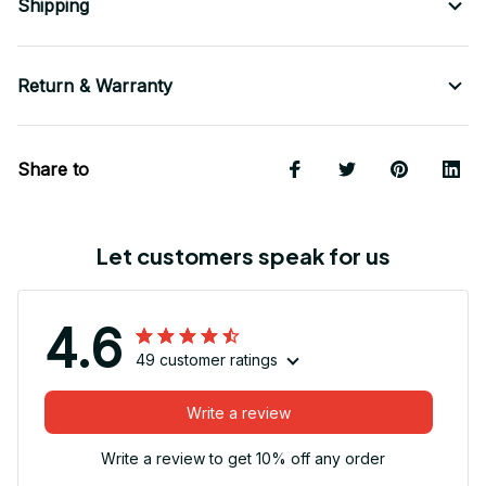
Shipping
Return & Warranty
Share to
Let customers speak for us
4.6
49 customer ratings
Write a review
Write a review to get 10% off any order