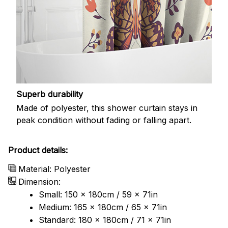
Superb durability
Made of polyester, this shower curtain stays in
peak condition without fading or falling apart.
Product details:
Material: Polyester
Dimension:
Small: 150 x 180cm / 59 x 71in
Medium: 165 x 180cm / 65 x 71in
Standard: 180 x 180cm / 71 x 71in