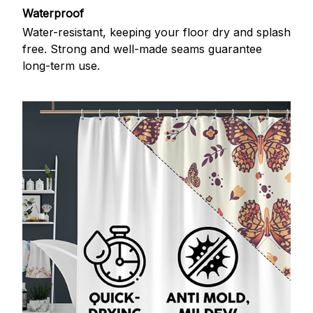
Waterproof
Water-resistant, keeping your floor dry and splash
free. Strong and well-made seams guarantee
long-term use.