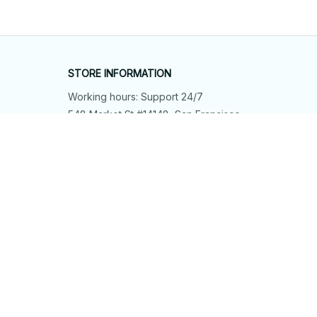
STORE INFORMATION
Working hours: Support 24/7
548 Market St #14148, San Francisco, 
CA 94104 USA
+1 (844) 909-4899
support@shops-support.net
SUPPORT
Contact us
Order tracking