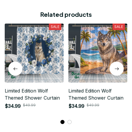
Related products
SALE
SALE
Limited Edition Wolf
Limited Edition Wolf
Themed Shower Curtain
Themed Shower Curtain
$49.99
$49.99
$34.99
$34.99