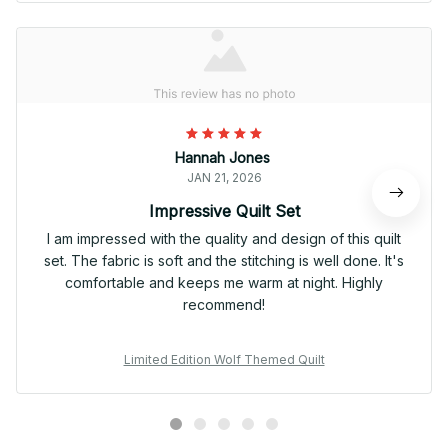
Hannah Jones
JAN 21, 2026
Impressive Quilt Set
I am impressed with the quality and design of this quilt
set. The fabric is soft and the stitching is well done. It's
comfortable and keeps me warm at night. Highly
recommend!
Limited Edition Wolf Themed Quilt