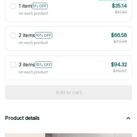
1 item
$35.14
5% OFF
$51.99
on each product
2 items
$66.58
10% OFF
$73.98
on each product
3 items
$94.32
15% OFF
$110.97
on each product
Add to cart
Product details