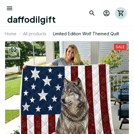
daffodilgift
Home
All products
Limited Edition Wolf Themed Quilt
SALE