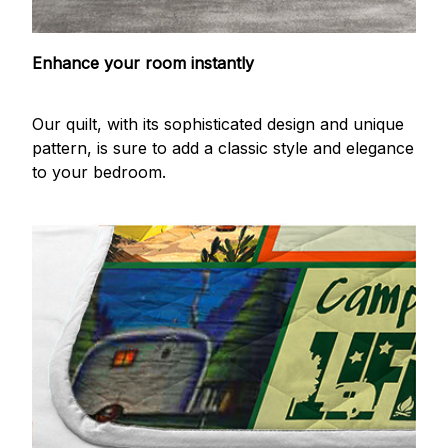
Enhance your room instantly
Our quilt, with its sophisticated design and unique
pattern, is sure to add a classic style and elegance
to your bedroom.