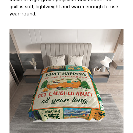
quilt is soft, lightweight and warm enough to use
year-round.