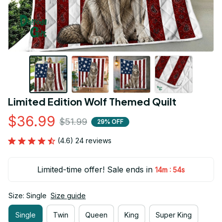
Limited Edition Wolf Themed Quilt
$36.99
$51.99
29% OFF
(4.6) 24 reviews
Limited-time offer! Sale ends in
:
14m
54s
Size: Single
Size guide
Single
Twin
Queen
King
Super King