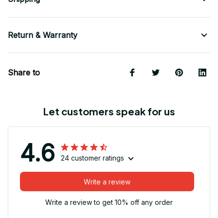
Return & Warranty
Share to
Let customers speak for us
4.6
24 customer ratings
Write a review
Write a review to get 10% off any order