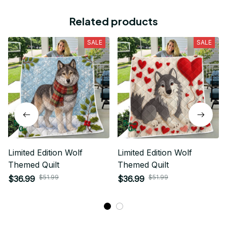
Related products
SALE
SALE
Limited Edition Wolf
Limited Edition Wolf
Themed Quilt
Themed Quilt
$51.99
$51.99
$36.99
$36.99