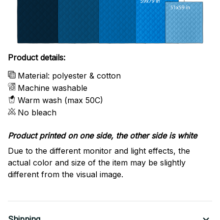
Product details:
Material: polyester & cotton
Machine washable
Warm wash (max 50C)
No bleach
Product printed on one side, the other side is white
Due to the different monitor and light effects, the
actual color and size of the item may be slightly
different from the visual image.
Shipping