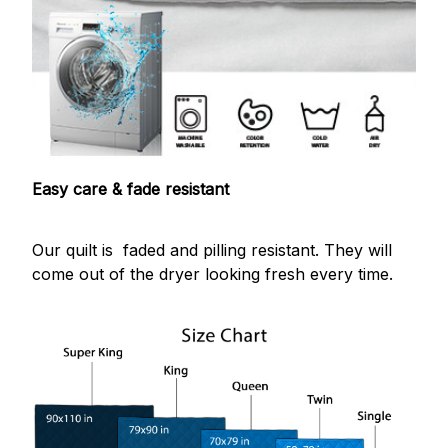
Easy care & fade resistant
Our quilt is faded and pilling resistant. They will
come out of the dryer looking fresh every time.