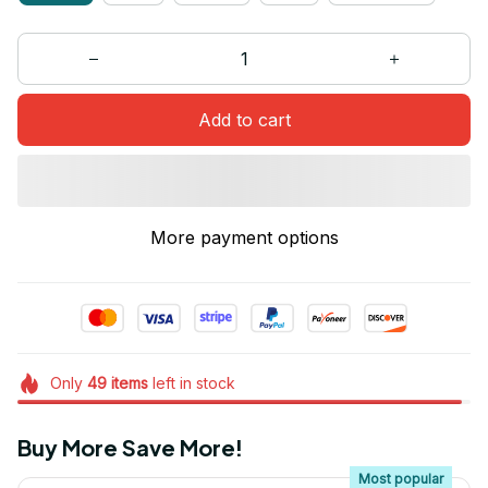
Add to cart
More payment options
Only
49
items
left in stock
Buy More Save More!
Most popular