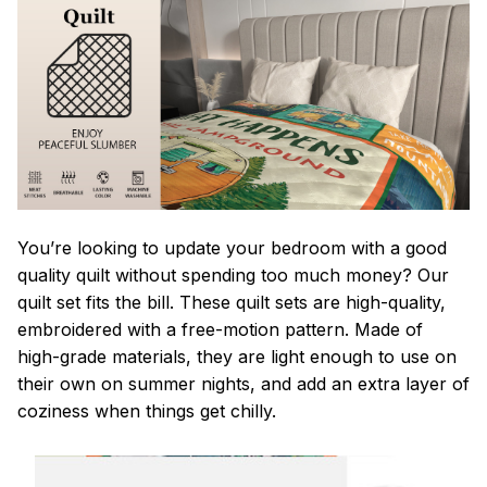
You’re looking to update your bedroom with a good
quality quilt without spending too much money? Our
quilt set fits the bill. These quilt sets are high-quality,
embroidered with a free-motion pattern. Made of
high-grade materials, they are light enough to use on
their own on summer nights, and add an extra layer of
coziness when things get chilly.