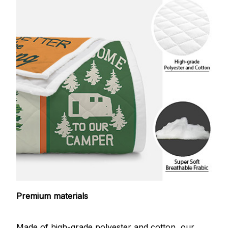
Premium materials
Made of high-grade polyester and cotton, our