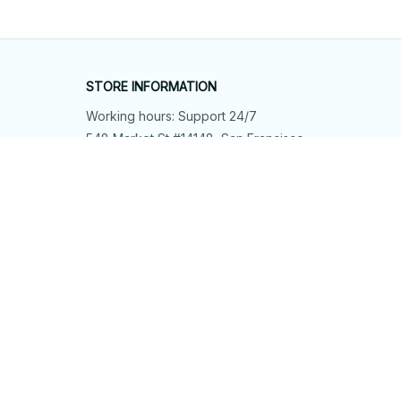
STORE INFORMATION
Working hours: Support 24/7
548 Market St #14148, San Francisco, 
CA 94104 USA
+1 (844) 909-4899
support@shops-support.net
SUPPORT
Contact us
Order tracking
FAQs