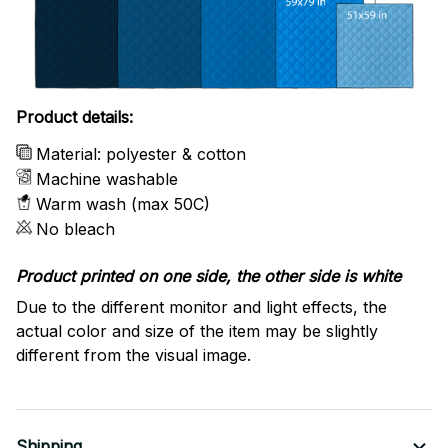
Product details:
Material: polyester & cotton
Machine washable
Warm wash (max 50C)
No bleach
Product printed on one side, the other side is white
Due to the different monitor and light effects, the
actual color and size of the item may be slightly
different from the visual image.
Shipping