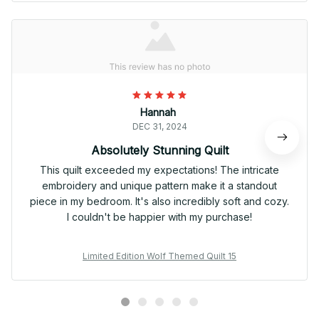
Hannah
DEC 31, 2024
Absolutely Stunning Quilt
This quilt exceeded my expectations! The intricate
embroidery and unique pattern make it a standout
piece in my bedroom. It's also incredibly soft and cozy.
I couldn't be happier with my purchase!
Limited Edition Wolf Themed Quilt 15