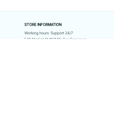
STORE INFORMATION
Working hours: Support 24/7
548 Market St #14148, San Francisco, 
CA 94104 USA
+1 (844) 909-4899
support@shops-support.net
SUPPORT
Contact us
Order tracking
FAQs