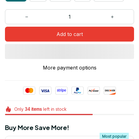
Add to cart
More payment options
Only
34
items
left in stock
Buy More Save More!
Most popular