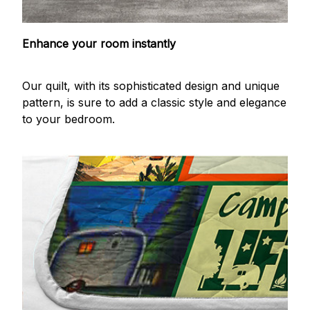
Enhance your room instantly
Our quilt, with its sophisticated design and unique
pattern, is sure to add a classic style and elegance
to your bedroom.