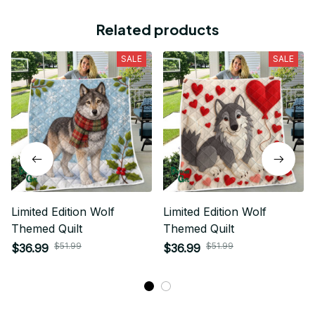
Related products
SALE
SALE
Limited Edition Wolf
Limited Edition Wolf
Themed Quilt
Themed Quilt
$51.99
$51.99
$36.99
$36.99