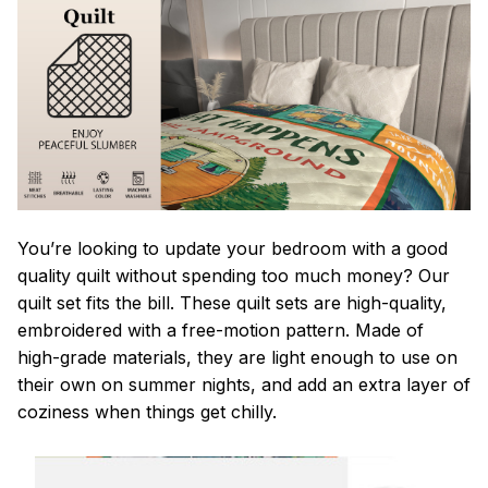
You’re looking to update your bedroom with a good
quality quilt without spending too much money? Our
quilt set fits the bill. These quilt sets are high-quality,
embroidered with a free-motion pattern. Made of
high-grade materials, they are light enough to use on
their own on summer nights, and add an extra layer of
coziness when things get chilly.