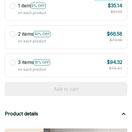
1 item
$35.14
5% OFF
$51.99
on each product
2 items
$66.58
10% OFF
$73.98
on each product
3 items
$94.32
15% OFF
$110.97
on each product
Add to cart
Product details