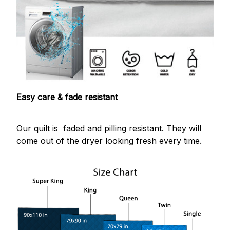
Easy care & fade resistant
Our quilt is faded and pilling resistant. They will
come out of the dryer looking fresh every time.