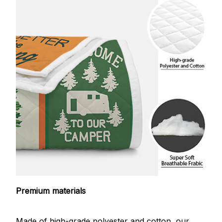
Premium materials
Made of high-grade polyester and cotton, our