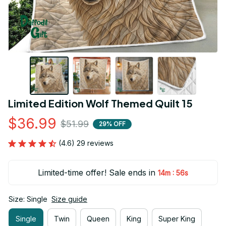
Limited Edition Wolf Themed Quilt 15
$36.99
$51.99
29% OFF
(4.6) 29 reviews
Limited-time offer! Sale ends in
:
14m
55s
Size: Single
Size guide
Single
Twin
Queen
King
Super King