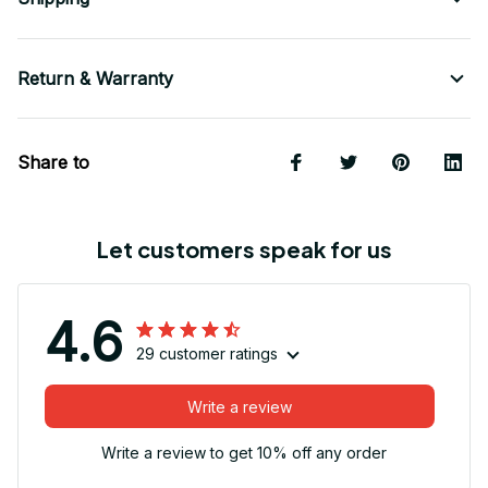
Return & Warranty
Share to
Let customers speak for us
4.6
29 customer ratings
Write a review
Write a review to get 10% off any order