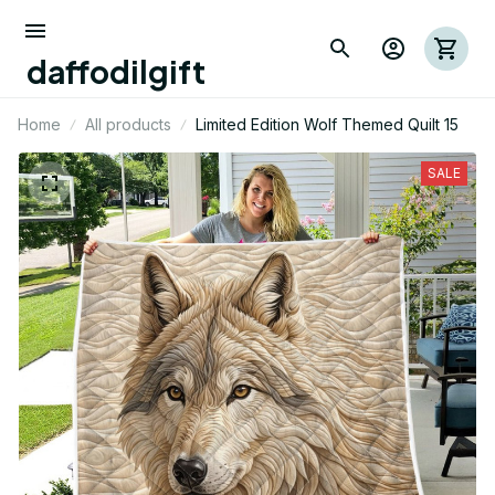
daffodilgift
Home
All products
Limited Edition Wolf Themed Quilt 15
SALE