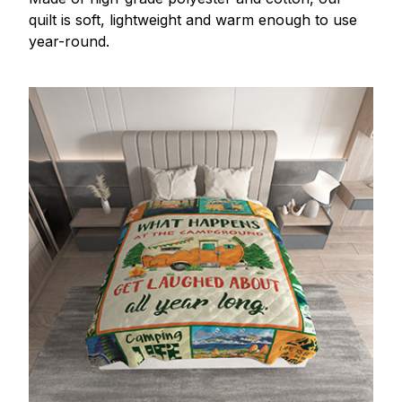
quilt is soft, lightweight and warm enough to use
year-round.