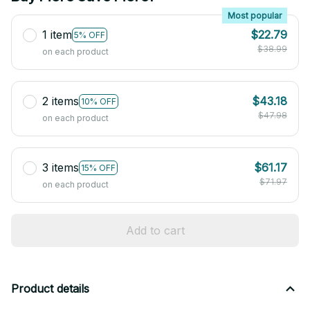
Most popular
1 item
$22.79
5% OFF
$38.99
on each product
2 items
$43.18
10% OFF
$47.98
on each product
3 items
$61.17
15% OFF
$71.97
on each product
Add to cart
Product details