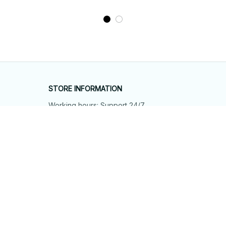
STORE INFORMATION
Working hours: Support 24/7
548 Market St #14148, San Francisco, 
CA 94104 USA
+1 (844) 909-4899
support@shops-support.net
SUPPORT
Contact us