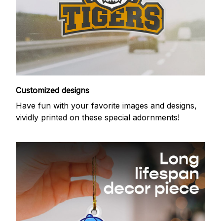
Customized designs
Have fun with your favorite images and designs,
vividly printed on these special adornments!