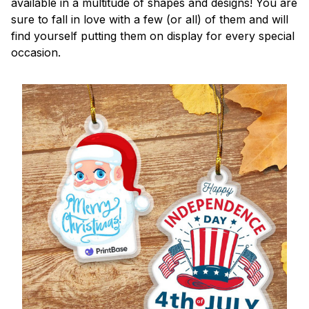
available in a multitude of shapes and designs! You are
sure to fall in love with a few (or all) of them and will
find yourself putting them on display for every special
occasion.