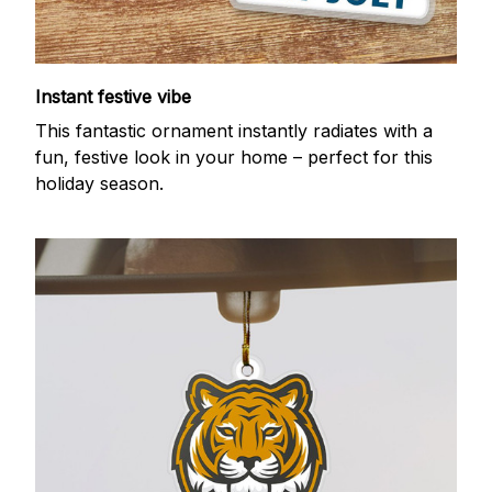
Instant festive vibe
This fantastic ornament instantly radiates with a
fun, festive look in your home – perfect for this
holiday season.