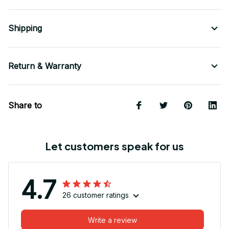
Shipping
Return & Warranty
Share to
Let customers speak for us
4.7
26 customer ratings
Write a review