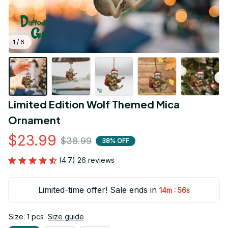
1 / 6
Limited Edition Wolf Themed Mica 
Ornament
$23.99
$38.99
38% OFF
(4.7) 26 reviews
Limited-time offer! Sale ends in
:
14m
55s
Size: 1 pcs
Size guide