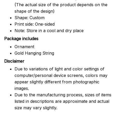
(The actual size of the product depends on the
shape of the design)
Shape: Custom
Print side: One-sided
Note: Store in a cool and dry place
Package includes
Ornament
Gold Hanging String
Disclaimer
Due to variations of light and color settings of
computer/personal device screens, colors may
appear slightly different from photographic
images.
Due to the manufacturing process, sizes of items
listed in descriptions are approximate and actual
size may vary slightly.