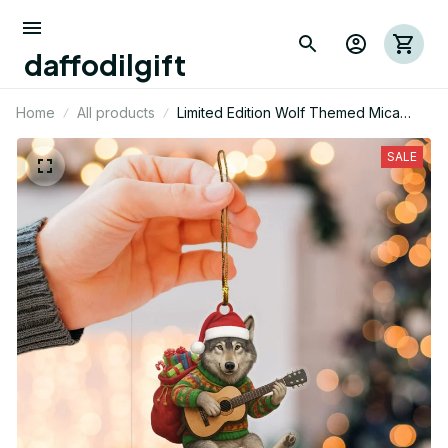
daffodilgift
Home
All products
Limited Edition Wolf Themed Mica
Ornament
SALE