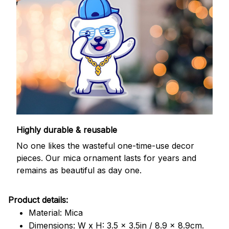
Highly durable & reusable
No one likes the wasteful one-time-use decor
pieces. Our mica ornament lasts for years and
remains as beautiful as day one.
Product details:
Material: Mica
Dimensions: W x H: 3.5 x 3.5in / 8.9 x 8.9cm.