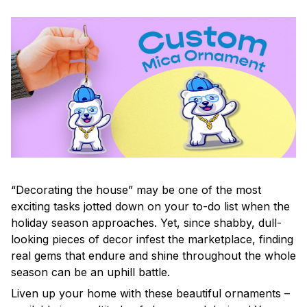
“Decorating the house” may be one of the most
exciting tasks jotted down on your to-do list when the
holiday season approaches. Yet, since shabby, dull-
looking pieces of decor infest the marketplace, finding
real gems that endure and shine throughout the whole
season can be an uphill battle.
Liven up your home with these beautiful ornaments –