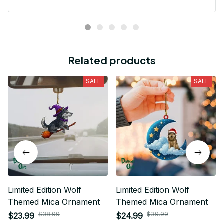
Related products
SALE
SALE
Limited Edition Wolf
Limited Edition Wolf
Themed Mica Ornament
Themed Mica Ornament
$38.99
$39.99
$23.99
$24.99