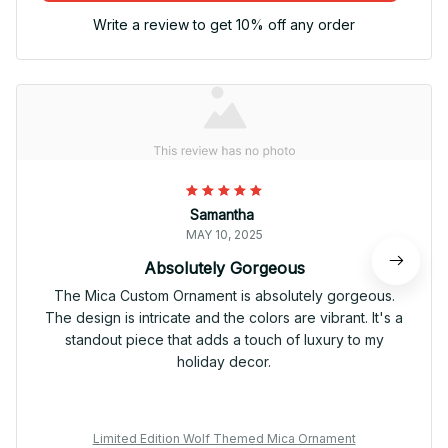
Write a review to get 10% off any order
Samantha
MAY 10, 2025
Absolutely Gorgeous
The Mica Custom Ornament is absolutely gorgeous.
The design is intricate and the colors are vibrant. It's a
standout piece that adds a touch of luxury to my
holiday decor.
Limited Edition Wolf Themed Mica Ornament