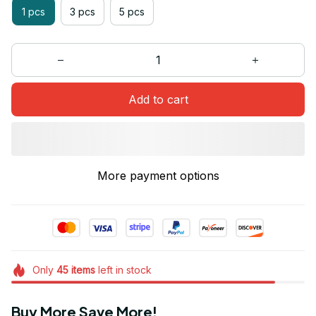
1 pcs
3 pcs
5 pcs
Add to cart
More payment options
Only
45
items
left in stock
Buy More Save More!