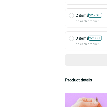
2 items
10% OFF
on each product
3 items
15% OFF
on each product
Product details