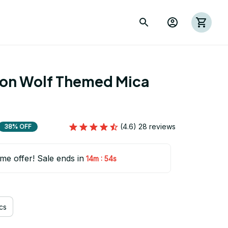
ion Wolf Themed Mica 
(4.6) 28 reviews
38% OFF
ime offer! Sale ends in
:
14m
53s
cs