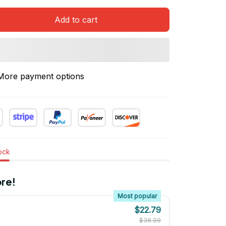
Add to cart
More payment options
tock
re!
Most popular
$22.79
$38.99