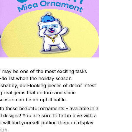
 may be one of the most exciting tasks
-do list when the holiday season
shabby, dull-looking pieces of decor infest
ng real gems that endure and shine
eason can be an uphill battle.
h these beautiful ornaments – available in a
 designs! You are sure to fall in love with a
d will find yourself putting them on display
ion.