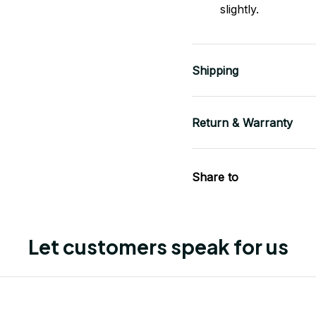
slightly.
Shipping
Return & Warranty
Share to
Let customers speak for us