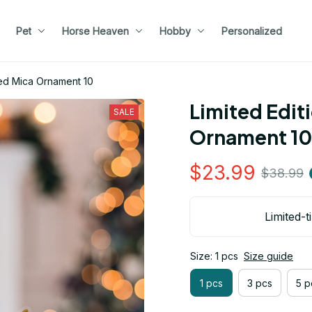
Pet
Horse Heaven
Hobby
Personalized
med Mica Ornament 10
Limited Edit
SALE
Ornament 10
$23.99
$38.99
Limited-t
Size: 1 pcs
Size guide
1 pcs
3 pcs
5 p