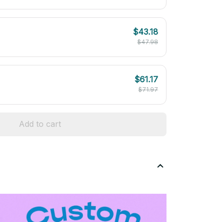
$43.18
$47.98
$61.17
$71.97
Add to cart