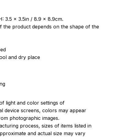
: 3.5 x 3.5in / 8.9 x 8.9cm.
of the product depends on the shape of the
ded
cool and dry place
ing
of light and color settings of
l device screens, colors may appear
 from photographic images.
turing process, sizes of items listed in
approximate and actual size may vary