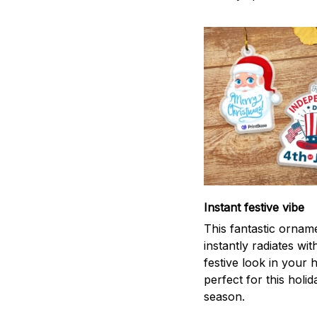
Instant festive vibe
This fantastic ornam
instantly radiates wit
festive look in your
perfect for this holid
season.