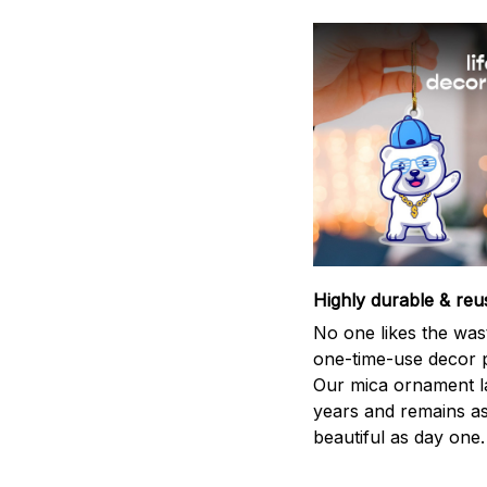
Highly durable & reu
No one likes the was
one-time-use decor p
Our mica ornament la
years and remains a
beautiful as day one.