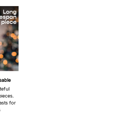
sable
teful
ieces.
sts for
s