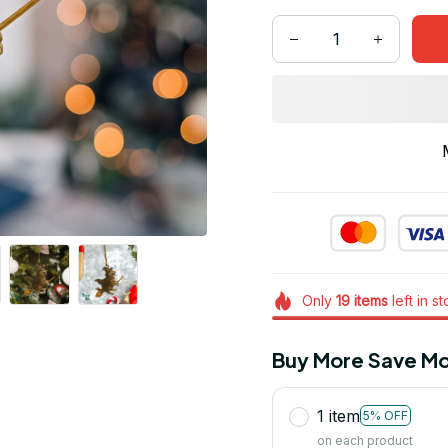
Only
19
items
left in s
Buy More Save Mo
1 item
5% OFF
on each product