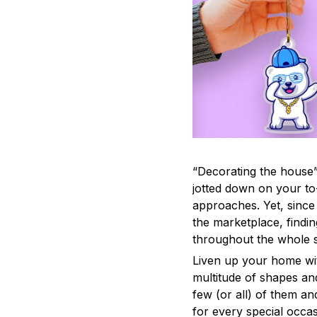
“Decorating the house”
jotted down on your to
approaches. Yet, since 
the marketplace, findi
throughout the whole s
Liven up your home wit
multitude of shapes and
few (or all) of them an
for every special occas