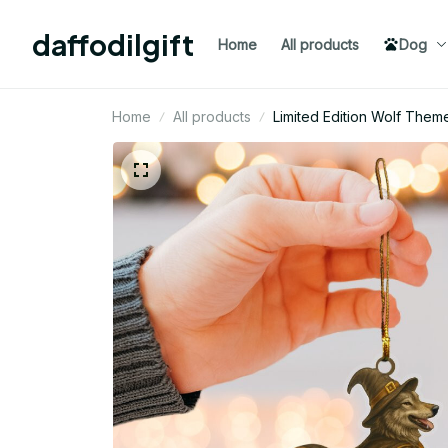
daffodilgift
Home
All products
Dog
Home
All products
Limited Edition Wolf The