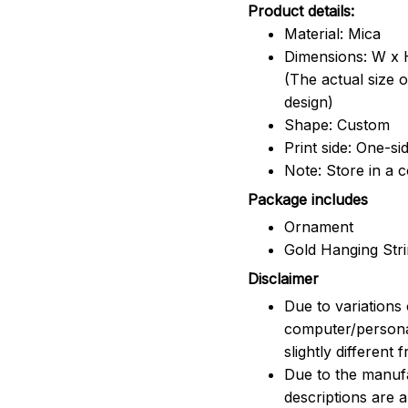
Product details:
Material: Mica
Dimensions: W x H
(The actual size 
design)
Shape: Custom
Print side: One-si
Note: Store in a 
Package includes
Ornament
Gold Hanging Str
Disclaimer
Due to variations 
computer/persona
slightly different
Due to the manufac
descriptions are 