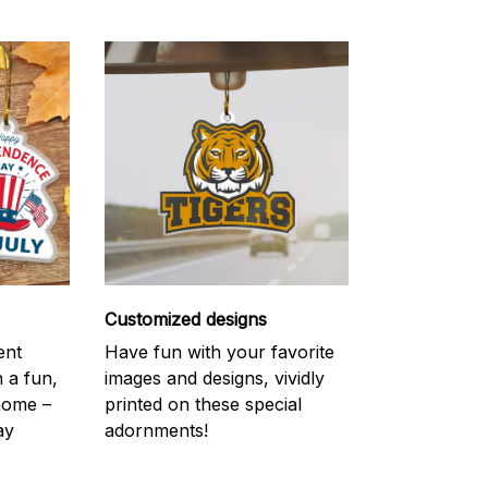
Customized designs
ent
Have fun with your favorite
h a fun,
images and designs, vividly
 home –
printed on these special
ay
adornments!