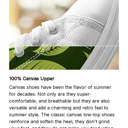
100% Canvas Upper
Canvas shoes have been the flavor of summer
for decades. Not only are they super-
comfortable, and breathable but they are also
versatile and add a charming and retro feel to
summer style. The classic canvas low-top shoes
reinforce and soften the heel, they don't grind