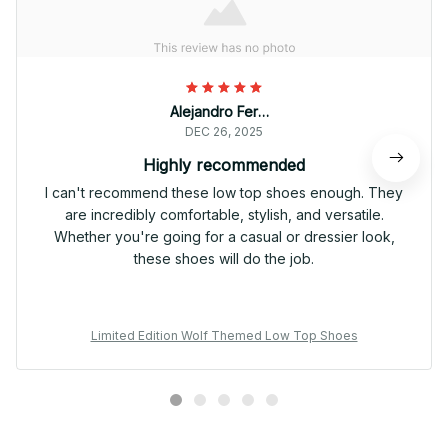
Alejandro Fernandez
DEC 26, 2025
Highly recommended
I can't recommend these low top shoes enough. They
are incredibly comfortable, stylish, and versatile.
Whether you're going for a casual or dressier look,
these shoes will do the job.
Limited Edition Wolf Themed Low Top Shoes