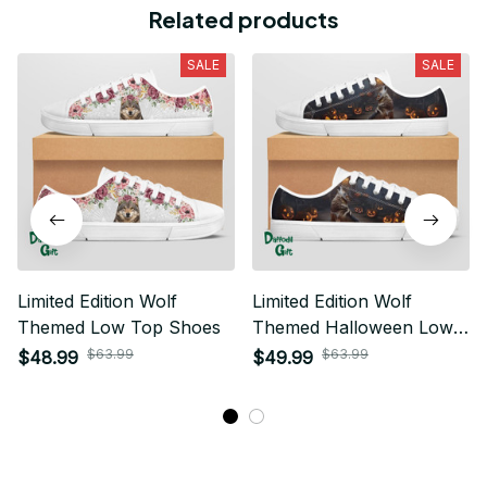
Related products
SALE
SALE
Limited Edition Wolf
Limited Edition Wolf
Themed Low Top Shoes
Themed Halloween Low
Top Shoes
$63.99
$63.99
$48.99
$49.99