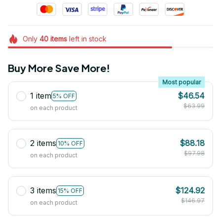
Only
40
items
left in stock
Buy More Save More!
Most popular
1 item
$46.54
5% OFF
$63.99
on each product
2 items
$88.18
10% OFF
$97.98
on each product
3 items
$124.92
15% OFF
$146.97
on each product