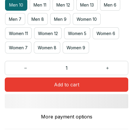
Men 10
Men 11
Men 12
Men 13
Men 6
Men 7
Men 8
Men 9
Women 10
Women 11
Women 12
Women 5
Women 6
Women 7
Women 8
Women 9
Add to cart
More payment options