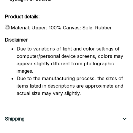
Product details:
Material: Upper: 100% Canvas; Sole: Rubber
Disclaimer
Due to variations of light and color settings of
computer/personal device screens, colors may
appear slightly different from photographic
images.
Due to the manufacturing process, the sizes of
items listed in descriptions are approximate and
actual size may vary slightly.
Shipping