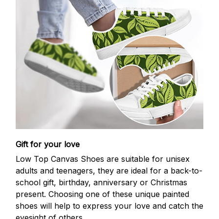
Gift for your love
Low Top Canvas Shoes are suitable for unisex
adults and teenagers, they are ideal for a back-to-
school gift, birthday, anniversary or Christmas
present. Choosing one of these unique painted
shoes will help to express your love and catch the
eyesight of others.