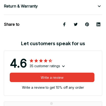
Return & Warranty
Share to
Let customers speak for us
4.6
35 customer ratings
Write a review
Write a review to get 10% off any order