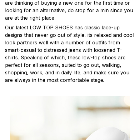
are thinking of buying a new one for the first time or
looking for an alternative, do stop for a min since you
are at the right place.
Our latest LOW TOP SHOES has classic lace-up
designs that never go out of style, its relaxed and cool
look partners well with a number of outfits from
smart-casual to distressed jeans with loosened T-
shirts. Speaking of which, these low-top shoes are
perfect for all seasons, suited to go out, walking,
shopping, work, and in daily life, and make sure you
are always in the most comfortable stage.