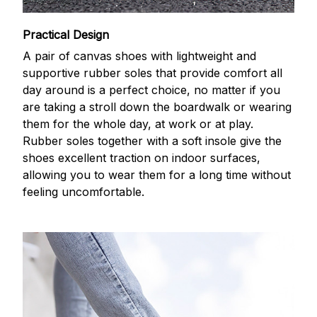
Practical Design
A pair of canvas shoes with lightweight and
supportive rubber soles that provide comfort all
day around is a perfect choice, no matter if you
are taking a stroll down the boardwalk or wearing
them for the whole day, at work or at play.
Rubber soles together with a soft insole give the
shoes excellent traction on indoor surfaces,
allowing you to wear them for a long time without
feeling uncomfortable.