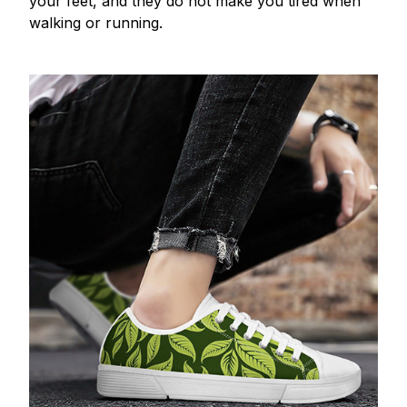
your feet, and they do not make you tired when
walking or running.