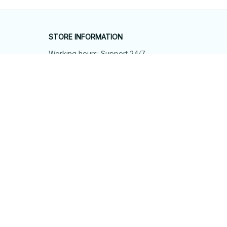
STORE INFORMATION
Working hours: Support 24/7
548 Market St #14148, San Francisco, 
CA 94104 USA
+1 (844) 909-4899
support@shops-support.net
SUPPORT
Contact us
Order tracking
FAQs