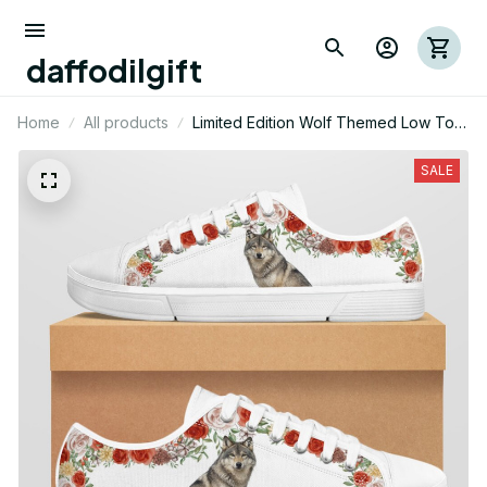
daffodilgift
Home
All products
Limited Edition Wolf Themed Low Top
Shoes
SALE