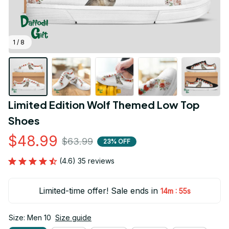
1 / 8
Limited Edition Wolf Themed Low Top 
Shoes
$48.99
$63.99
23% OFF
(4.6) 35 reviews
Limited-time offer! Sale ends in
:
14m
53s
Size: Men 10
Size guide