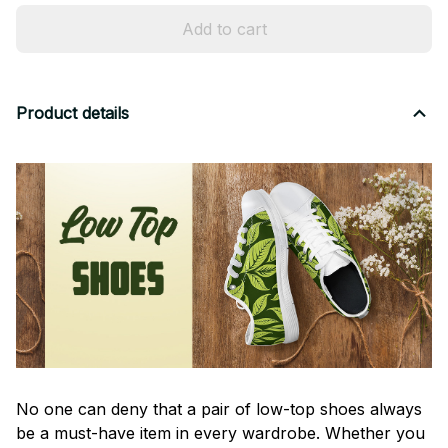
Add to cart
Product details
No one can deny that a pair of low-top shoes always
be a must-have item in every wardrobe. Whether you