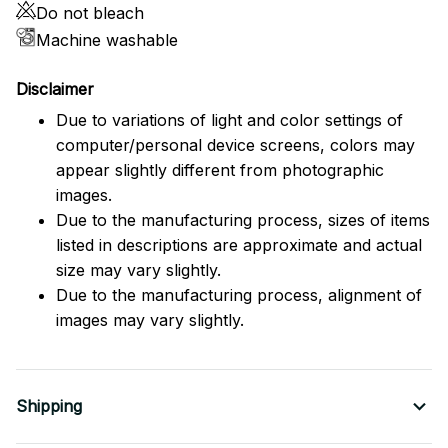
Do not bleach
Machine washable
Disclaimer
Due to variations of light and color settings of
computer/personal device screens, colors may
appear slightly different from photographic
images.
Due to the manufacturing process, sizes of items
listed in descriptions are approximate and actual
size may vary slightly.
Due to the manufacturing process, alignment of
images may vary slightly.
Shipping