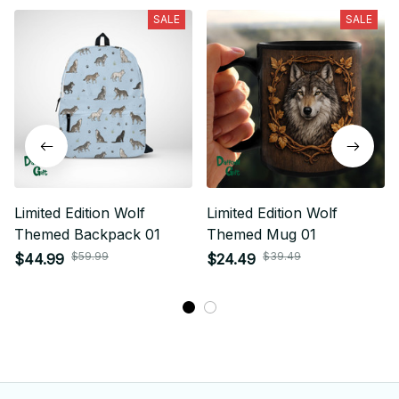
SALE
SALE
Limited Edition Wolf
Limited Edition Wolf
Themed Backpack 01
Themed Mug 01
$59.99
$39.49
$44.99
$24.49