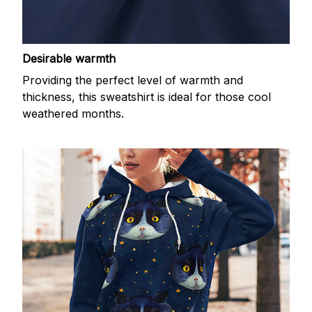
Desirable warmth
Providing the perfect level of warmth and
thickness, this sweatshirt is ideal for those cool
weathered months.