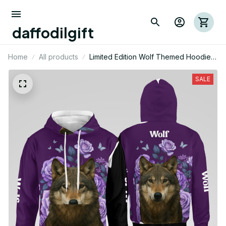
daffodilgift
Home
All products
Limited Edition Wolf Themed Hoodie
01
SALE