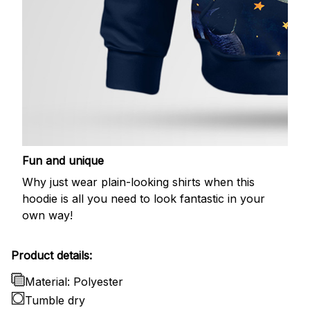
Fun and unique
Why just wear plain-looking shirts when this
hoodie is all you need to look fantastic in your
own way!
Product details:
Material: Polyester
Tumble dry