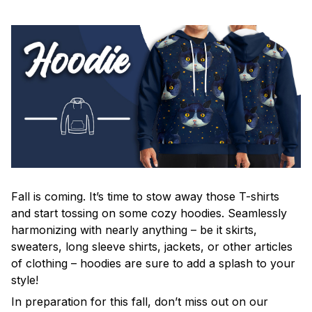
Fall is coming. It’s time to stow away those T-shirts
and start tossing on some cozy hoodies. Seamlessly
harmonizing with nearly anything – be it skirts,
sweaters, long sleeve shirts, jackets, or other articles
of clothing – hoodies are sure to add a splash to your
style!
In preparation for this fall, don’t miss out on our