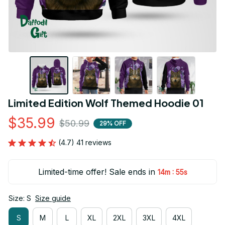
Limited Edition Wolf Themed Hoodie 01
$35.99
$50.99
29% OFF
(4.7) 41 reviews
Limited-time offer! Sale ends in
:
14m
55s
Size: S
Size guide
S
M
L
XL
2XL
3XL
4XL