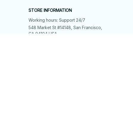
STORE INFORMATION
Working hours: Support 24/7
548 Market St #14148, San Francisco, 
CA 94104 USA
+1 (844) 909-4899
support@shops-support.net
SUPPORT
Contact us
Order tracking
FAQs
DMCA