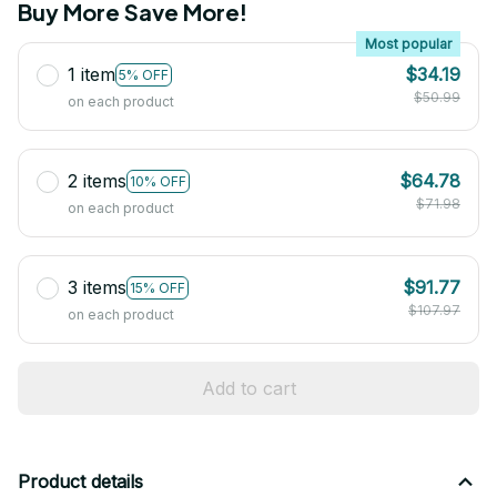
Buy More Save More!
Most popular
1 item
$34.19
5% OFF
$50.99
on each product
2 items
$64.78
10% OFF
$71.98
on each product
3 items
$91.77
15% OFF
$107.97
on each product
Add to cart
Product details