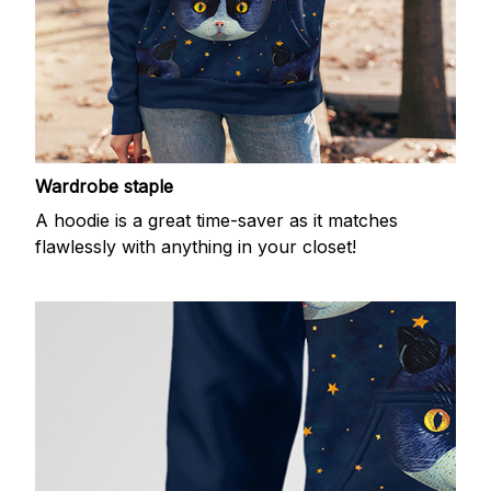
Wardrobe staple
A hoodie is a great time-saver as it matches
flawlessly with anything in your closet!