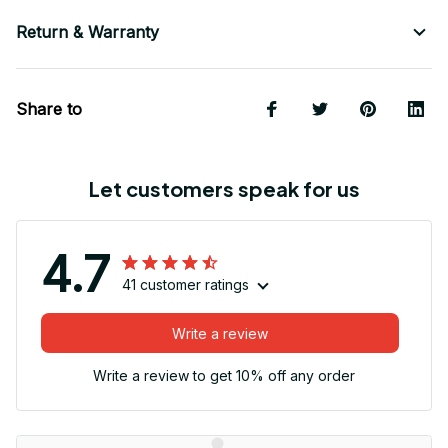
Return & Warranty
Share to
Let customers speak for us
4.7
41 customer ratings
Write a review
Write a review to get 10% off any order