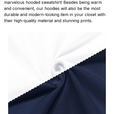
marvelous hooded sweatshirt! Besides being warm
and convenient, our hoodies will also be the most
durable and modern-looking item in your closet with
their high-quality material and stunning prints.