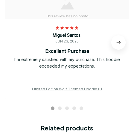
Miguel Santos
JUN 23, 2025
Excellent Purchase
I'm extremely satisfied with my purchase. This hoodie
exceeded my expectations.
Limited Edition Wolf Themed Hoodie 01
Related products