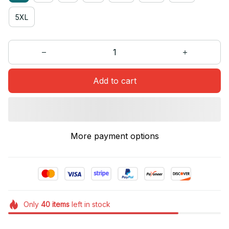
5XL
Add to cart
More payment options
Only
40
items
left in stock