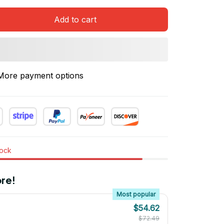
Add to cart
More payment options
tock
re!
Most popular
$54.62
$72.49