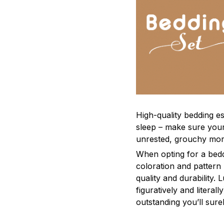
High-quality bedding es
sleep – make sure yours
unrested, grouchy mor
When opting for a beddi
coloration and pattern
quality and durability.
figuratively and literal
outstanding you’ll sure