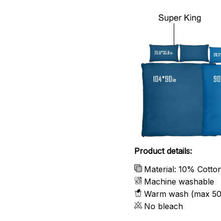
Product details:
Material: 10% Cotto
Machine washable
Warm wash (max 50
No bleach