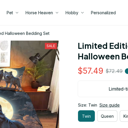
Pet
Horse Heaven
Hobby
Personalized
med Halloween Bedding Set
Limited Edit
SALE
Halloween B
$57.49
$72.49
Limited-t
Size: Twin
Size guide
Twin
Queen
Ki