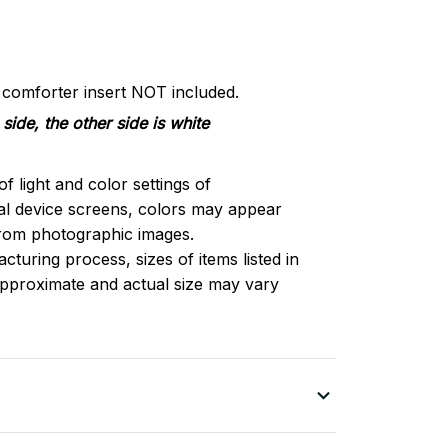
d comforter insert NOT included.
side, the other side is white
of light and color settings of
l device screens, colors may appear
 from photographic images.
turing process, sizes of items listed in
approximate and actual size may vary