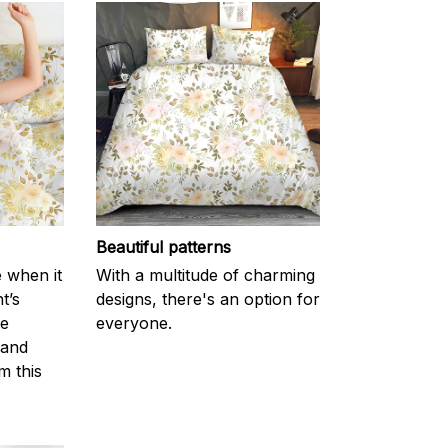
Beautiful patterns
e when it
With a multitude of charming
t’s
designs, there's an option for
he
everyone.
 and
m this