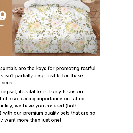
sentials are the keys for promoting restful
 isn’t partially responsible for those
nings.
ng set, it’s vital to not only focus on
 but also placing importance on fabric
 Luckily, we have you covered (both
ly) with our premium quality sets that are so
ly want more than just one!