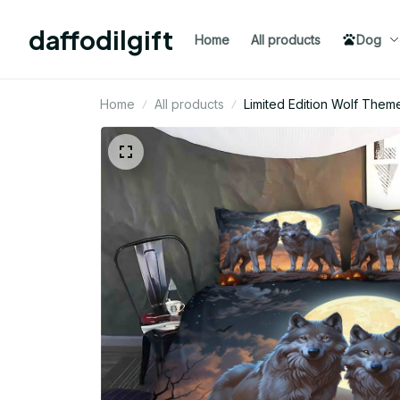
daffodilgift
Home
All products
Dog
Home
All products
Limited Edition Wolf The