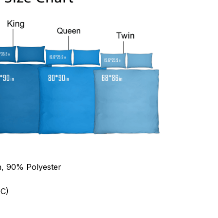
n, 90% Polyester
C)