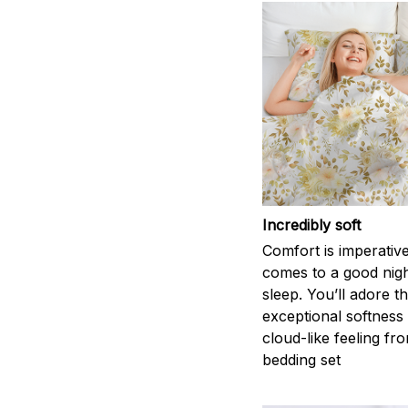
Incredibly soft
Comfort is imperativ
comes to a good nigh
sleep. You’ll adore t
exceptional softness
cloud-like feeling fro
bedding set