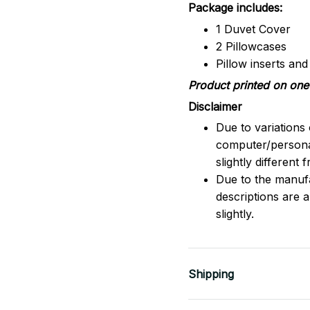
Package includes:
1 Duvet Cover
2 Pillowcases
Pillow inserts an
Product printed on one 
Disclaimer
Due to variations 
computer/persona
slightly different
Due to the manufac
descriptions are 
slightly.
Shipping