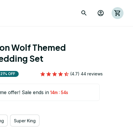
ion Wolf Themed 
edding Set
(4.7) 44 reviews
21% OFF
ime offer! Sale ends in
:
14m
53s
ng
Super King