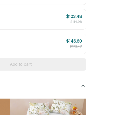
$103.48
$114.98
$146.60
$172.47
Add to cart