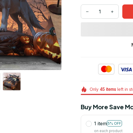
Only
45
items
left in s
Buy More Save Mo
1 item
5% OFF
on each product