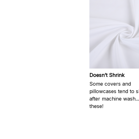
Doesn’t Shrink
Some covers and
pillowcases tend to s
after machine wash..
these!