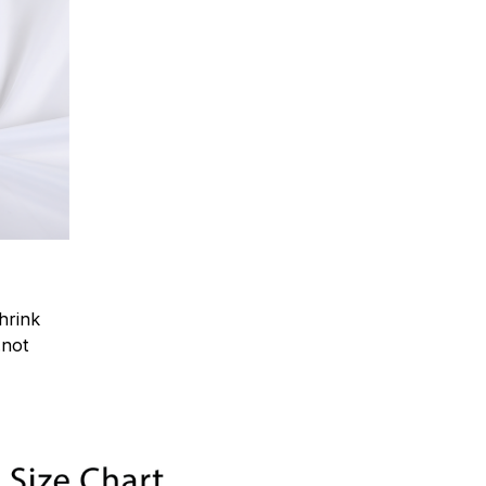
hrink
.not