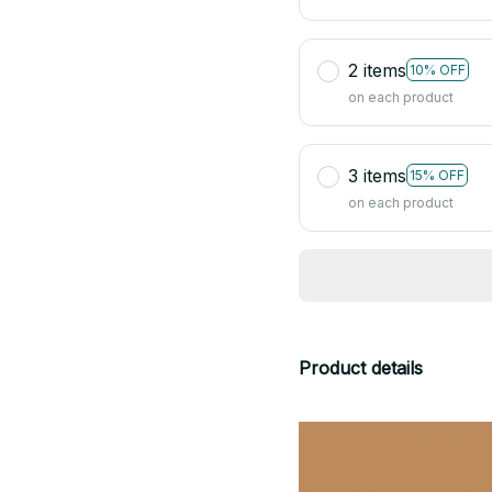
2 items
10% OFF
on each product
3 items
15% OFF
on each product
Product details