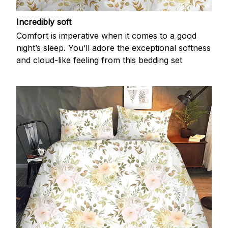
Incredibly soft
Comfort is imperative when it comes to a good
night’s sleep. You’ll adore the exceptional softness
and cloud-like feeling from this bedding set