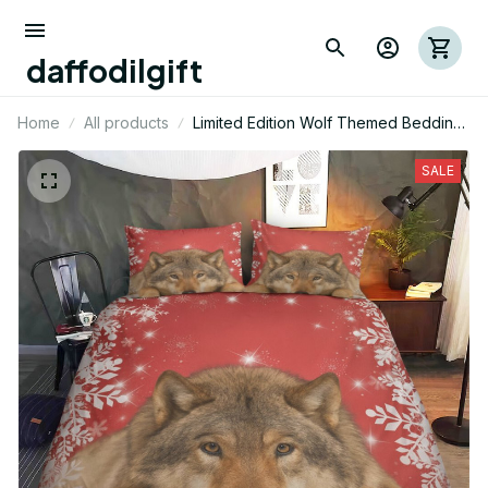
daffodilgift
Home
All products
Limited Edition Wolf Themed Bedding
Set 14
SALE