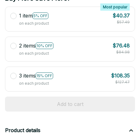
Most popular
1 item
$40.37
5% OFF
$57.49
on each product
2 items
$76.48
10% OFF
$84.98
on each product
3 items
$108.35
15% OFF
$127.47
on each product
Add to cart
Product details