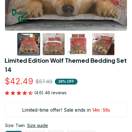
Limited Edition Wolf Themed Bedding Set 
14
$42.49
$57.49
26% OFF
(4.6) 46 reviews
Limited-time offer! Sale ends in
:
14m
55s
Size: Twin
Size guide