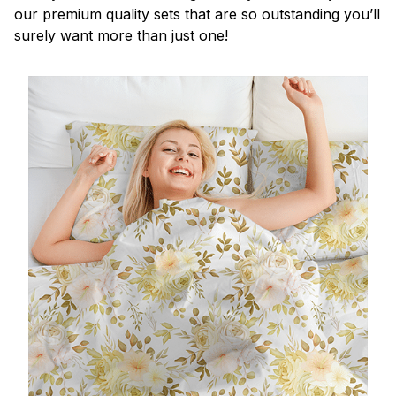
our premium quality sets that are so outstanding you’ll
surely want more than just one!