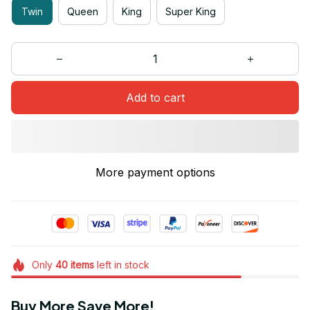
Twin
Queen
King
Super King
Add to cart
More payment options
Only
40
items
left in stock
Buy More Save More!