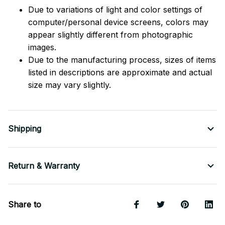
Due to variations of light and color settings of
computer/personal device screens, colors may
appear slightly different from photographic
images.
Due to the manufacturing process, sizes of items
listed in descriptions are approximate and actual
size may vary slightly.
Shipping
Return & Warranty
Share to