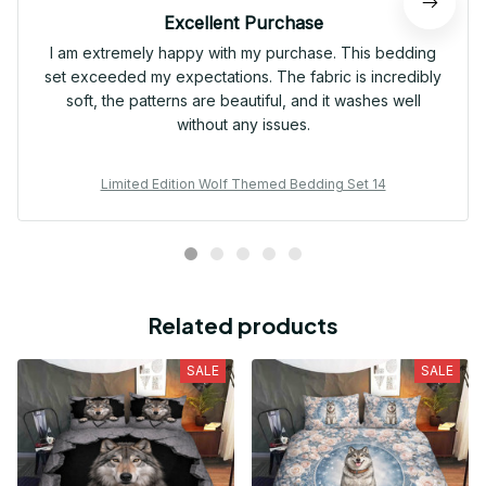
Excellent Purchase
I am extremely happy with my purchase. This bedding
set exceeded my expectations. The fabric is incredibly
soft, the patterns are beautiful, and it washes well
without any issues.
Limited Edition Wolf Themed Bedding Set 14
Related products
SALE
SALE