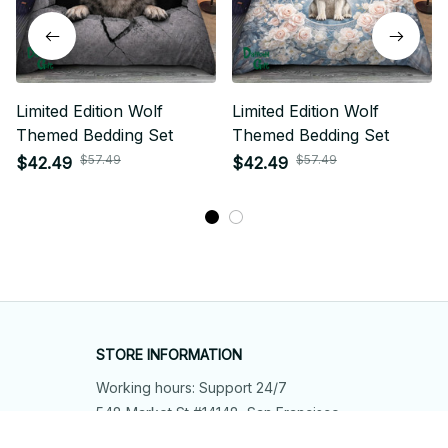
Limited Edition Wolf
Limited Edition Wolf
Themed Bedding Set
Themed Bedding Set
$57.49
$57.49
$42.49
$42.49
STORE INFORMATION
Working hours: Support 24/7
548 Market St #14148, San Francisco, 
CA 94104 USA