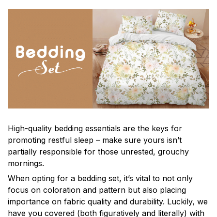
High-quality bedding essentials are the keys for
promoting restful sleep – make sure yours isn’t
partially responsible for those unrested, grouchy
mornings.
When opting for a bedding set, it’s vital to not only
focus on coloration and pattern but also placing
importance on fabric quality and durability. Luckily, we
have you covered (both figuratively and literally) with