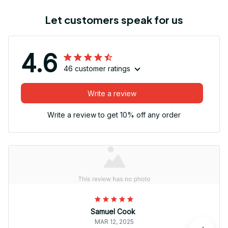
Let customers speak for us
4.6
46 customer ratings
Write a review
Write a review to get 10% off any order
Samuel Cook
MAR 12, 2025