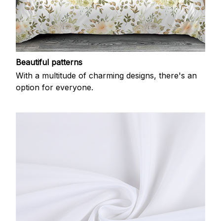
Beautiful patterns
With a multitude of charming designs, there's an
option for everyone.