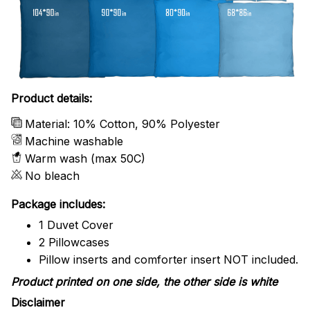
Product details:
Material: 10% Cotton, 90% Polyester
Machine washable
Warm wash (max 50C)
No bleach
Package includes:
1 Duvet Cover
2 Pillowcases
Pillow inserts and comforter insert NOT included.
Product printed on one side, the other side is white
Disclaimer