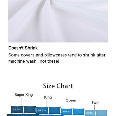
Doesn’t Shrink
Some covers and pillowcases tend to shrink after
machine wash...not these!