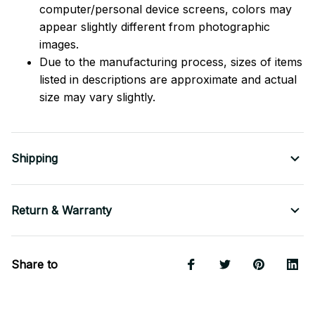
computer/personal device screens, colors may
appear slightly different from photographic
images.
Due to the manufacturing process, sizes of items
listed in descriptions are approximate and actual
size may vary slightly.
Shipping
Return & Warranty
Share to