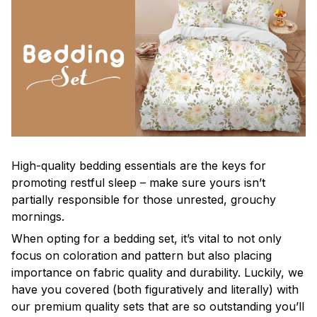
High-quality bedding essentials are the keys for
promoting restful sleep – make sure yours isn’t
partially responsible for those unrested, grouchy
mornings.
When opting for a bedding set, it’s vital to not only
focus on coloration and pattern but also placing
importance on fabric quality and durability. Luckily, we
have you covered (both figuratively and literally) with
our premium quality sets that are so outstanding you’ll