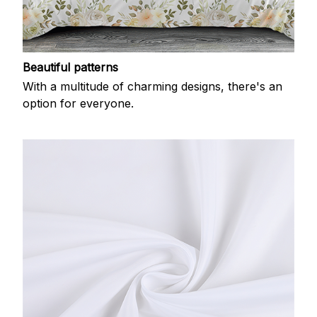
Beautiful patterns
With a multitude of charming designs, there's an
option for everyone.