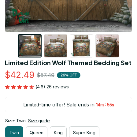
Limited Edition Wolf Themed Bedding Set
$42.49
$57.49
26% OFF
(4.6) 26 reviews
Limited-time offer! Sale ends in
:
14m
54s
Size: Twin
Size guide
Twin
Queen
King
Super King