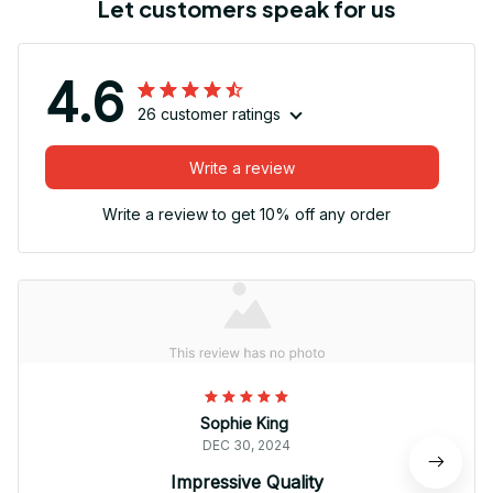
Let customers speak for us
4.6
26 customer ratings
Write a review
Write a review to get 10% off any order
Sophie King
DEC 30, 2024
Impressive Quality