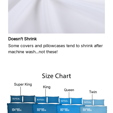
Doesn’t Shrink
Some covers and pillowcases tend to shrink after
machine wash...not these!