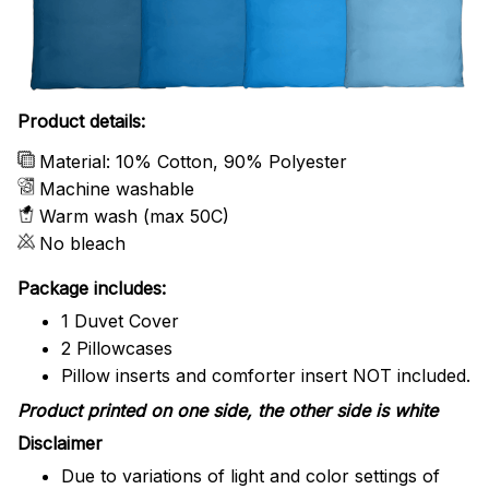
Product details:
Material: 10% Cotton, 90% Polyester
Machine washable
Warm wash (max 50C)
No bleach
Package includes:
1 Duvet Cover
2 Pillowcases
Pillow inserts and comforter insert NOT included.
Product printed on one side, the other side is white
Disclaimer
Due to variations of light and color settings of