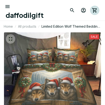
daffodilgift
Home
All products
Limited Edition Wolf Themed Bedding
Set
SALE