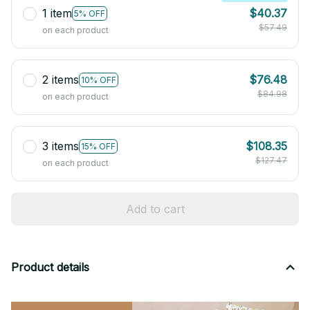
1 item
$40.37
5% OFF
$57.49
on each product
2 items
$76.48
10% OFF
$84.98
on each product
3 items
$108.35
15% OFF
$127.47
on each product
Add to cart
Product details