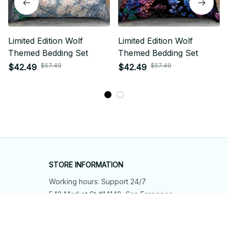
Limited Edition Wolf
Limited Edition Wolf
Themed Bedding Set
Themed Bedding Set
$57.49
$57.49
$42.49
$42.49
STORE INFORMATION
Working hours: Support 24/7
548 Market St #14148, San Francisco, 
CA 94104 USA
+1 (844) 909-4899