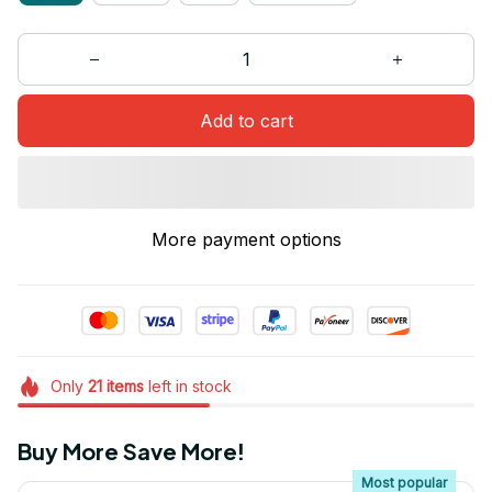
Add to cart
More payment options
Only
21
items
left in stock
Buy More Save More!
Most popular