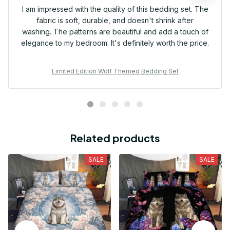
I am impressed with the quality of this bedding set. The
fabric is soft, durable, and doesn't shrink after
washing. The patterns are beautiful and add a touch of
elegance to my bedroom. It's definitely worth the price.
Limited Edition Wolf Themed Bedding Set
Related products
SALE
SALE