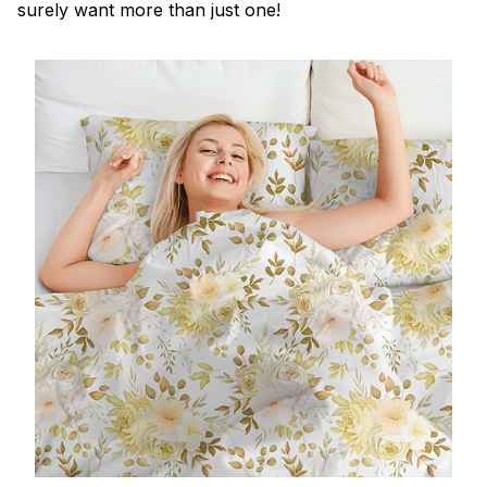
surely want more than just one!