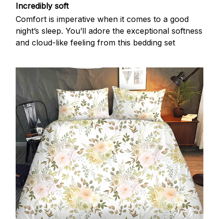
Incredibly soft
Comfort is imperative when it comes to a good
night’s sleep. You’ll adore the exceptional softness
and cloud-like feeling from this bedding set