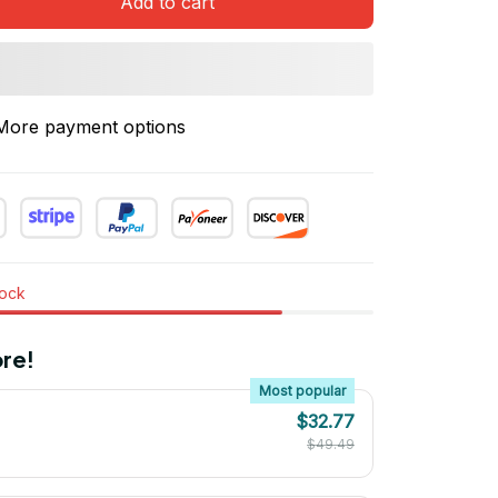
Add to cart
More payment options
tock
re!
Most popular
$32.77
$49.49