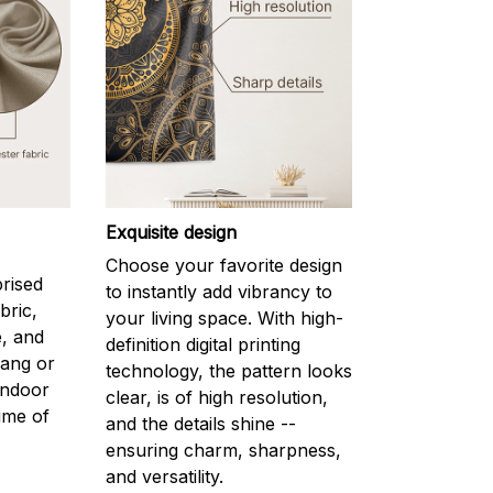
Exquisite design
l
Choose your favorite design
prised
to instantly add vibrancy to
bric,
your living space. With high-
e, and
definition digital printing
hang or
technology, the pattern looks
indoor
clear, is of high resolution,
ime of
and the details shine --
ensuring charm, sharpness,
and versatility.