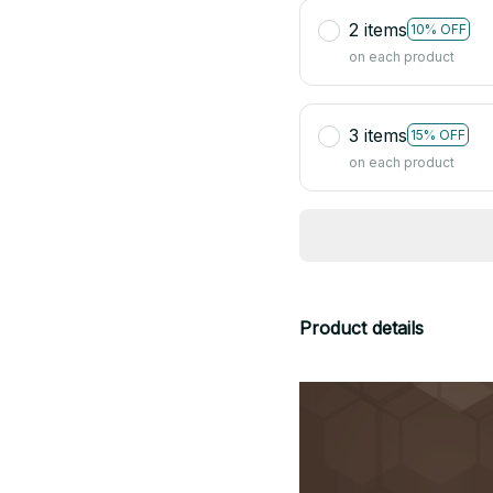
2 items
10% OFF
on each product
3 items
15% OFF
on each product
Product details