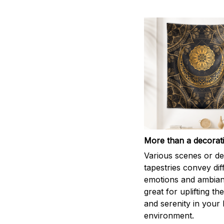
More than a decorat
Various scenes or de
tapestries convey dif
emotions and ambian
great for uplifting th
and serenity in your
environment.