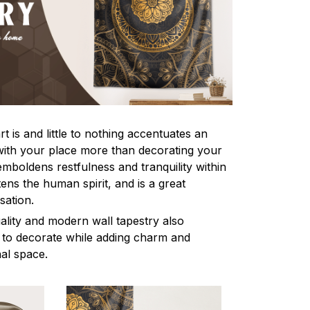
 is and little to nothing accentuates an
with your place more than decorating your
 emboldens restfulness and tranquility within
tens the human spirit, and is a great
sation.
ality and modern wall tapestry also
 to decorate while adding charm and
al space.