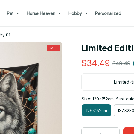
Pet
Horse Heaven
Hobby
Personalized
try 01
Limited Edit
SALE
$34.49
$49.49
Limited-t
Size: 129x152cm
Size gui
129x152cm
137x23