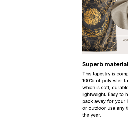
Superb materia
This tapestry is com
100% of polyester fa
which is soft, durabl
lightweight. Easy to 
pack away for your 
or outdoor use any t
the year.