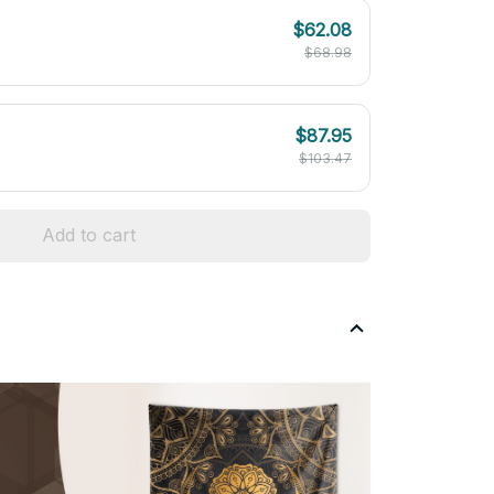
$62.08
$68.98
$87.95
$103.47
Add to cart