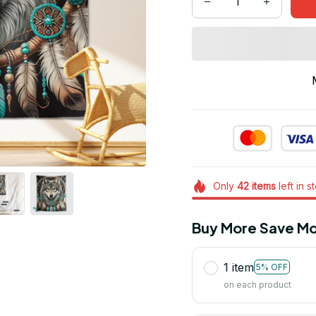
Only
42
items
left in s
Buy More Save Mo
1 item
5% OFF
on each product