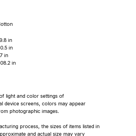
Cotton
.8 in
0.5 in
7 in
08.2 in
of light and color settings of
l device screens, colors may appear
 from photographic images.
turing process, the sizes of items listed in
approximate and actual size may vary