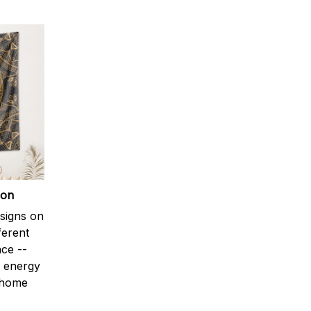
ion
signs on
ferent
ce --
e energy
 home