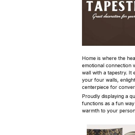
Home is where the heart
emotional connection 
wall with a tapestry. It
your four walls, enligh
centerpiece for conver
Proudly displaying a qu
functions as a fun way
warmth to your person