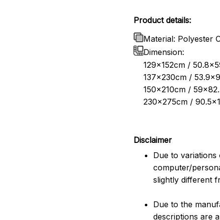
Product details:
Material: Polyester 
Dimension:
129x152cm / 50.8x59
137x230cm / 53.9x9
150x210cm / 59x82.
230x275cm / 90.5x1
Disclaimer
Due to variations 
computer/persona
slightly different
Due to the manufac
descriptions are 