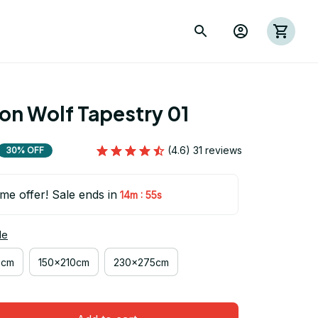
ion Wolf Tapestry 01
(4.6) 31 reviews
30% OFF
ime offer! Sale ends in
:
14m
53s
de
0cm
150x210cm
230x275cm