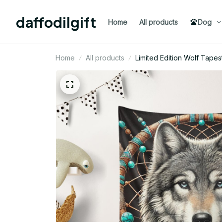
daffodilgift
Home
All products
Dog
Home
All products
Limited Edition Wolf Tapes