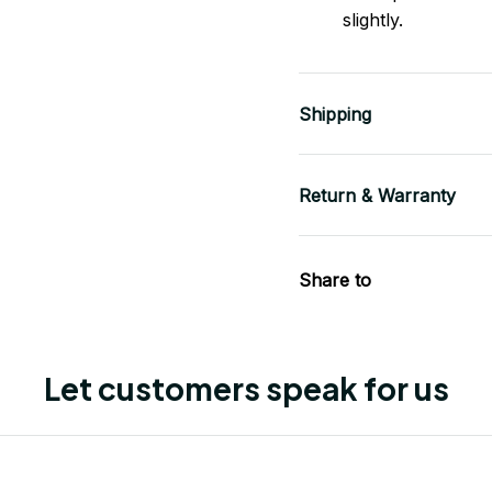
slightly.
Shipping
Return & Warranty
Share to
Let customers speak for us