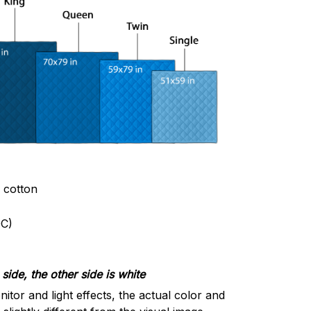
& cotton
C)
side, the other side is white
nitor and light effects, the actual color and