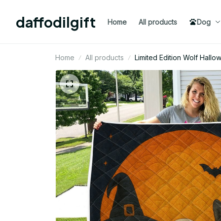
daffodilgift
Home
All products
Dog
Home
All products
Limited Edition Wolf Hall