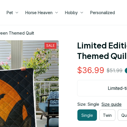
Pet
Horse Heaven
Hobby
Personalized
oween Themed Quilt
Limited Edit
SALE
Themed Quil
$36.99
$51.99
Limited-t
Size: Single
Size guide
Single
Twin
Qu