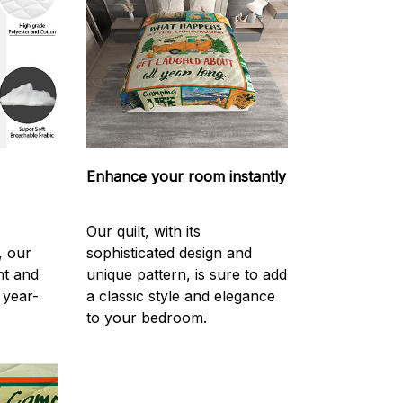
Enhance your room instantly
Our quilt, with its
, our
sophisticated design and
ght and
unique pattern, is sure to add
 year-
a classic style and elegance
to your bedroom.