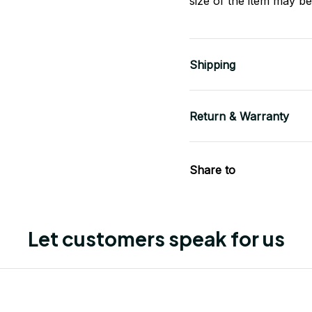
size of the item may be 
Shipping
Return & Warranty
Share to
Let customers speak for us