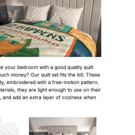
te your bedroom with a good quality quilt
ch money? Our quilt set fits the bill. These
lity, embroidered with a free-motion pattern.
rials, they are light enough to use on their
 and add an extra layer of coziness when