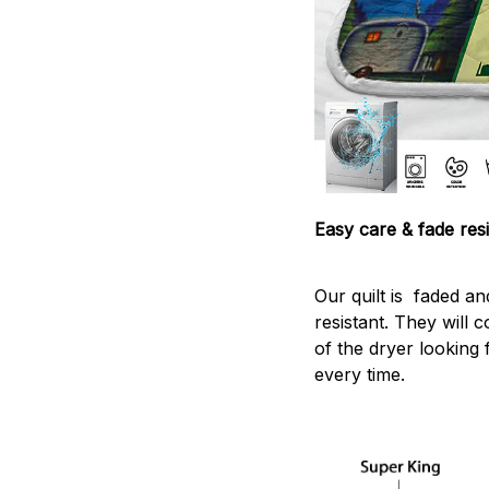
Easy care & fade resi
Our quilt is faded and
resistant. They will 
of the dryer looking 
every time.