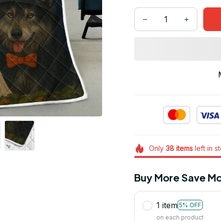
Only
38
items
left in s
Buy More Save Mo
1 item
5% OFF
on each product