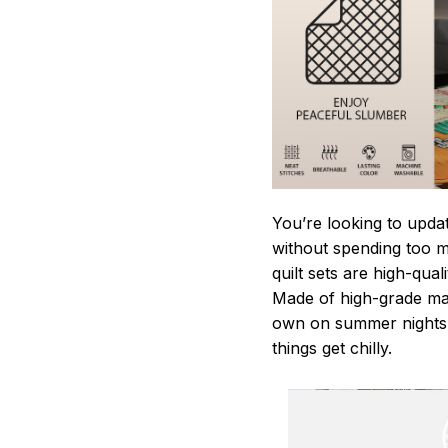
You’re looking to upda
without spending too mu
quilt sets are high-qua
Made of high-grade mate
own on summer nights,
things get chilly.