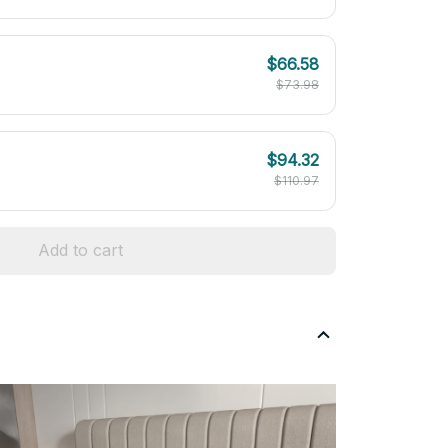
$66.58
$73.98
$94.32
$110.97
Add to cart