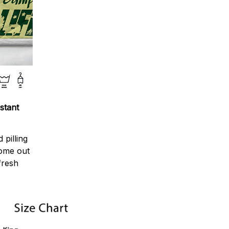
stant
 pilling
come out
fresh