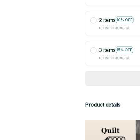
2 items
10% OFF
on each product
3 items
15% OFF
on each product
Product details