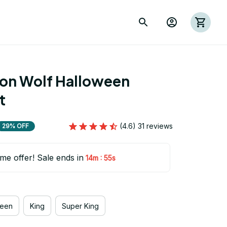
ion Wolf Halloween 
t
(4.6) 31 reviews
29% OFF
ime offer! Sale ends in
:
14m
54s
een
King
Super King