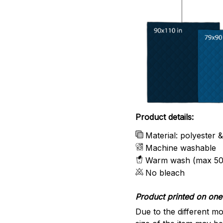
Product details:
Material: polyester 
Machine washable
Warm wash (max 50
No bleach
Product printed on one 
Due to the different mo