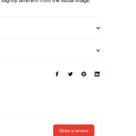
slightly different from the visual image.
Write a review