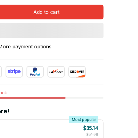
Add to cart
More payment options
tock
re!
Most popular
$35.14
$51.99