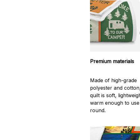
Premium materials
Made of high-grade
polyester and cotton
quilt is soft, lightwei
warm enough to use
round.