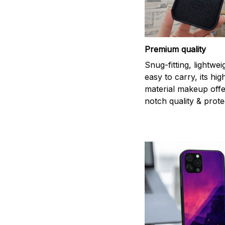
Premium quality
Snug-fitting, lightwei
easy to carry, its hi
material makeup offe
notch quality & prote