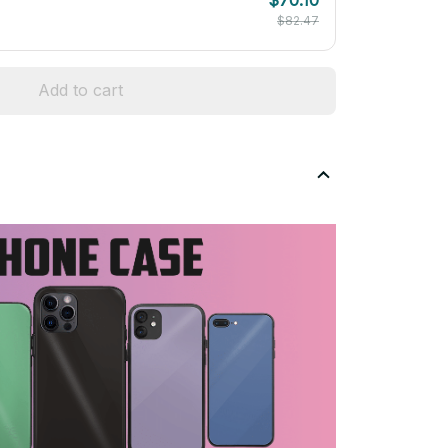
$82.47
Add to cart