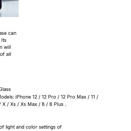
ase can
 Its
 will
of all
Glass
dels: iPhone 12 / 12 Pro / 12 Pro Max / 11 /
 X / Xs / Xs Max / 8 / 8 Plus .
of light and color settings of