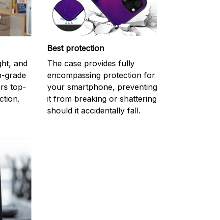
Best protection
ght, and
The case provides fully
gh-grade
encompassing protection for
rs top-
your smartphone, preventing
ction.
it from breaking or shattering
should it accidentally fall.