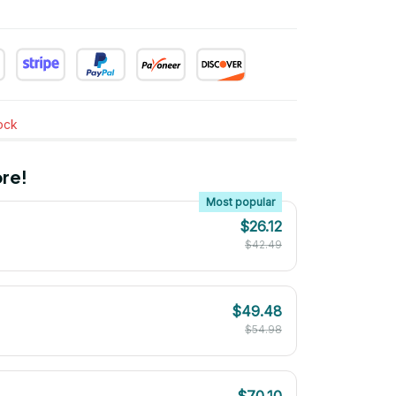
tock
re!
Most popular
$26.12
$42.49
$49.48
$54.98
$70.10