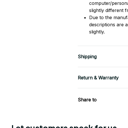
computer/persona
slightly different
Due to the manufac
descriptions are 
slightly.
Shipping
Return & Warranty
Share to
Let customers speak for us