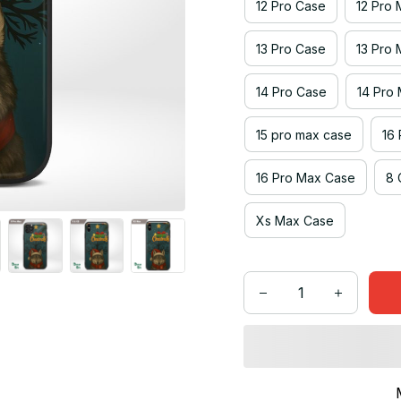
12 Pro Case
12 Pro
13 Pro Case
13 Pro
14 Pro Case
14 Pro
15 pro max case
16
16 Pro Max Case
8 
Xs Max Case