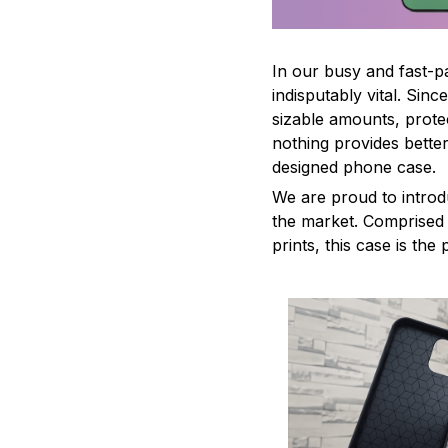
In our busy and fast-
indisputably vital. Sin
sizable amounts, prote
nothing provides better
designed phone case.
We are proud to introd
the market. Comprised o
prints, this case is th