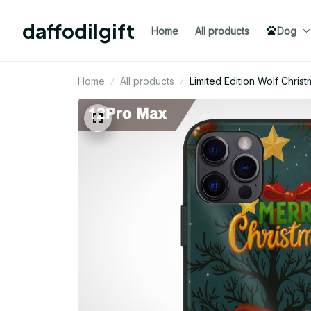
daffodilgift
Home
All products
Dog
Home
All products
Limited Edition Wolf Chri