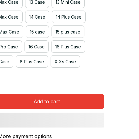
 Max Case
13 Case
13 Mini Case
 Max Case
14 Case
14 Plus Case
 Max Case
15 case
15 plus case
 Pro Case
16 Case
16 Plus Case
Case
8 Plus Case
X Xs Case
Add to cart
More payment options