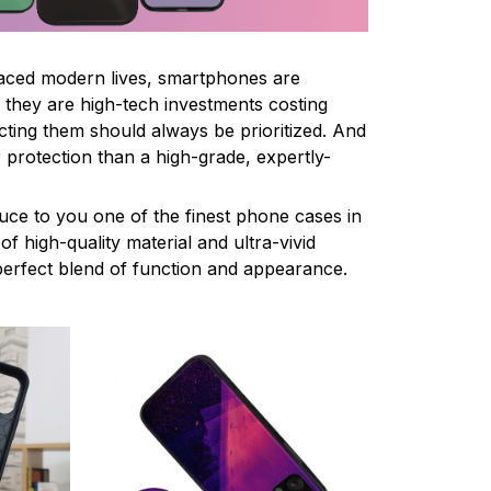
paced modern lives, smartphones are
ce they are high-tech investments costing
cting them should always be prioritized. And
 protection than a high-grade, expertly-
uce to you one of the finest phone cases in
f high-quality material and ultra-vivid
e perfect blend of function and appearance.