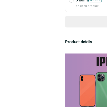
on each product
Product details