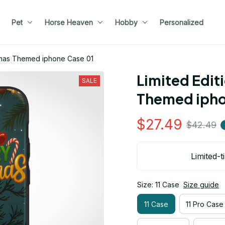
Pet
Horse Heaven
Hobby
Personalized
stmas Themed iphone Case 01
Limited Edit
SALE
Themed ipho
$27.49
$42.49
Limited-t
Size: 11 Case
Size guide
11 Case
11 Pro Case