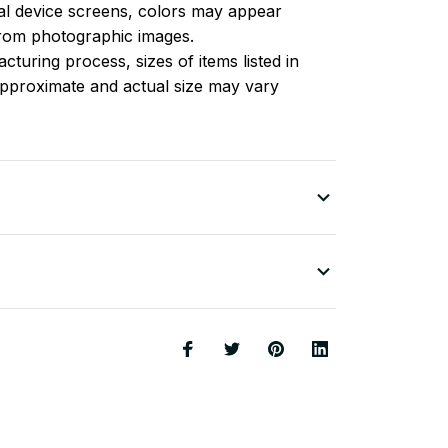
l device screens, colors may appear
 from photographic images.
turing process, sizes of items listed in
approximate and actual size may vary