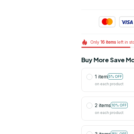
Only
16
items
left in s
Buy More Save Mo
1 item
5% OFF
on each product
2 items
10% OFF
on each product
3 items
15% OFF