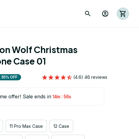
ion Wolf Christmas 
ne Case 01
(4.6) 46 reviews
35% OFF
ime offer! Sale ends in
:
14m
53s
11 Pro Max Case
12 Case