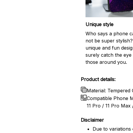
Unique style
Who says a phone c
not be super stylish?
unique and fun design
surely catch the eye 
those around you.
Product details:
Material: Tempered 
Compatible Phone Mo
11 Pro / 11 Pro Max /
Disclaimer
Due to variations 