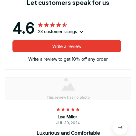
Let customers speak for us
4.6
23 customer ratings
Write a review
Write a review to get 10% off any order
Lisa Miller
JUL 30, 2024
Luxurious and Comfortable