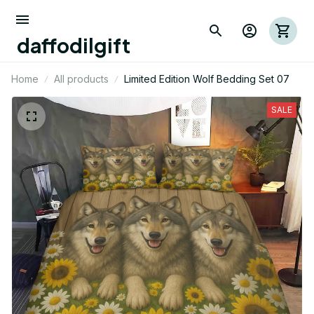
daffodilgift
Home
All products
Limited Edition Wolf Bedding Set 07
SALE