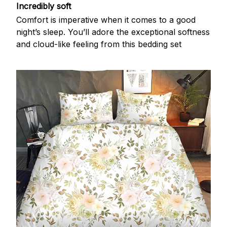
Incredibly soft
Comfort is imperative when it comes to a good
night’s sleep. You’ll adore the exceptional softness
and cloud-like feeling from this bedding set