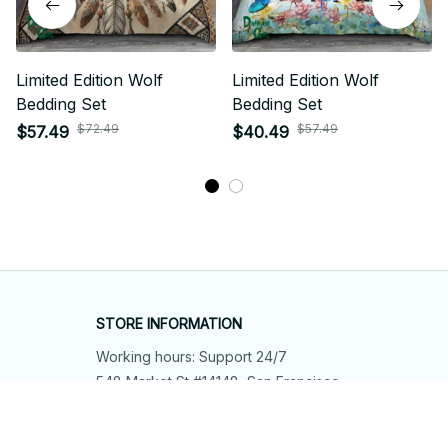
Limited Edition Wolf
Limited Edition Wolf
Bedding Set
Bedding Set
$72.49
$57.49
$57.49
$40.49
STORE INFORMATION
Working hours: Support 24/7
548 Market St #14148, San Francisco, 
CA 94104 USA
+1 (844) 909-4899