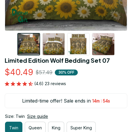
Limited Edition Wolf Bedding Set 07
$40.49
$57.49
30% OFF
(4.6) 23 reviews
Limited-time offer! Sale ends in
:
14m
53s
Size: Twin
Size guide
Twin
Queen
King
Super King