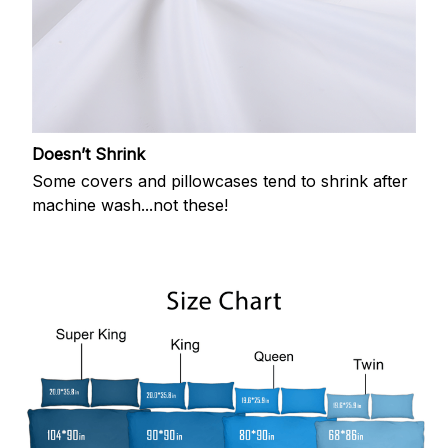
Doesn’t Shrink
Some covers and pillowcases tend to shrink after
machine wash...not these!