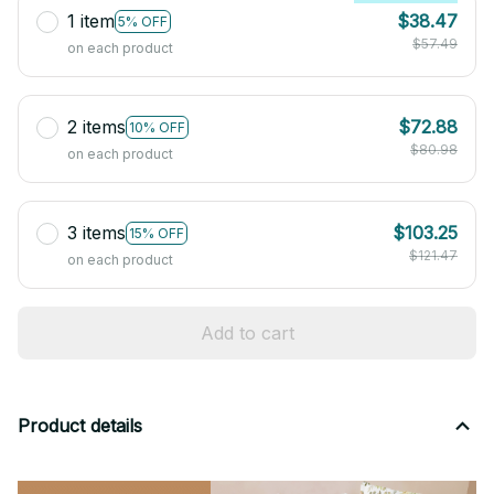
1 item
$38.47
5% OFF
$57.49
on each product
2 items
$72.88
10% OFF
$80.98
on each product
3 items
$103.25
15% OFF
$121.47
on each product
Add to cart
Product details