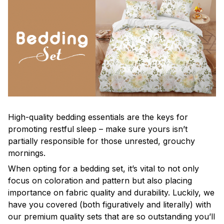
High-quality bedding essentials are the keys for
promoting restful sleep – make sure yours isn’t
partially responsible for those unrested, grouchy
mornings.
When opting for a bedding set, it’s vital to not only
focus on coloration and pattern but also placing
importance on fabric quality and durability. Luckily, we
have you covered (both figuratively and literally) with
our premium quality sets that are so outstanding you’ll