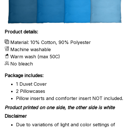
Product details:
Material: 10% Cotton, 90% Polyester
Machine washable
Warm wash (max 50C)
No bleach
Package includes:
1 Duvet Cover
2 Pillowcases
Pillow inserts and comforter insert NOT included.
Product printed on one side, the other side is white
Disclaimer
Due to variations of light and color settings of