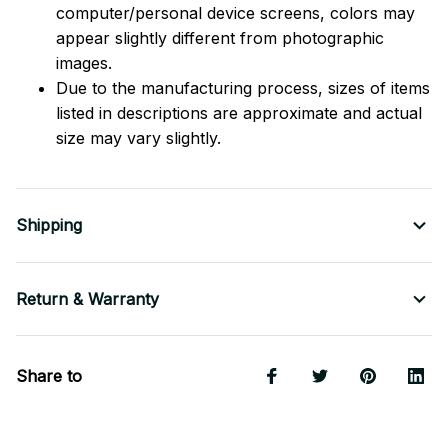
computer/personal device screens, colors may
appear slightly different from photographic
images.
Due to the manufacturing process, sizes of items
listed in descriptions are approximate and actual
size may vary slightly.
Shipping
Return & Warranty
Share to