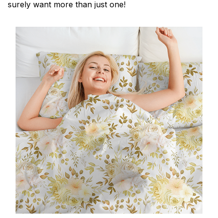
surely want more than just one!