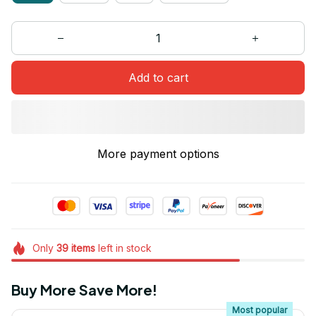
Add to cart
More payment options
Only
39
items
left in stock
Buy More Save More!
Most popular