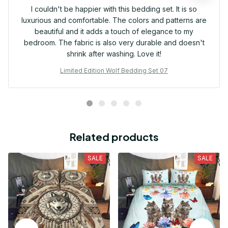
I couldn't be happier with this bedding set. It is so
luxurious and comfortable. The colors and patterns are
beautiful and it adds a touch of elegance to my
bedroom. The fabric is also very durable and doesn't
shrink after washing. Love it!
Limited Edition Wolf Bedding Set 07
Related products
SALE
SALE