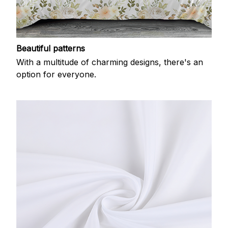
Beautiful patterns
With a multitude of charming designs, there's an
option for everyone.