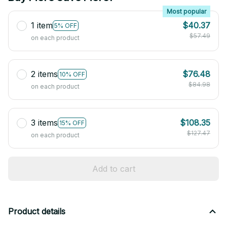
Most popular
1 item
$40.37
5% OFF
$57.49
on each product
2 items
$76.48
10% OFF
$84.98
on each product
3 items
$108.35
15% OFF
$127.47
on each product
Add to cart
Product details