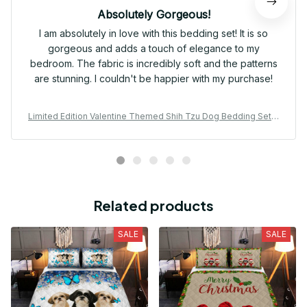
Absolutely Gorgeous!
I am absolutely in love with this bedding set! It is so
gorgeous and adds a touch of elegance to my
bedroom. The fabric is incredibly soft and the patterns
are stunning. I couldn't be happier with my purchase!
Limited Edition Valentine Themed Shih Tzu Dog Bedding Set 0
1
Related products
SALE
SALE