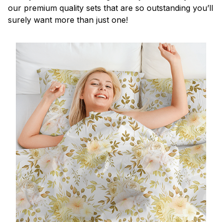
our premium quality sets that are so outstanding you’ll
surely want more than just one!