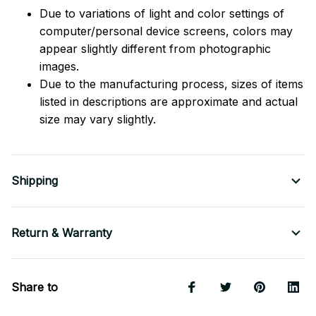
Due to variations of light and color settings of
computer/personal device screens, colors may
appear slightly different from photographic
images.
Due to the manufacturing process, sizes of items
listed in descriptions are approximate and actual
size may vary slightly.
Shipping
Return & Warranty
Share to