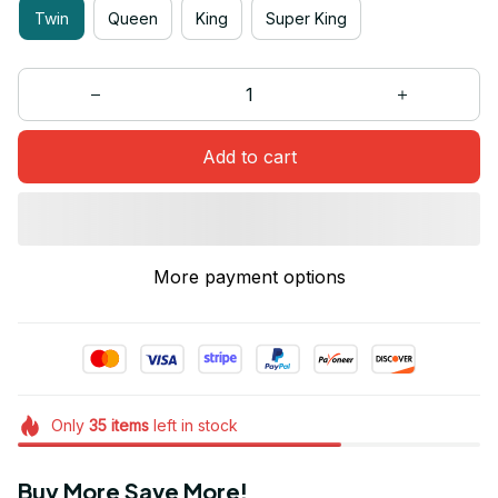
Twin
Queen
King
Super King
Add to cart
More payment options
Only
35
items
left in stock
Buy More Save More!