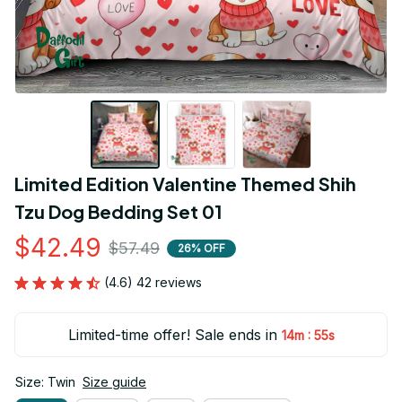
Limited Edition Valentine Themed Shih 
Tzu Dog Bedding Set 01
$42.49
$57.49
26% OFF
(4.6) 42 reviews
Limited-time offer! Sale ends in
:
14m
54s
Size: Twin
Size guide