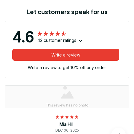
Let customers speak for us
4.6
42 customer ratings
Write a review
Write a review to get 10% off any order
Mia Hill
DEC 06, 2025