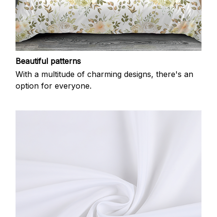
Beautiful patterns
With a multitude of charming designs, there's an
option for everyone.