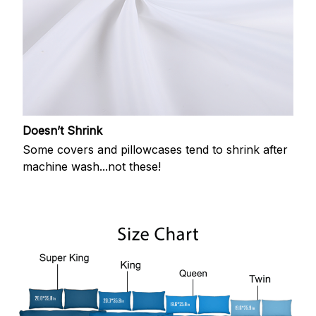
Doesn’t Shrink
Some covers and pillowcases tend to shrink after
machine wash...not these!