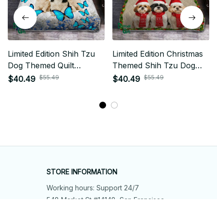
Limited Edition Shih Tzu
Limited Edition Christmas
Dog Themed Quilt
Themed Shih Tzu Dog
Bedding Set 01
Quilt Bedding Set 01
$55.49
$55.49
$40.49
$40.49
STORE INFORMATION
Working hours: Support 24/7
548 Market St #14148, San Francisco, 
CA 94104 USA