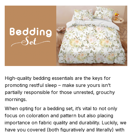
High-quality bedding essentials are the keys for
promoting restful sleep – make sure yours isn’t
partially responsible for those unrested, grouchy
mornings.
When opting for a bedding set, it’s vital to not only
focus on coloration and pattern but also placing
importance on fabric quality and durability. Luckily, we
have you covered (both figuratively and literally) with