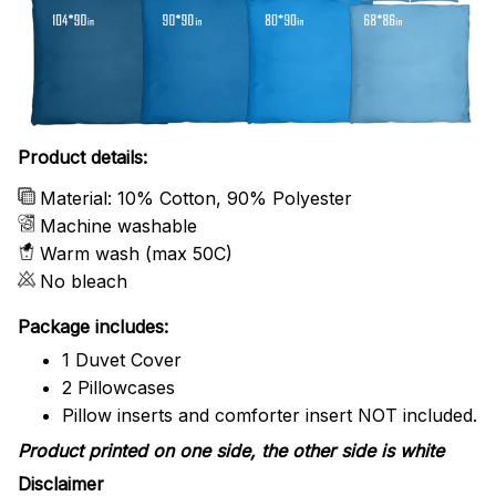
Product details:
Material: 10% Cotton, 90% Polyester
Machine washable
Warm wash (max 50C)
No bleach
Package includes:
1 Duvet Cover
2 Pillowcases
Pillow inserts and comforter insert NOT included.
Product printed on one side, the other side is white
Disclaimer