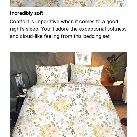
Incredibly soft
Comfort is imperative when it comes to a good
night’s sleep. You’ll adore the exceptional softness
and cloud-like feeling from this bedding set