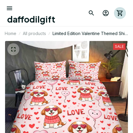
daffodilgift
Home
All products
Limited Edition Valentine Themed Shih
Tzu Dog Bedding Set 01
SALE