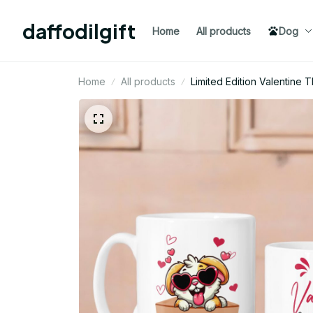
daffodilgift
Home
All products
Dog
Home
All products
Limited Edition Valentin