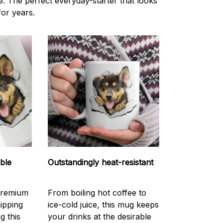
ce. The perfect everyday-starter that looks
or years.
able
Outstandingly heat-resistant
Premium
From boiling hot coffee to
hipping
ice-cold juice, this mug keeps
g this
your drinks at the desirable