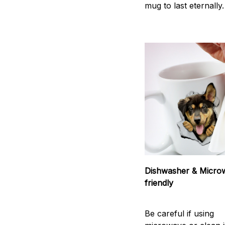
mug to last eternally.
Dishwasher & Micro
friendly
Be careful if using