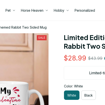
Pet
Horse Heaven
Hobby
Personalized
e Themed Rabbit Two Sided Mug
Limited Edit
SALE
Rabbit Two 
$28.99
$43.99
Limited-t
Color: White
White
Black