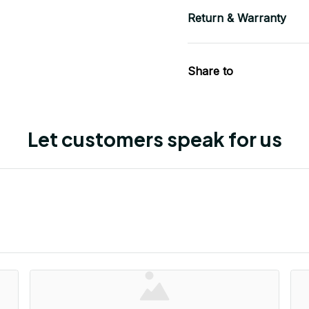
Return & Warranty
Share to
Let customers speak for us