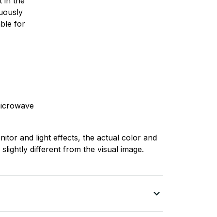
 in the
nuously
ble for
microwave
nitor and light effects, the actual color and
slightly different from the visual image.