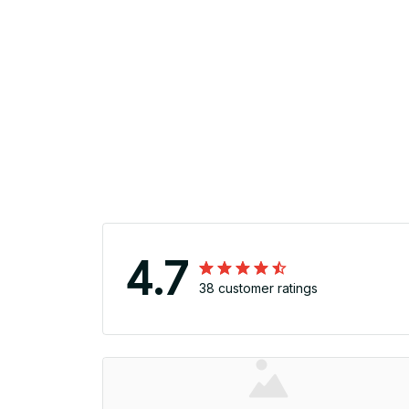
4.7
38 customer ratings