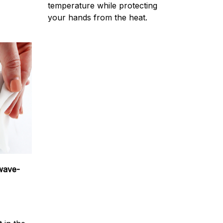
temperature while protecting
your hands from the heat.
wave-