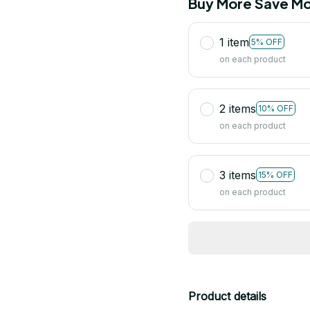
Buy More Save Mo
1 item
5% OFF
on each product
2 items
10% OFF
on each product
3 items
15% OFF
on each product
Product details