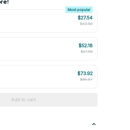
re!
Most popular
$27.54
$43.99
$52.18
$57.98
$73.92
$86.97
Add to cart