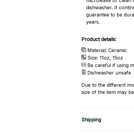
microwave or clean it
dishwasher. It conti
guarantee to be dura
years.
Product details:
Material: Ceramic
Size: 11oz, 15oz
Be careful if using 
Dishwasher unsafe
Due to the different mo
size of the item may be 
Shipping