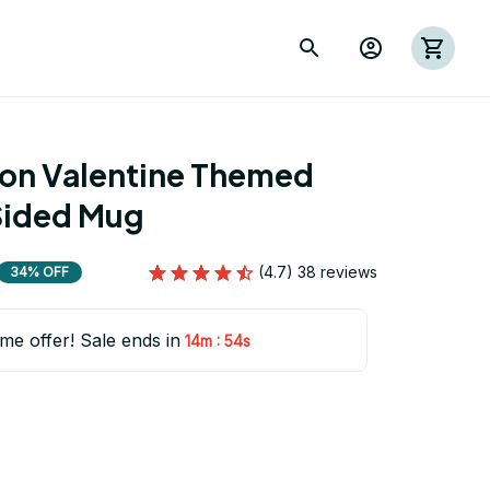
ion Valentine Themed 
Sided Mug
(4.7) 38 reviews
34% OFF
ime offer! Sale ends in
:
14m
53s