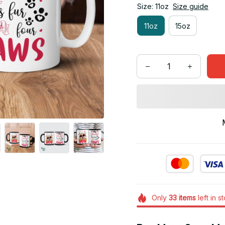
Size: 11oz
Size guide
11oz
15oz
Only
33
items
left in s