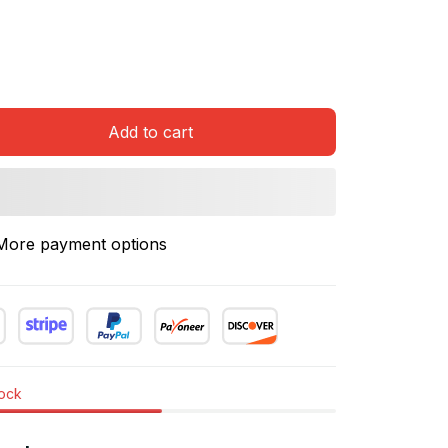
Add to cart
More payment options
tock