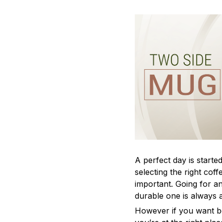
A perfect day is started
selecting the right cof
important. Going for an
durable one is always 
However if you want bo