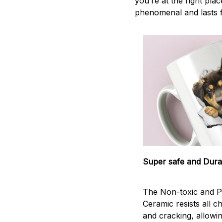
you’re at the right pla
phenomenal and lasts f
Super safe and Dur
The Non-toxic and 
Ceramic resists all c
and cracking, allowin