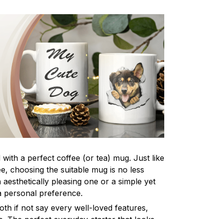
 with a perfect coffee (or tea) mug. Just like
fee, choosing the suitable mug is no less
 aesthetically pleasing one or a simple yet
a personal preference.
th if not say every well-loved features,