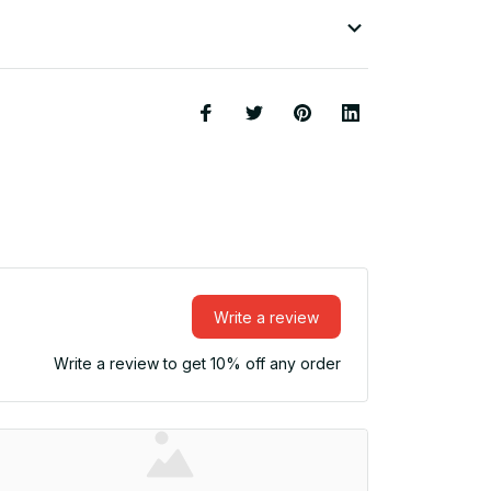
Write a review
Write a review to get 10% off any order