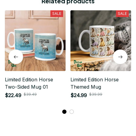
Related products
SALE
SALE
Limited Edition Horse
Limited Edition Horse
Two-Sided Mug 01
Themed Mug
$39.49
$39.99
$22.49
$24.99