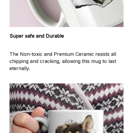
Super safe and Durable
The Non-toxic and Premium Ceramic resists all
chipping and cracking, allowing this mug to last
eternally.