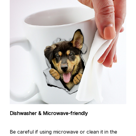
Dishwasher & Microwave-friendly
Be careful if using microwave or clean it in the