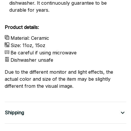
dishwasher. It continuously guarantee to be
durable for years.
Product details:
Material: Ceramic
Size: 11oz, 15oz
Be careful if using microwave
Dishwasher unsafe
Due to the different monitor and light effects, the
actual color and size of the item may be slightly
different from the visual image.
Shipping