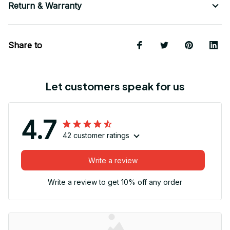
Return & Warranty
Share to
Let customers speak for us
4.7
42 customer ratings
Write a review
Write a review to get 10% off any order