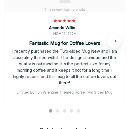
Amanda Williams
NOV 16, 2024
Fantastic Mug for Coffee Lovers
I recently purchased the Two-sided Mug New and I am
absolutely thrilled with it. The design is unique and the
quality is outstanding. It's the perfect size for my
morning coffee and it keeps it hot for a long time. I
highly recommend this mug to all the coffee lovers out
there!
Limited Edition Valentine Themed Horse Two Sided Mug