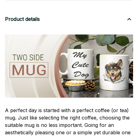
Product details
A perfect day is started with a perfect coffee (or tea)
mug. Just like selecting the right coffee, choosing the
suitable mug is no less important. Going for an
aesthetically pleasing one or a simple yet durable one