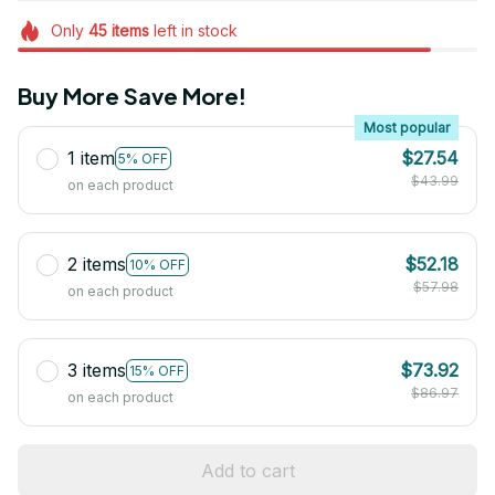
Only
45
items
left in stock
Buy More Save More!
Most popular
1 item
$27.54
5% OFF
$43.99
on each product
2 items
$52.18
10% OFF
$57.98
on each product
3 items
$73.92
15% OFF
$86.97
on each product
Add to cart