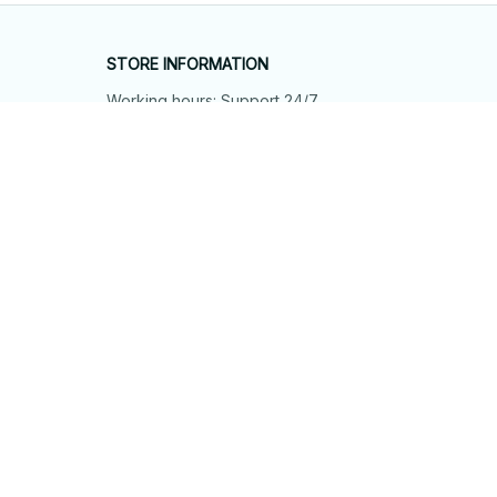
STORE INFORMATION
Working hours: Support 24/7
548 Market St #14148, San Francisco, 
CA 94104 USA
+1 (844) 909-4899
support@shops-support.net
SUPPORT
Contact us
Order tracking
FAQs
DMCA