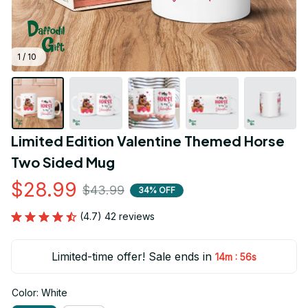
1 / 10
Limited Edition Valentine Themed Horse 
Two Sided Mug
$28.99
$43.99
34% OFF
(4.7) 42 reviews
Limited-time offer! Sale ends in
:
14m
55s
Color: White