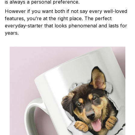
is always a personal preference.
However if you want both if not say every well-loved
features, you’re at the right place. The perfect
everyday-starter that looks phenomenal and lasts for
years.