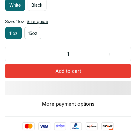
White
Black
Size: 11oz
Size guide
11oz
15oz
Add to cart
More payment options