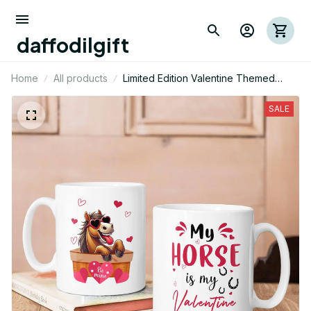
daffodilgift
Home
All products
Limited Edition Valentine Themed
Horse Two Sided Mug
SALE