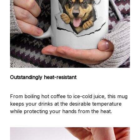
Outstandingly heat-resistant
From boiling hot coffee to ice-cold juice, this mug
keeps your drinks at the desirable temperature
while protecting your hands from the heat.