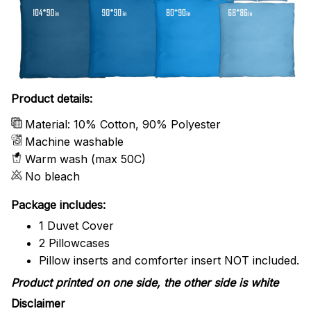
Product details:
Material: 10% Cotton, 90% Polyester
Machine washable
Warm wash (max 50C)
No bleach
Package includes:
1 Duvet Cover
2 Pillowcases
Pillow inserts and comforter insert NOT included.
Product printed on one side, the other side is white
Disclaimer