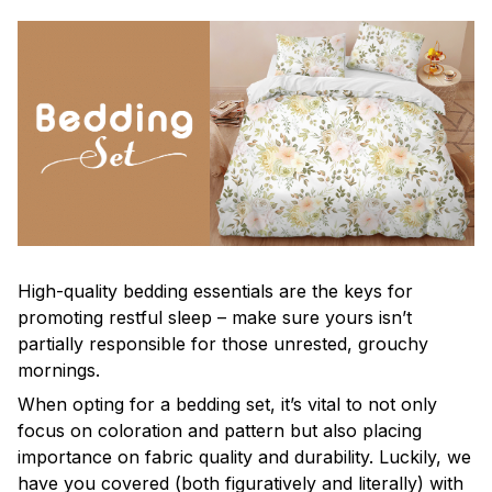
High-quality bedding essentials are the keys for
promoting restful sleep – make sure yours isn’t
partially responsible for those unrested, grouchy
mornings.
When opting for a bedding set, it’s vital to not only
focus on coloration and pattern but also placing
importance on fabric quality and durability. Luckily, we
have you covered (both figuratively and literally) with