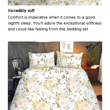
Incredibly soft
Comfort is imperative when it comes to a good
night’s sleep. You’ll adore the exceptional softness
and cloud-like feeling from this bedding set