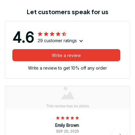
Let customers speak for us
4.6
29 customer ratings
Write a review
Write a review to get 10% off any order
Emily Brown
SEP 20, 2025