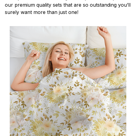
our premium quality sets that are so outstanding you’ll
surely want more than just one!