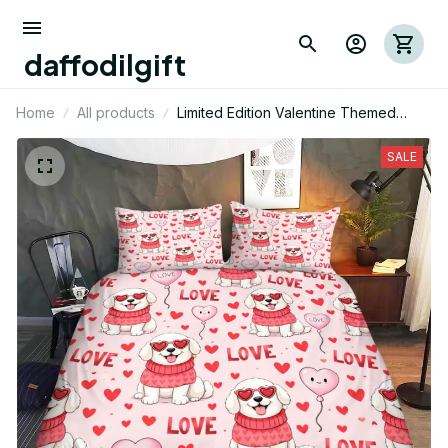
daffodilgift
Home
All products
Limited Edition Valentine Themed
Great Pyrenees Bedding Set 01
SALE