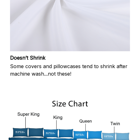
Doesn’t Shrink
Some covers and pillowcases tend to shrink after
machine wash...not these!