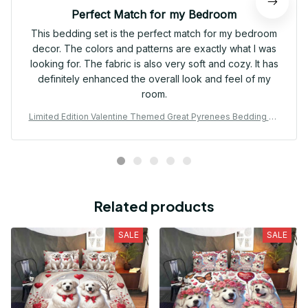
Perfect Match for my Bedroom
This bedding set is the perfect match for my bedroom
decor. The colors and patterns are exactly what I was
looking for. The fabric is also very soft and cozy. It has
definitely enhanced the overall look and feel of my
room.
Limited Edition Valentine Themed Great Pyrenees Bedding Se
t 01
Related products
SALE
SALE