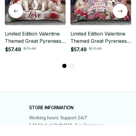
Limited Edition Valentine
Limited Edition Valentine
Themed Great Pyrenees
Themed Great Pyrenees
Bedding Set
Bedding Set 01
$72.49
$72.49
$57.49
$57.49
STORE INFORMATION
Working hours: Support 24/7
548 Market St #14148, San Francisco, 
CA 94104 USA