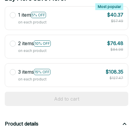
Most popular
1 item
$40.37
5% OFF
$57.49
on each product
2 items
$76.48
10% OFF
$84.98
on each product
3 items
$108.35
15% OFF
$127.47
on each product
Add to cart
Product details