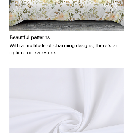
Beautiful patterns
With a multitude of charming designs, there's an
option for everyone.