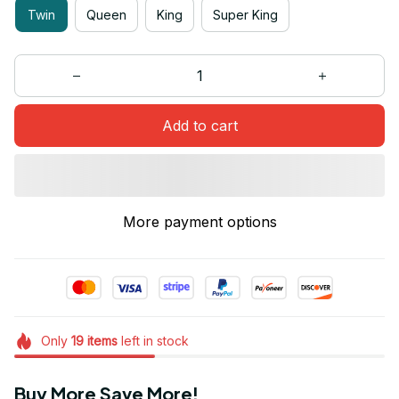
Twin
Queen
King
Super King
Add to cart
More payment options
Only
19
items
left in stock
Buy More Save More!