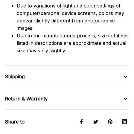
Due to variations of light and color settings of
computer/personal device screens, colors may
appear slightly different from photographic
images.
Due to the manufacturing process, sizes of items
listed in descriptions are approximate and actual
size may vary slightly.
Shipping
Return & Warranty
Share to