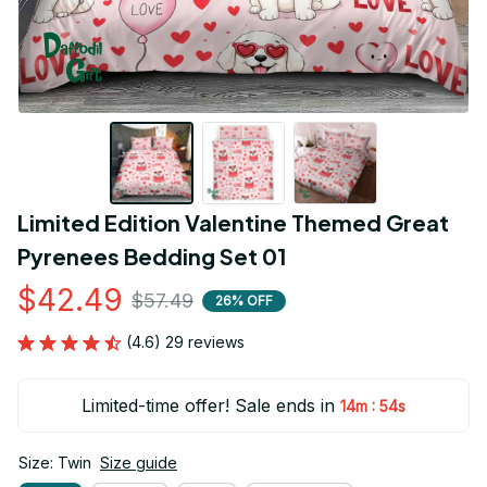
Limited Edition Valentine Themed Great 
Pyrenees Bedding Set 01
$42.49
$57.49
26% OFF
(4.6) 29 reviews
Limited-time offer! Sale ends in
:
14m
53s
Size: Twin
Size guide