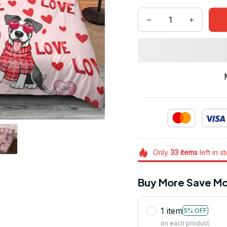
Only
33
items
left in s
Buy More Save Mo
1 item
5% OFF
on each product