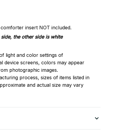
d comforter insert NOT included.
side, the other side is white
of light and color settings of
l device screens, colors may appear
 from photographic images.
turing process, sizes of items listed in
approximate and actual size may vary