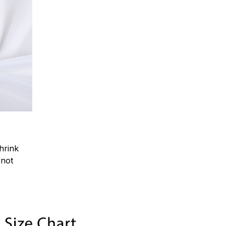
hrink
.not