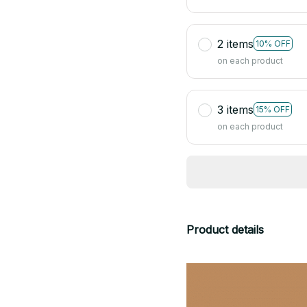
2 items
10% OFF
on each product
3 items
15% OFF
on each product
Product details