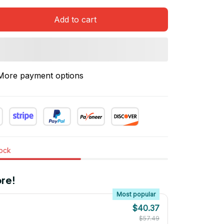
Add to cart
More payment options
tock
re!
Most popular
$40.37
$57.49