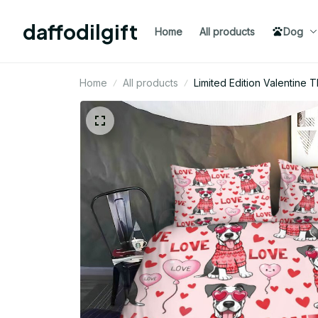
daffodilgift
Home
All products
Dog
Home
All products
Limited Edition Valentine