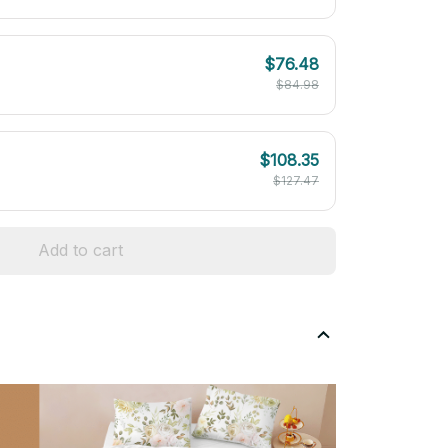
$76.48
$84.98
$108.35
$127.47
Add to cart