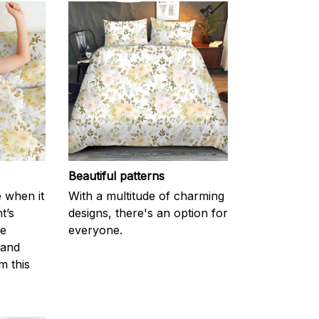
Beautiful patterns
e when it
With a multitude of charming
t’s
designs, there's an option for
he
everyone.
 and
m this