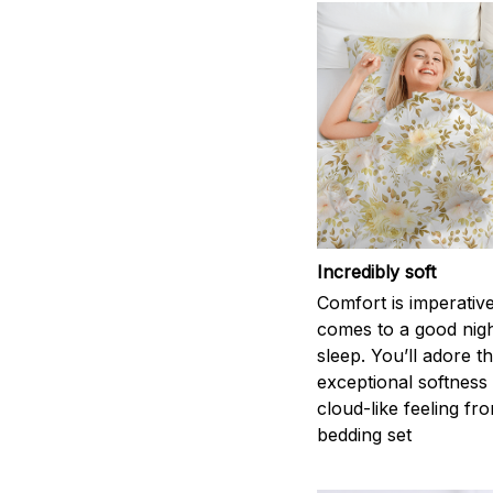
Incredibly soft
Comfort is imperativ
comes to a good nigh
sleep. You’ll adore t
exceptional softness
cloud-like feeling fro
bedding set