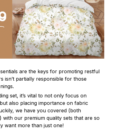
sentials are the keys for promoting restful
 isn’t partially responsible for those
nings.
ng set, it’s vital to not only focus on
 but also placing importance on fabric
 Luckily, we have you covered (both
ly) with our premium quality sets that are so
ly want more than just one!