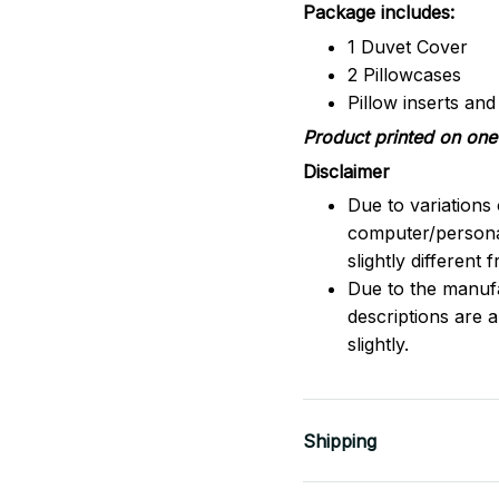
Package includes:
1 Duvet Cover
2 Pillowcases
Pillow inserts an
Product printed on one 
Disclaimer
Due to variations 
computer/persona
slightly different
Due to the manufac
descriptions are 
slightly.
Shipping