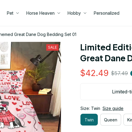
Pet
Horse Heaven
Hobby
Personalized
 Themed Great Dane Dog Bedding Set 01
Limited Edit
SALE
Great Dane 
$42.49
$57.49
Limited-t
Size: Twin
Size guide
Twin
Queen
Ki