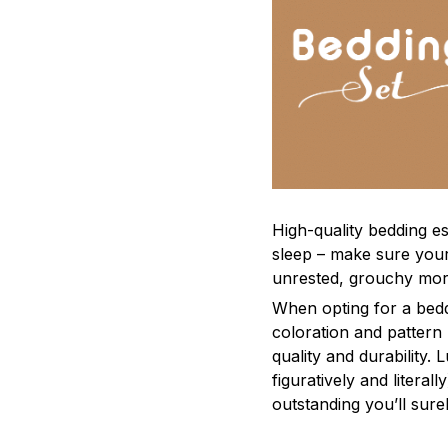
High-quality bedding es
sleep – make sure yours
unrested, grouchy mor
When opting for a beddi
coloration and pattern
quality and durability.
figuratively and literal
outstanding you’ll sure