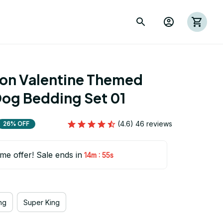
ion Valentine Themed 
Dog Bedding Set 01
(4.6) 46 reviews
26% OFF
ime offer! Sale ends in
:
14m
54s
ng
Super King