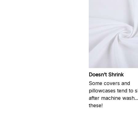
Doesn’t Shrink
Some covers and
pillowcases tend to s
after machine wash..
these!