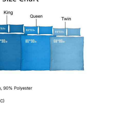
n, 90% Polyester
C)