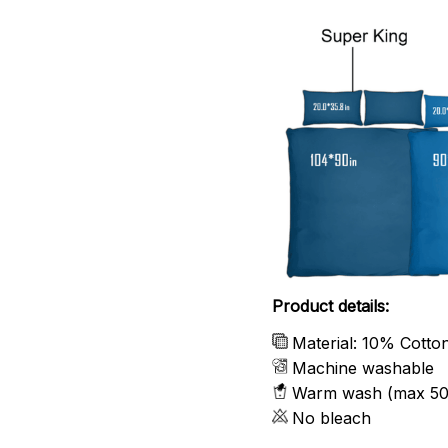
Product details:
Material: 10% Cotto
Machine washable
Warm wash (max 50
No bleach