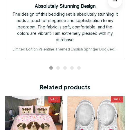
Absolutely Stunning Design
The design of this bedding set is absolutely stunning. It
adds a touch of elegance and sophistication to my
bedroom. The fabric is soft, comfortable, and the
colors are vibrant. I am extremely pleased with my
purchase!
Limited Edition Valentine Themed English Springer Dog Beddi
ng Set 01
Related products
SALE
SALE