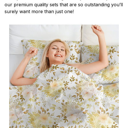
our premium quality sets that are so outstanding you’ll
surely want more than just one!