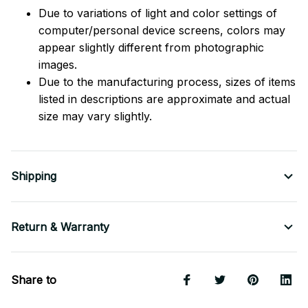
Due to variations of light and color settings of
computer/personal device screens, colors may
appear slightly different from photographic
images.
Due to the manufacturing process, sizes of items
listed in descriptions are approximate and actual
size may vary slightly.
Shipping
Return & Warranty
Share to