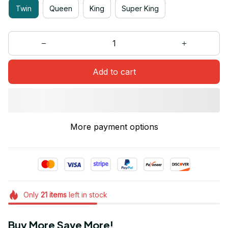
Twin
Queen
King
Super King
Add to cart
More payment options
Only
21
items
left in stock
Buy More Save More!