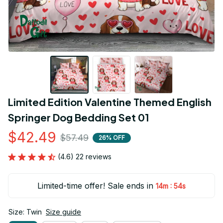
Limited Edition Valentine Themed English 
Springer Dog Bedding Set 01
$42.49
$57.49
26% OFF
(4.6) 22 reviews
Limited-time offer! Sale ends in
:
14m
54s
Size: Twin
Size guide