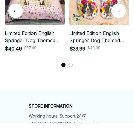
Limited Edition English
Limited Edition English
Springer Dog Themed
Springer Dog Themed
Bedding Set 01
Croc 01
$57.49
$48.99
$40.49
$33.99
STORE INFORMATION
Working hours: Support 24/7
548 Market St #14148, San Francisco, 
CA 94104 USA