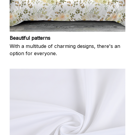
Beautiful patterns
With a multitude of charming designs, there's an
option for everyone.