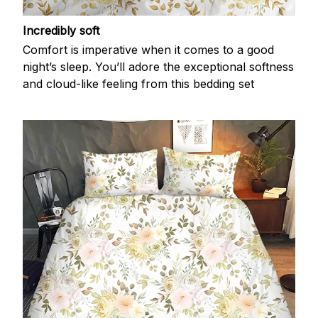
Incredibly soft
Comfort is imperative when it comes to a good
night’s sleep. You’ll adore the exceptional softness
and cloud-like feeling from this bedding set