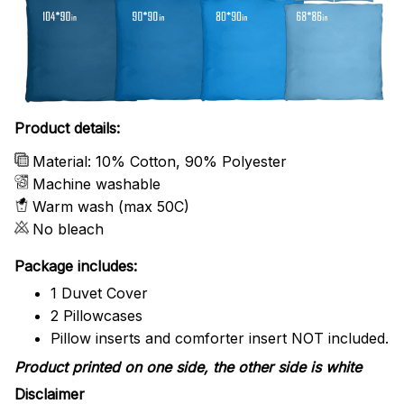
Product details:
Material: 10% Cotton, 90% Polyester
Machine washable
Warm wash (max 50C)
No bleach
Package includes:
1 Duvet Cover
2 Pillowcases
Pillow inserts and comforter insert NOT included.
Product printed on one side, the other side is white
Disclaimer