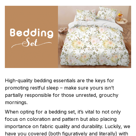
High-quality bedding essentials are the keys for
promoting restful sleep – make sure yours isn’t
partially responsible for those unrested, grouchy
mornings.
When opting for a bedding set, it’s vital to not only
focus on coloration and pattern but also placing
importance on fabric quality and durability. Luckily, we
have you covered (both figuratively and literally) with