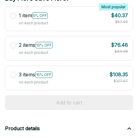
Most popular
1 item
$40.37
5% OFF
$57.49
on each product
2 items
$76.48
10% OFF
$84.98
on each product
3 items
$108.35
15% OFF
$127.47
on each product
Add to cart
Product details