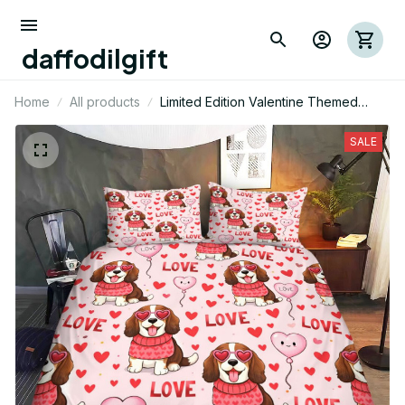
daffodilgift
Home
All products
Limited Edition Valentine Themed
English Springer Dog Bedding Set 01
SALE