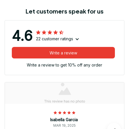
Let customers speak for us
4.6
22 customer ratings
Write a review
Write a review to get 10% off any order
Isabella Garcia
MAR 19, 2025