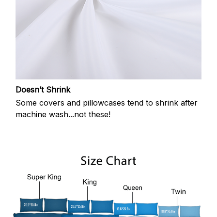
Doesn’t Shrink
Some covers and pillowcases tend to shrink after
machine wash...not these!