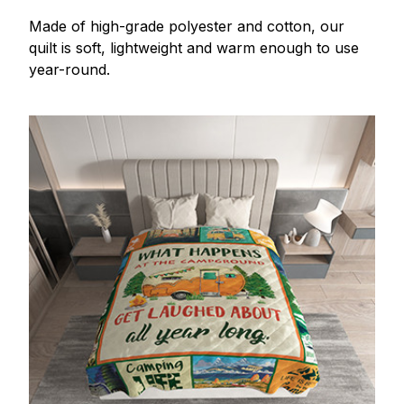
Made of high-grade polyester and cotton, our
quilt is soft, lightweight and warm enough to use
year-round.