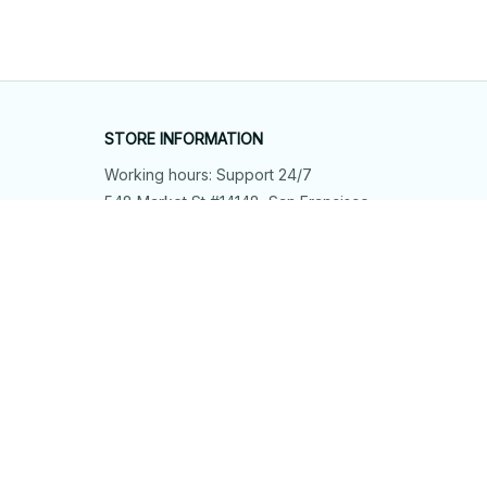
STORE INFORMATION
Working hours: Support 24/7
548 Market St #14148, San Francisco, 
CA 94104 USA
+1 (844) 909-4899
support@shops-support.net
SUPPORT
Contact us
Order tracking