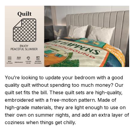
You’re looking to update your bedroom with a good
quality quilt without spending too much money? Our
quilt set fits the bill. These quilt sets are high-quality,
embroidered with a free-motion pattern. Made of
high-grade materials, they are light enough to use on
their own on summer nights, and add an extra layer of
coziness when things get chilly.