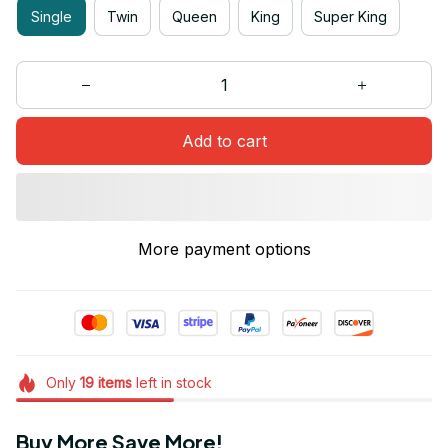
Single
Twin
Queen
King
Super King
Add to cart
More payment options
Only
19
items
left in stock
Buy More Save More!