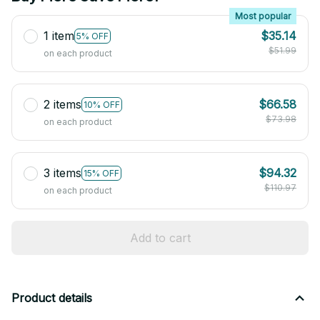
Most popular
1 item
$35.14
5% OFF
$51.99
on each product
2 items
$66.58
10% OFF
$73.98
on each product
3 items
$94.32
15% OFF
$110.97
on each product
Add to cart
Product details