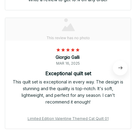
Giorgio Galli
MAR 16, 2025
Exceptional quilt set
This quilt set is exceptional in every way. The design is
stunning and the quality is top-notch. It's soft,
lightweight, and perfect for any season. I can't
recommend it enough!
Limited Edition Valentine Themed Cat Quilt 01