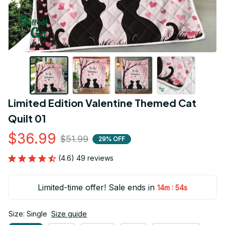
Limited Edition Valentine Themed Cat 
Quilt 01
$36.99
$51.99
29% OFF
(4.6) 49 reviews
Limited-time offer! Sale ends in
:
14m
52s
Size: Single
Size guide