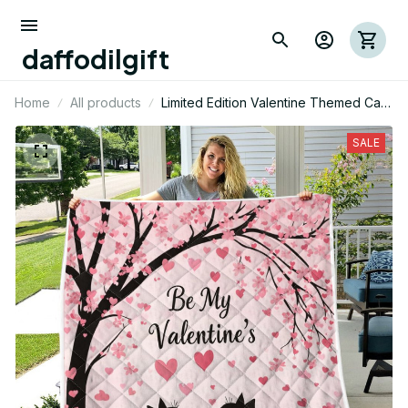
daffodilgift
Home
All products
Limited Edition Valentine Themed Cat
Quilt 01
SALE