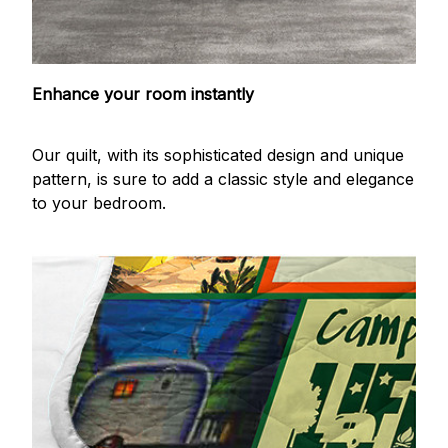
Enhance your room instantly
Our quilt, with its sophisticated design and unique
pattern, is sure to add a classic style and elegance
to your bedroom.