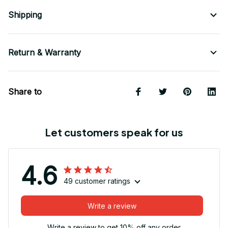
Shipping
Return & Warranty
Share to
Let customers speak for us
4.6
49 customer ratings
Write a review
Write a review to get 10% off any order