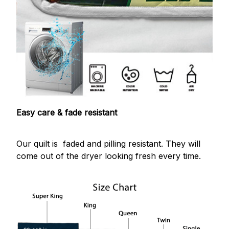
Easy care & fade resistant
Our quilt is faded and pilling resistant. They will
come out of the dryer looking fresh every time.