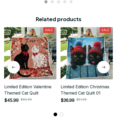
Related products
SALE
SALE
Limited Edition Valentine
Limited Edition Christmas
Themed Cat Quilt
Themed Cat Quilt 01
$60.99
$51.99
$45.99
$36.99