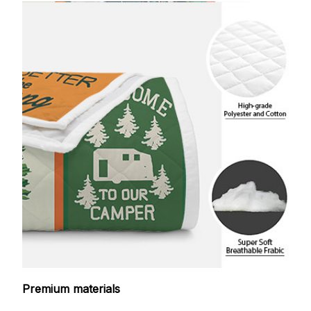
Premium materials