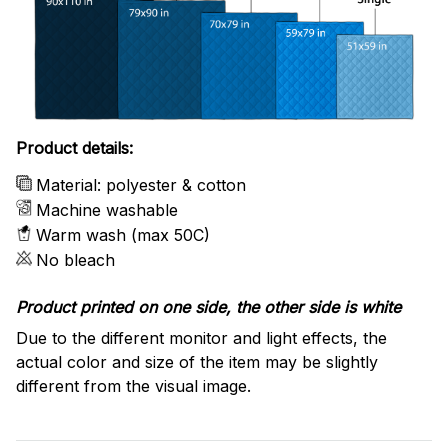
Product details:
Material: polyester & cotton
Machine washable
Warm wash (max 50C)
No bleach
Product printed on one side, the other side is white
Due to the different monitor and light effects, the
actual color and size of the item may be slightly
different from the visual image.