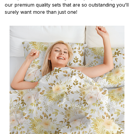
our premium quality sets that are so outstanding you’ll
surely want more than just one!