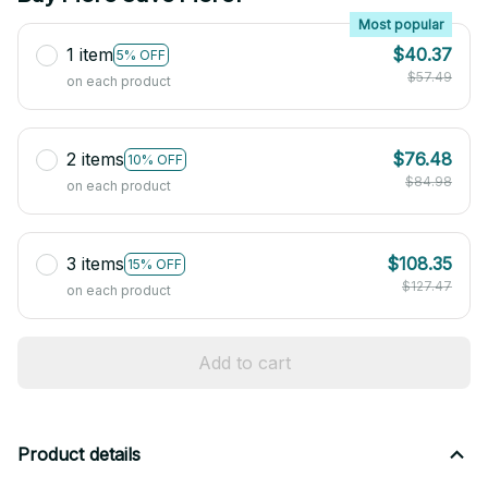
Most popular
1 item
$40.37
5% OFF
$57.49
on each product
2 items
$76.48
10% OFF
$84.98
on each product
3 items
$108.35
15% OFF
$127.47
on each product
Add to cart
Product details