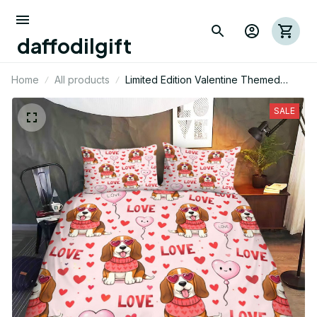
daffodilgift
Home
All products
Limited Edition Valentine Themed
Basset Hound Dog Bedding Set 01
SALE