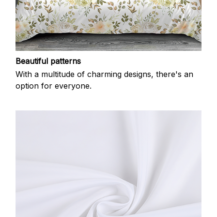
Beautiful patterns
With a multitude of charming designs, there's an
option for everyone.