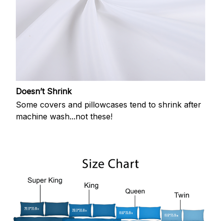
Doesn’t Shrink
Some covers and pillowcases tend to shrink after
machine wash...not these!