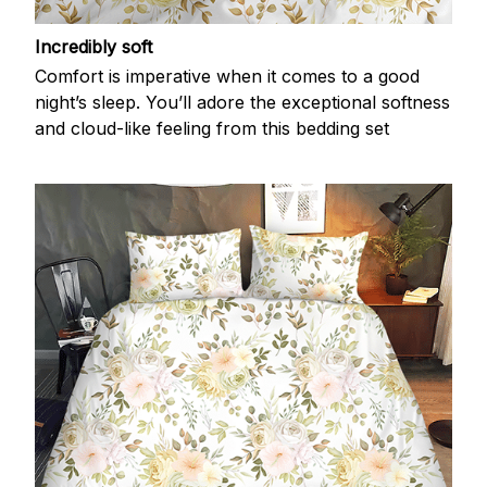
Incredibly soft
Comfort is imperative when it comes to a good
night’s sleep. You’ll adore the exceptional softness
and cloud-like feeling from this bedding set