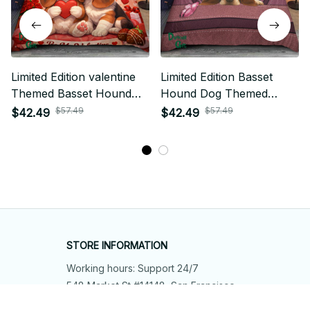
Limited Edition valentine
Limited Edition Basset
Themed Basset Hound
Hound Dog Themed
Dog Bedding Set 03
Bedding set 01
$57.49
$57.49
$42.49
$42.49
STORE INFORMATION
Working hours: Support 24/7
548 Market St #14148, San Francisco, 
CA 94104 USA