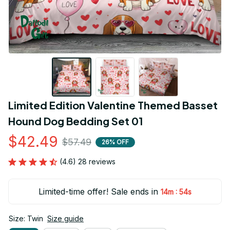
Limited Edition Valentine Themed Basset 
Hound Dog Bedding Set 01
$42.49
$57.49
26% OFF
(4.6) 28 reviews
Limited-time offer! Sale ends in
:
14m
53s
Size: Twin
Size guide