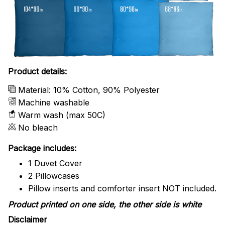
Product details:
Material: 10% Cotton, 90% Polyester
Machine washable
Warm wash (max 50C)
No bleach
Package includes:
1 Duvet Cover
2 Pillowcases
Pillow inserts and comforter insert NOT included.
Product printed on one side, the other side is white
Disclaimer