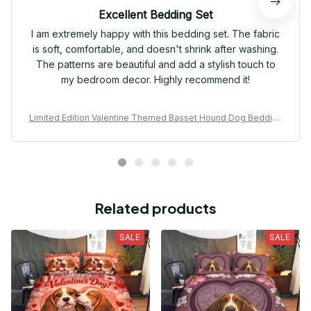
Excellent Bedding Set
I am extremely happy with this bedding set. The fabric
is soft, comfortable, and doesn't shrink after washing.
The patterns are beautiful and add a stylish touch to
my bedroom decor. Highly recommend it!
Limited Edition Valentine Themed Basset Hound Dog Bedding
Set 01
Related products
SALE
SALE