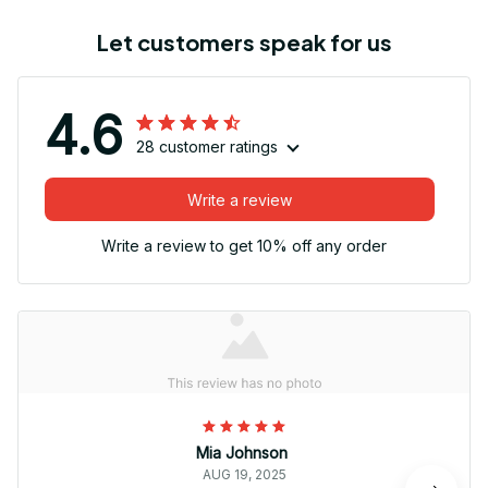
Let customers speak for us
4.6
28 customer ratings
Write a review
Write a review to get 10% off any order
Mia Johnson
AUG 19, 2025