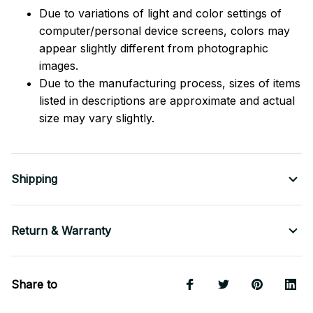
Due to variations of light and color settings of
computer/personal device screens, colors may
appear slightly different from photographic
images.
Due to the manufacturing process, sizes of items
listed in descriptions are approximate and actual
size may vary slightly.
Shipping
Return & Warranty
Share to