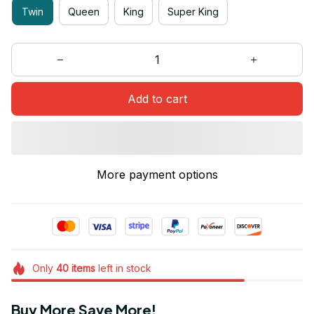
Twin
Queen
King
Super King
Add to cart
More payment options
Only
40
items
left in stock
Buy More Save More!