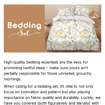
High-quality bedding essentials are the keys for
promoting restful sleep – make sure yours isn’t
partially responsible for those unrested, grouchy
mornings.
When opting for a bedding set, it’s vital to not only
focus on coloration and pattern but also placing
importance on fabric quality and durability. Luckily, we
have you covered (both figuratively and literally) with