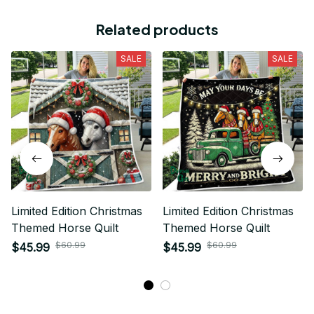
Related products
SALE
SALE
Limited Edition Christmas
Limited Edition Christmas
Themed Horse Quilt
Themed Horse Quilt
$60.99
$60.99
$45.99
$45.99