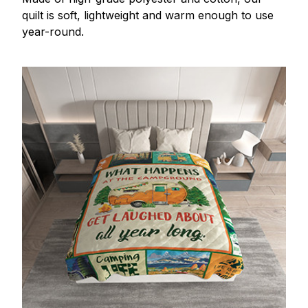
quilt is soft, lightweight and warm enough to use
year-round.