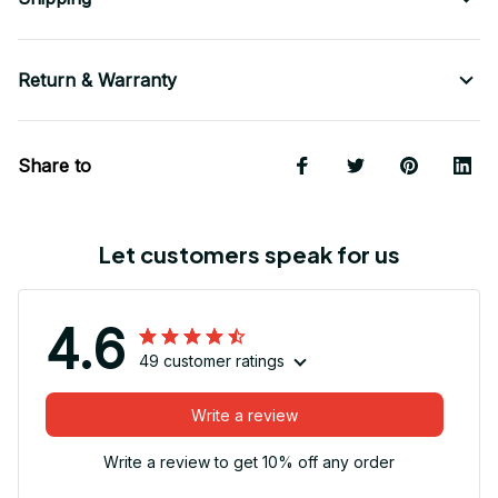
Return & Warranty
Share to
Let customers speak for us
4.6
49 customer ratings
Write a review
Write a review to get 10% off any order