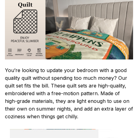
You’re looking to update your bedroom with a good
quality quilt without spending too much money? Our
quilt set fits the bill. These quilt sets are high-quality,
embroidered with a free-motion pattern. Made of
high-grade materials, they are light enough to use on
their own on summer nights, and add an extra layer of
coziness when things get chilly.