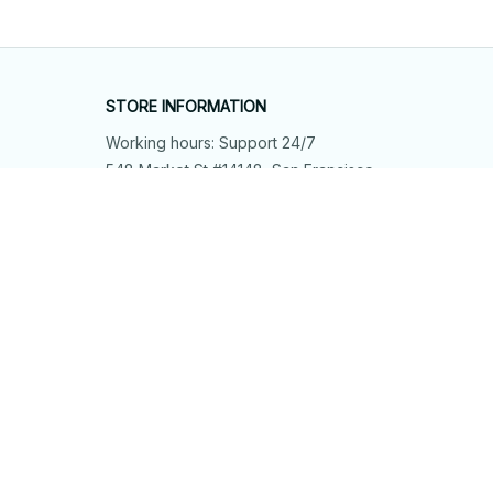
STORE INFORMATION
Working hours: Support 24/7
548 Market St #14148, San Francisco, 
CA 94104 USA
+1 (844) 909-4899
support@shops-support.net
SUPPORT
Contact us
Order tracking
FAQs