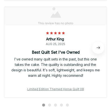
Arthur King
AUG 25, 2025
Best Quilt Set I've Owned
I've owned many quilt sets in the past, but this one
takes the cake. The quality is outstanding and the
design is beautiful. It's soft, lightweight, and keeps me
warm all night. Highly recommend!
Limited Edition Themed Horse Quilt 08