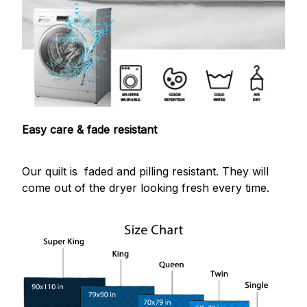
Easy care & fade resistant
Our quilt is faded and pilling resistant. They will
come out of the dryer looking fresh every time.