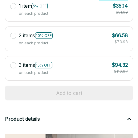
1 item
$35.14
5% OFF
$51.99
on each product
2 items
$66.58
10% OFF
$73.98
on each product
3 items
$94.32
15% OFF
$110.97
on each product
Add to cart
Product details