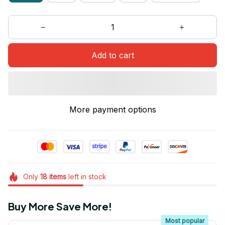
Add to cart
More payment options
Only
18
items
left in stock
Buy More Save More!
Most popular