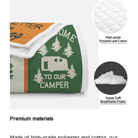
Premium materials
Made of high-grade polyester and cotton, our