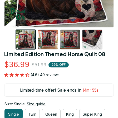
Limited Edition Themed Horse Quilt 08
$36.99
$51.99
29% OFF
(4.6) 49 reviews
Limited-time offer! Sale ends in
:
14m
53s
Size: Single
Size guide
Single
Twin
Queen
King
Super King