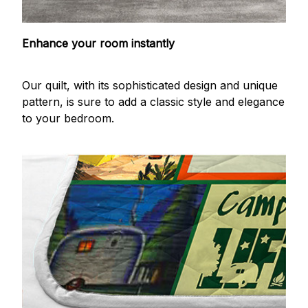
Enhance your room instantly
Our quilt, with its sophisticated design and unique
pattern, is sure to add a classic style and elegance
to your bedroom.