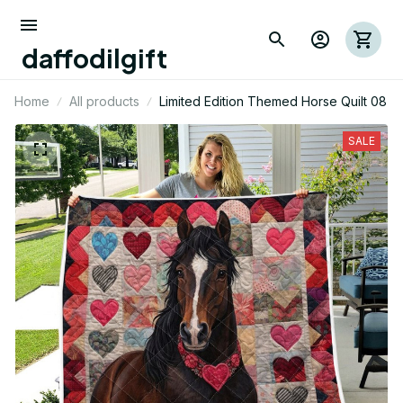
daffodilgift
Home
All products
Limited Edition Themed Horse Quilt 08
SALE