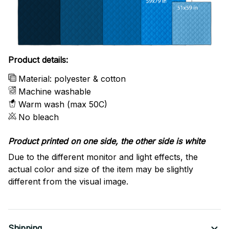
Product details:
Material: polyester & cotton
Machine washable
Warm wash (max 50C)
No bleach
Product printed on one side, the other side is white
Due to the different monitor and light effects, the
actual color and size of the item may be slightly
different from the visual image.
Shipping