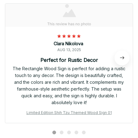
Clara Nikolova
AUG 13, 2025
Perfect for Rustic Decor
The Rectangle Wood Sign is perfect for adding a rustic
touch to any decor. The design is beautifully crafted,
and the colors are rich and vibrant. It complements my
farmhouse-style aesthetic perfectly. The setup was
quick and easy, and the sign is highly durable. I
absolutely love it!
Limited Edition Shih Tzu Themed Wood Sign 01