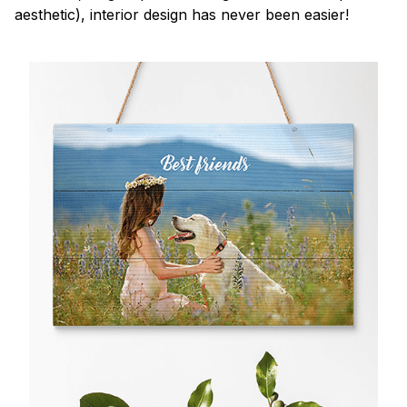
aesthetic), interior design has never been easier!