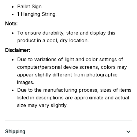
Pallet Sign
1 Hanging String.
Note:
To ensure durability, store and display this
product in a cool, dry location.
Disclaimer:
Due to variations of light and color settings of
computer/personal device screens, colors may
appear slightly different from photographic
images.
Due to the manufacturing process, sizes of items
listed in descriptions are approximate and actual
size may vary slightly.
Shipping