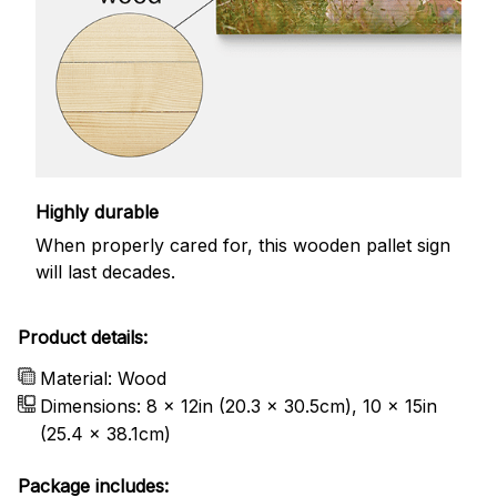
Highly durable
When properly cared for, this wooden pallet sign
will last decades.
Product details:
Material: Wood
Dimensions: 8 x 12in (20.3 x 30.5cm), 10 x 15in
(25.4 x 38.1cm)
Package includes: