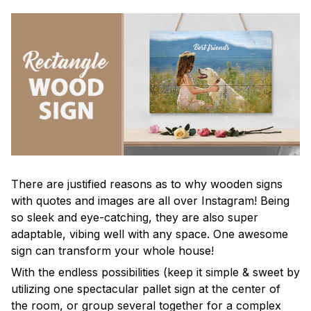
There are justified reasons as to why wooden signs
with quotes and images are all over Instagram! Being
so sleek and eye-catching, they are also super
adaptable, vibing well with any space. One awesome
sign can transform your whole house!
With the endless possibilities (keep it simple & sweet by
utilizing one spectacular pallet sign at the center of
the room, or group several together for a complex