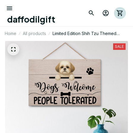
daffodilgift
Home
All products
Limited Edition Shih Tzu Themed
Wood Sign 01
SALE