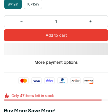
8x12in
10x15in
Add to cart
More payment options
Only
47
items
left in stock
Buy More Save More!