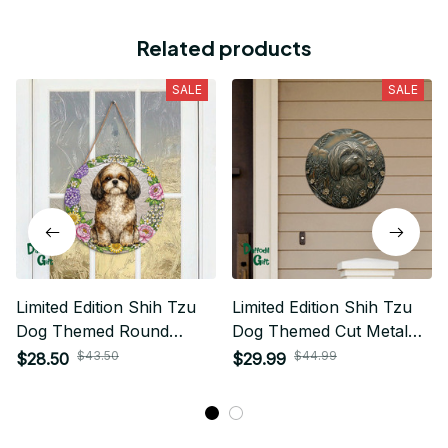
Related products
SALE
SALE
Limited Edition Shih Tzu
Limited Edition Shih Tzu
Dog Themed Round
Dog Themed Cut Metal
Wood Sign 01
Sign 01
$43.50
$44.99
$28.50
$29.99