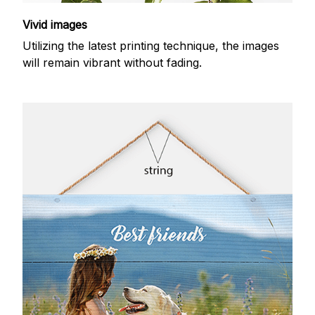
Vivid images
Utilizing the latest printing technique, the images
will remain vibrant without fading.