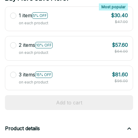
Most popular
1 item
$30.40
5% OFF
$47.00
on each product
2 items
$57.60
10% OFF
$64.00
on each product
3 items
$81.60
15% OFF
$96.00
on each product
Add to cart
Product details