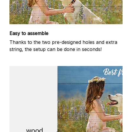
Easy to assemble
Thanks to the two pre-designed holes and extra
string, the setup can be done in seconds!