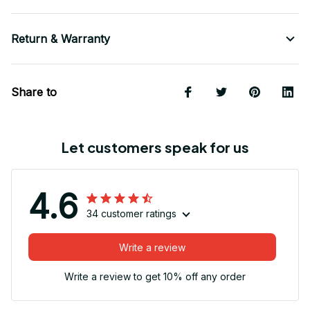
Return & Warranty
Share to
Let customers speak for us
4.6
34 customer ratings
Write a review
Write a review to get 10% off any order