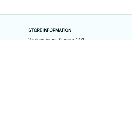
STORE INFORMATION
Working hours: Support 24/7
548 Market St #14148, San Francisco, 
CA 94104 USA
+1 (844) 909-4899
support@shops-support.net
SUPPORT
Contact us
Order tracking
FAQs