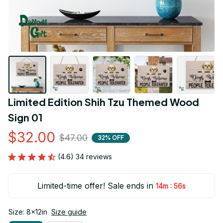
Limited Edition Shih Tzu Themed Wood 
Sign 01
$32.00
$47.00
32% OFF
(4.6) 34 reviews
Limited-time offer! Sale ends in
:
14m
55s
Size: 8x12in
Size guide