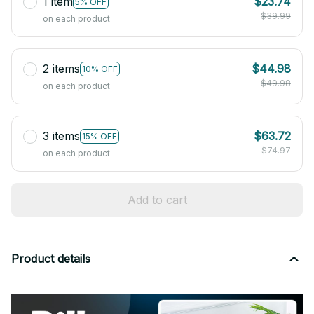
1 item
$23.74
5% OFF
$39.99
on each product
2 items
$44.98
10% OFF
$49.98
on each product
3 items
$63.72
15% OFF
$74.97
on each product
Add to cart
Product details