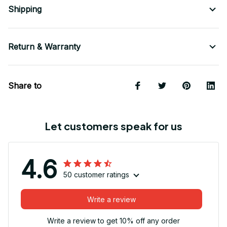
Shipping
Return & Warranty
Share to
Let customers speak for us
4.6
50 customer ratings
Write a review
Write a review to get 10% off any order