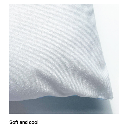
Soft and cool