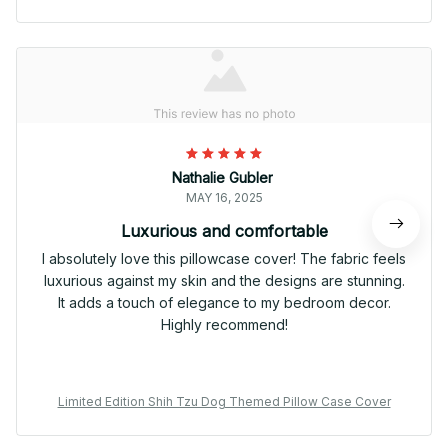
Nathalie Gubler
MAY 16, 2025
Luxurious and comfortable
I absolutely love this pillowcase cover! The fabric feels
luxurious against my skin and the designs are stunning.
It adds a touch of elegance to my bedroom decor.
Highly recommend!
Limited Edition Shih Tzu Dog Themed Pillow Case Cover