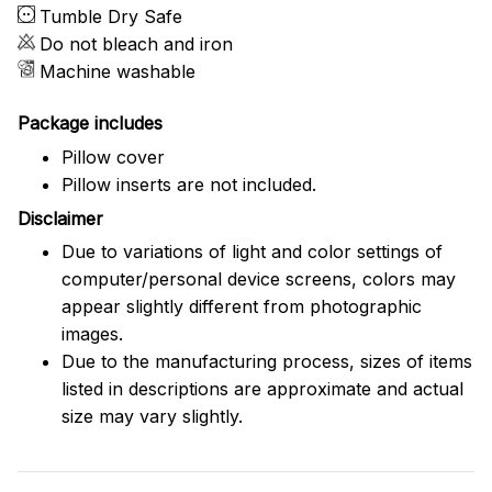
Tumble Dry Safe
Do not bleach and iron
Machine washable
Package includes
Pillow cover
Pillow inserts are not included.
Disclaimer
Due to variations of light and color settings of
computer/personal device screens, colors may
appear slightly different from photographic
images.
Due to the manufacturing process, sizes of items
listed in descriptions are approximate and actual
size may vary slightly.