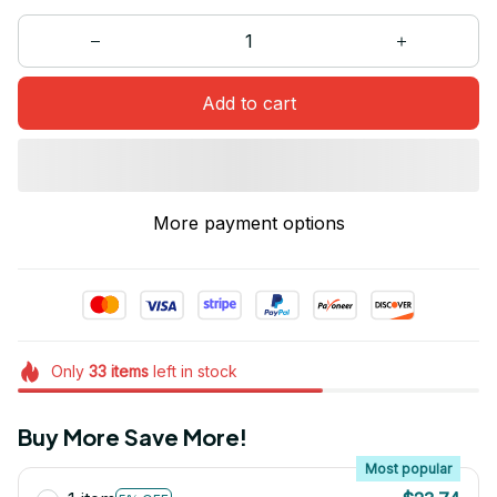
Add to cart
More payment options
Only
33
items
left in stock
Buy More Save More!
Most popular