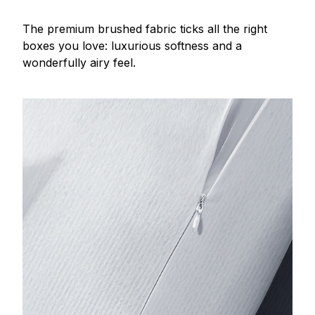
The premium brushed fabric ticks all the right
boxes you love: luxurious softness and a
wonderfully airy feel.