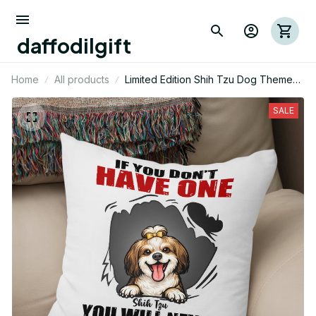
daffodilgift
Home
All products
Limited Edition Shih Tzu Dog Themed
Pillow Case Cover
SALE