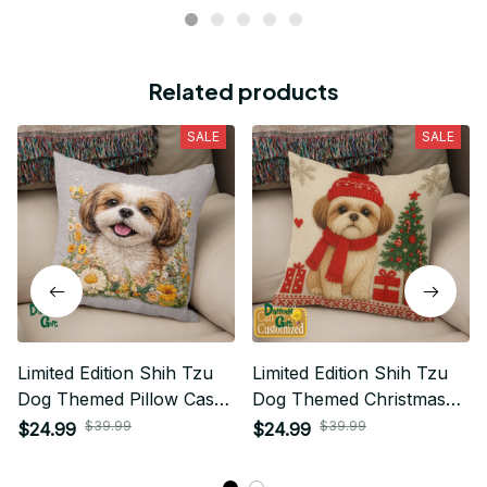
Related products
SALE
SALE
Limited Edition Shih Tzu
Limited Edition Shih Tzu
Dog Themed Pillow Case
Dog Themed Christmas
Cover
Pillow Case Cover 01
$39.99
$39.99
$24.99
$24.99