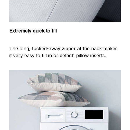
Extremely quick to fill
The long, tucked-away zipper at the back makes
it very easy to fill in or detach pillow inserts.