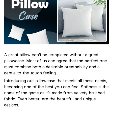
A great pillow can’t be completed without a great
pillowcase. Most of us can agree that the perfect one
must combine both a desirable breathability and a
gentle-to-the-touch feeling.
Introducing our pillowcase that meets all these needs,
becoming one of the best you can find. Softness is the
name of the game as it’s made from velvety brushed
fabric. Even better, are the beautiful and unique
designs.