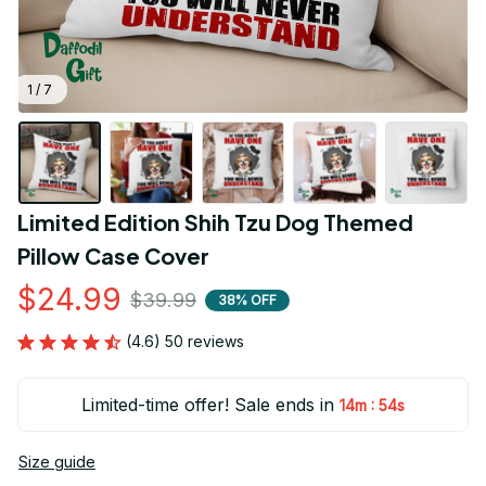
1 / 7
Limited Edition Shih Tzu Dog Themed 
Pillow Case Cover
$24.99
$39.99
38% OFF
(4.6) 50 reviews
Limited-time offer! Sale ends in
:
14m
54s
Size guide