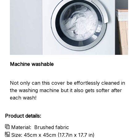
Machine washable
Not only can this cover be effortlessly cleaned in
the washing machine but it also gets softer after
each wash!
Product details:
Material:
Brushed fabric
Size: 45cm x 45cm (17.7in x 17.7 in)