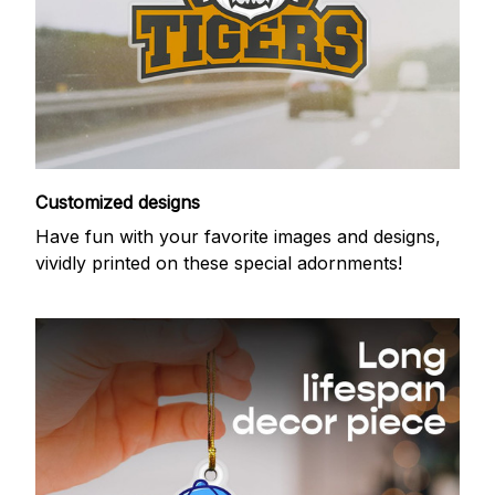
Customized designs
Have fun with your favorite images and designs,
vividly printed on these special adornments!