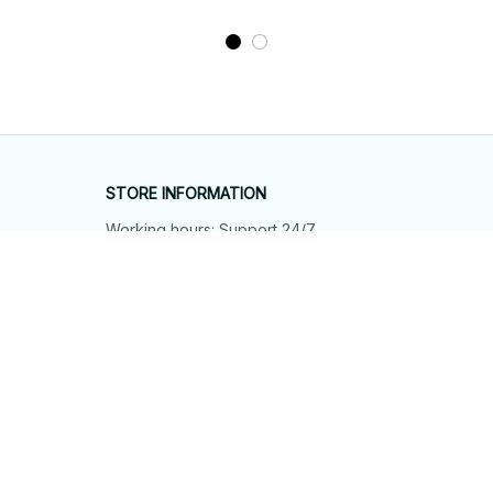
STORE INFORMATION
Working hours: Support 24/7
548 Market St #14148, San Francisco, 
CA 94104 USA
+1 (844) 909-4899
support@shops-support.net
SUPPORT
Contact us