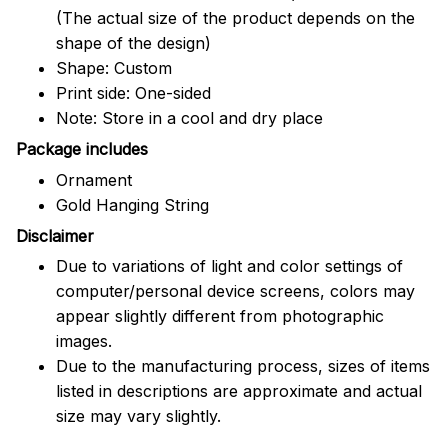
(The actual size of the product depends on the
shape of the design)
Shape: Custom
Print side: One-sided
Note: Store in a cool and dry place
Package includes
Ornament
Gold Hanging String
Disclaimer
Due to variations of light and color settings of
computer/personal device screens, colors may
appear slightly different from photographic
images.
Due to the manufacturing process, sizes of items
listed in descriptions are approximate and actual
size may vary slightly.