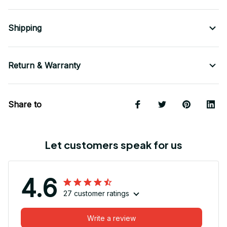
Shipping
Return & Warranty
Share to
Let customers speak for us
4.6
27 customer ratings
Write a review