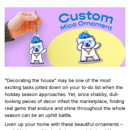
“Decorating the house” may be one of the most
exciting tasks jotted down on your to-do list when the
holiday season approaches. Yet, since shabby, dull-
looking pieces of decor infest the marketplace, finding
real gems that endure and shine throughout the whole
season can be an uphill battle.
Liven up your home with these beautiful ornaments –