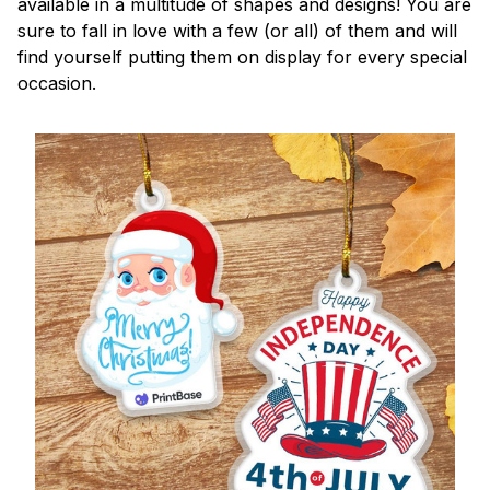
available in a multitude of shapes and designs! You are
sure to fall in love with a few (or all) of them and will
find yourself putting them on display for every special
occasion.