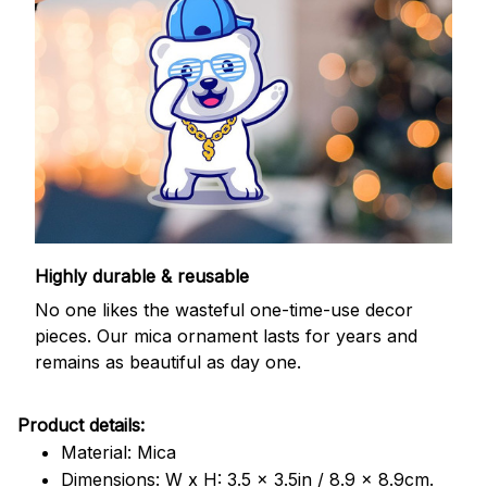
Highly durable & reusable
No one likes the wasteful one-time-use decor
pieces. Our mica ornament lasts for years and
remains as beautiful as day one.
Product details:
Material: Mica
Dimensions: W x H: 3.5 x 3.5in / 8.9 x 8.9cm.