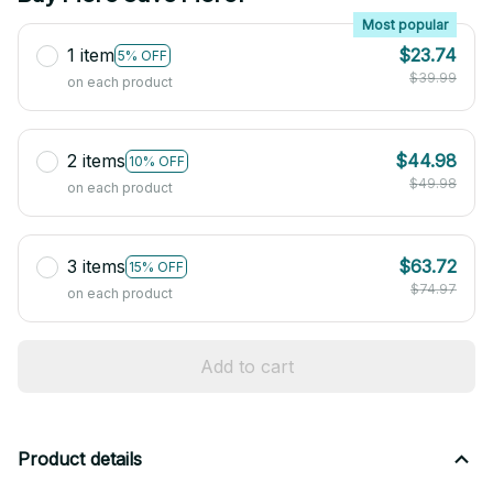
Most popular
1 item
$23.74
5% OFF
$39.99
on each product
2 items
$44.98
10% OFF
$49.98
on each product
3 items
$63.72
15% OFF
$74.97
on each product
Add to cart
Product details