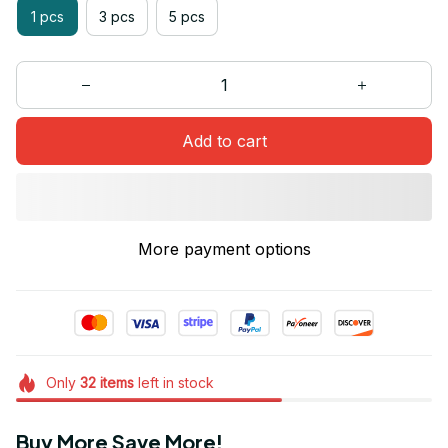
1 pcs
3 pcs
5 pcs
Add to cart
More payment options
Only
32
items
left in stock
Buy More Save More!