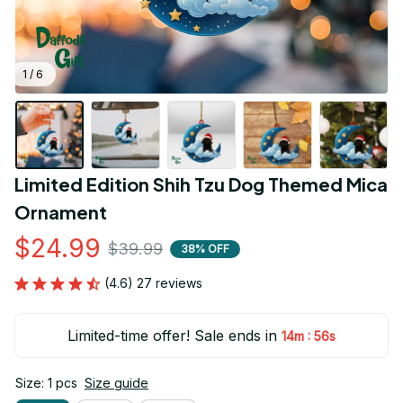
1 / 6
Limited Edition Shih Tzu Dog Themed Mica 
Ornament
$24.99
$39.99
38% OFF
(4.6) 27 reviews
Limited-time offer! Sale ends in
:
14m
54s
Size: 1 pcs
Size guide