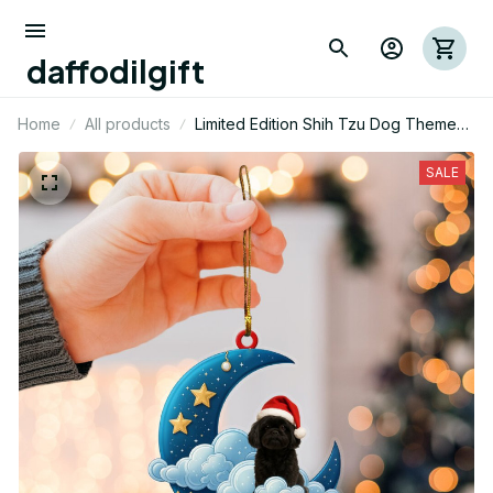
daffodilgift
Home
All products
Limited Edition Shih Tzu Dog Themed
Mica Ornament
SALE