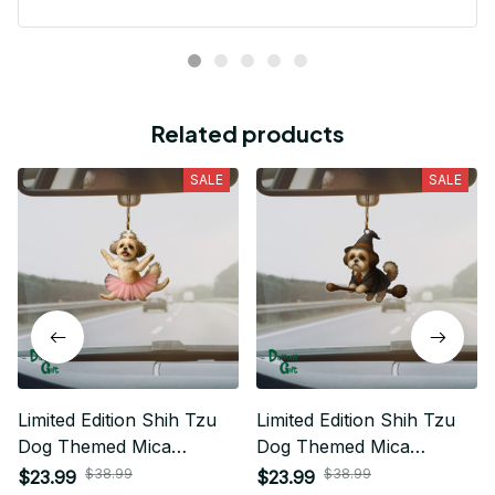
Related products
SALE
SALE
Limited Edition Shih Tzu
Limited Edition Shih Tzu
Dog Themed Mica
Dog Themed Mica
Ornament
Ornament
$38.99
$38.99
$23.99
$23.99