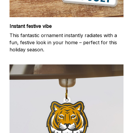
Instant festive vibe
This fantastic ornament instantly radiates with a
fun, festive look in your home – perfect for this
holiday season.