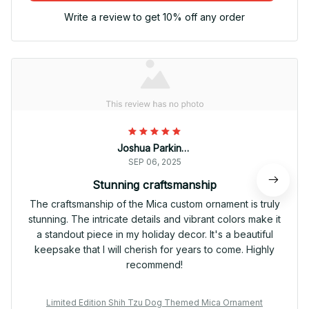
Write a review to get 10% off any order
Joshua Parkinson
SEP 06, 2025
Stunning craftsmanship
The craftsmanship of the Mica custom ornament is truly
stunning. The intricate details and vibrant colors make it
a standout piece in my holiday decor. It's a beautiful
keepsake that I will cherish for years to come. Highly
recommend!
Limited Edition Shih Tzu Dog Themed Mica Ornament