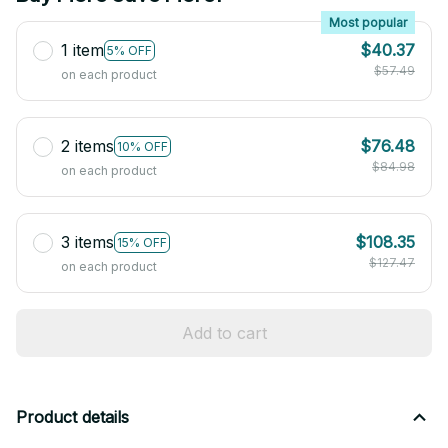
Most popular
1 item
$40.37
5% OFF
$57.49
on each product
2 items
$76.48
10% OFF
$84.98
on each product
3 items
$108.35
15% OFF
$127.47
on each product
Add to cart
Product details