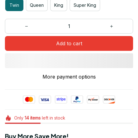
Twin
Queen
King
Super King
Add to cart
More payment options
Only
14
items
left in stock
Buy More Save More!