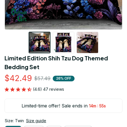
Limited Edition Shih Tzu Dog Themed 
Bedding Set
$42.49
$57.49
26% OFF
(4.6) 47 reviews
Limited-time offer! Sale ends in
:
14m
54s
Size: Twin
Size guide