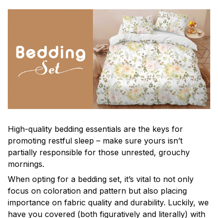
High-quality bedding essentials are the keys for
promoting restful sleep – make sure yours isn’t
partially responsible for those unrested, grouchy
mornings.
When opting for a bedding set, it’s vital to not only
focus on coloration and pattern but also placing
importance on fabric quality and durability. Luckily, we
have you covered (both figuratively and literally) with