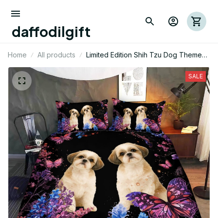
daffodilgift
Home
All products
Limited Edition Shih Tzu Dog Themed
Bedding Set
SALE