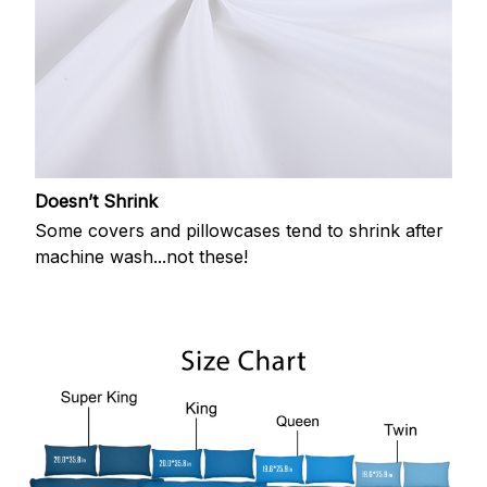
Doesn’t Shrink
Some covers and pillowcases tend to shrink after
machine wash...not these!