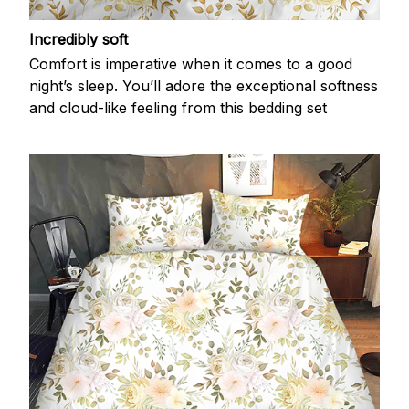
Incredibly soft
Comfort is imperative when it comes to a good
night’s sleep. You’ll adore the exceptional softness
and cloud-like feeling from this bedding set