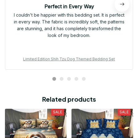
Perfect in Every Way
I couldn't be happier with this bedding set. It is perfect
in every way. The fabric is incredibly soft, the patterns
are stunning, and it has completely transformed the
look of my bedroom.
Limited Edition Shih Tzu Dog Themed Bedding Set
Related products
SALE
SALE