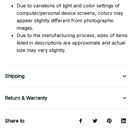
Due to variations of light and color settings of
computer/personal device screens, colors may
appear slightly different from photographic
images.
Due to the manufacturing process, sizes of items
listed in descriptions are approximate and actual
size may vary slightly.
Shipping
Return & Warranty
Share to