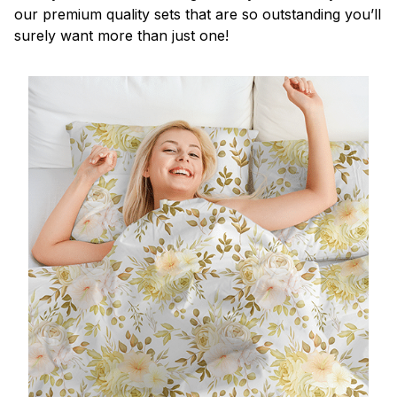
our premium quality sets that are so outstanding you’ll
surely want more than just one!