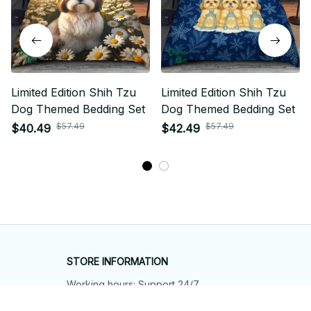
Limited Edition Shih Tzu
Limited Edition Shih Tzu
Dog Themed Bedding Set
Dog Themed Bedding Set
$57.49
$57.49
$40.49
$42.49
STORE INFORMATION
Working hours: Support 24/7
548 Market St #14148, San Francisco, 