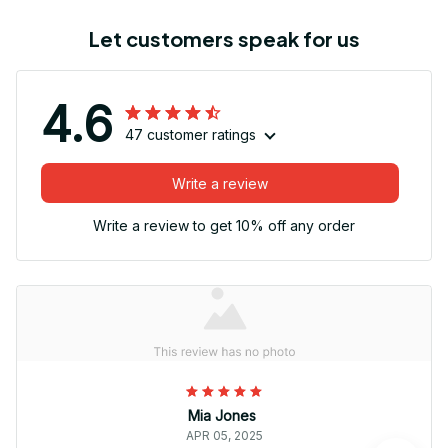
Let customers speak for us
4.6
47 customer ratings
Write a review
Write a review to get 10% off any order
Mia Jones
APR 05, 2025