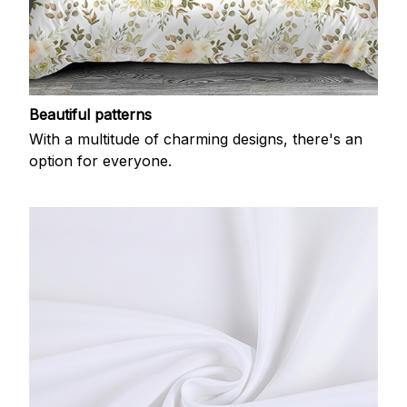
Beautiful patterns
With a multitude of charming designs, there's an
option for everyone.