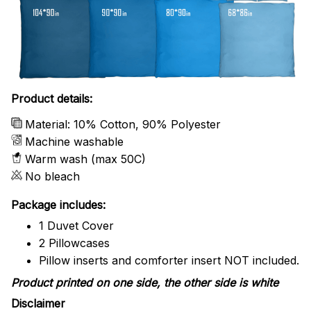
Product details:
Material: 10% Cotton, 90% Polyester
Machine washable
Warm wash (max 50C)
No bleach
Package includes:
1 Duvet Cover
2 Pillowcases
Pillow inserts and comforter insert NOT included.
Product printed on one side, the other side is white
Disclaimer