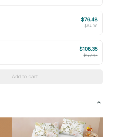
$76.48
$84.98
$108.35
$127.47
Add to cart