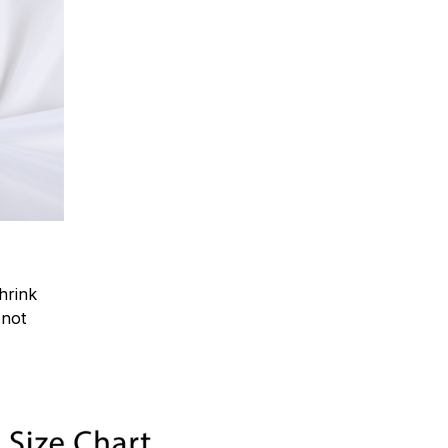
hrink
.not