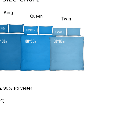
n, 90% Polyester
C)