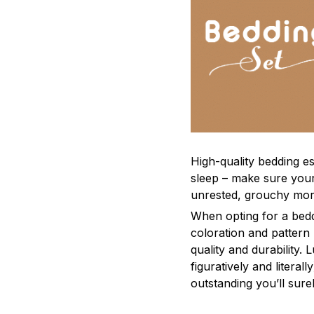
High-quality bedding es
sleep – make sure yours
unrested, grouchy mor
When opting for a beddi
coloration and pattern
quality and durability.
figuratively and literal
outstanding you’ll sure