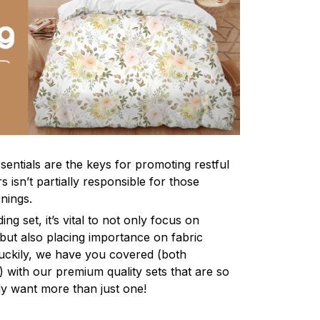
sentials are the keys for promoting restful
 isn’t partially responsible for those
nings.
ng set, it’s vital to not only focus on
 but also placing importance on fabric
 Luckily, we have you covered (both
ly) with our premium quality sets that are so
ly want more than just one!