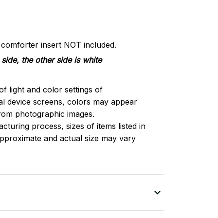
d comforter insert NOT included.
side, the other side is white
of light and color settings of
l device screens, colors may appear
 from photographic images.
turing process, sizes of items listed in
approximate and actual size may vary