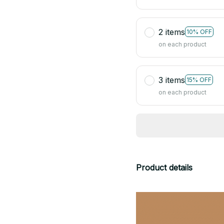
2 items
10% OFF
on each product
3 items
15% OFF
on each product
Product details