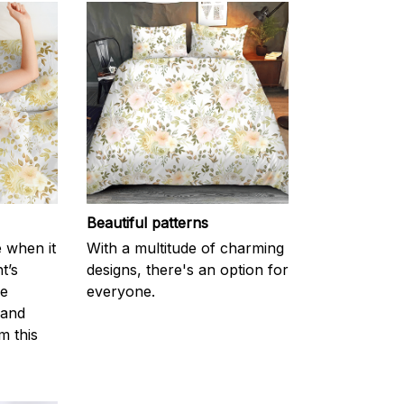
Beautiful patterns
e when it
With a multitude of charming
t’s
designs, there's an option for
he
everyone.
 and
m this