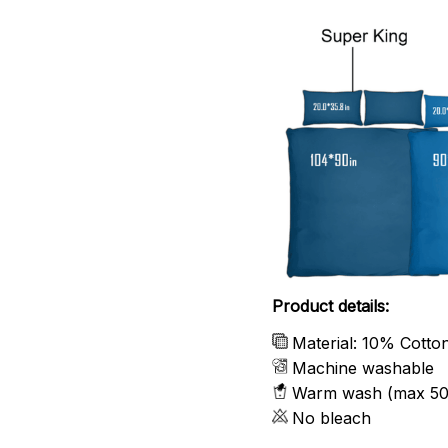
Product details:
Material: 10% Cotto
Machine washable
Warm wash (max 50
No bleach