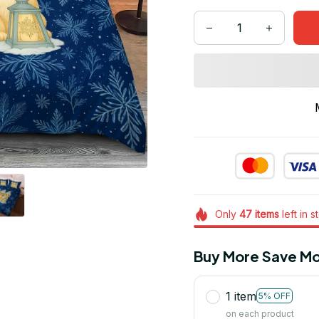
Only
47
items
left in s
Buy More Save Mo
1 item
5% OFF
on each product