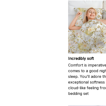
Incredibly soft
Comfort is imperativ
comes to a good nigh
sleep. You’ll adore t
exceptional softness
cloud-like feeling fro
bedding set