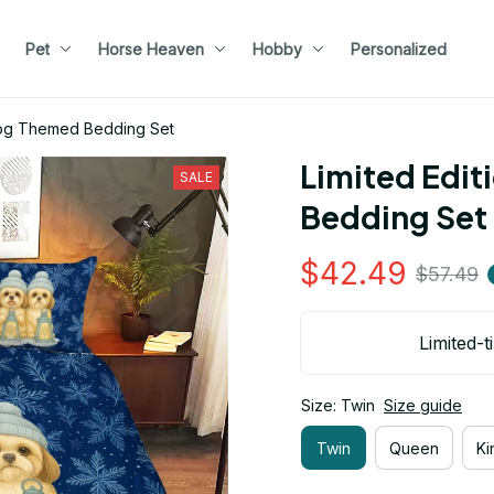
Pet
Horse Heaven
Hobby
Personalized
 Dog Themed Bedding Set
Limited Edit
SALE
Bedding Set
$42.49
$57.49
Limited-t
Size: Twin
Size guide
Twin
Queen
Ki