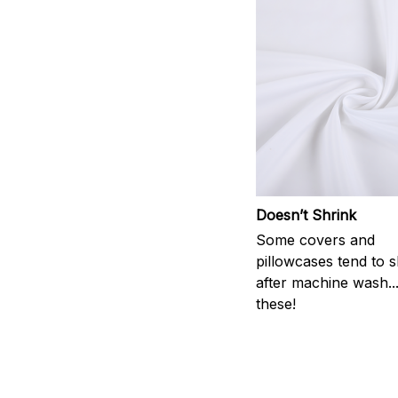
Doesn’t Shrink
Some covers and
pillowcases tend to s
after machine wash..
these!