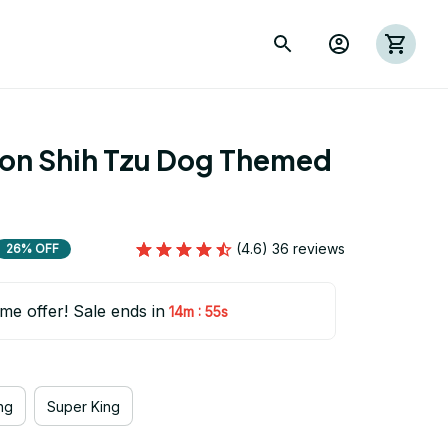
ion Shih Tzu Dog Themed 
(4.6) 36 reviews
26% OFF
ime offer! Sale ends in
:
14m
55s
ng
Super King