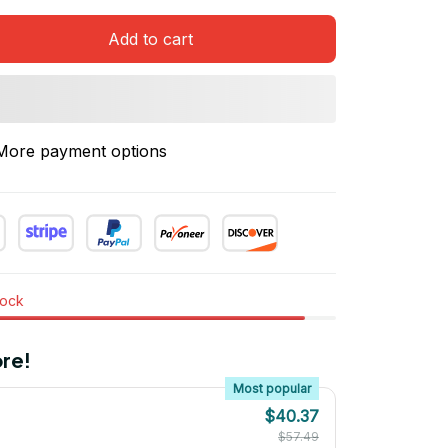
Add to cart
More payment options
tock
re!
Most popular
$40.37
$57.49