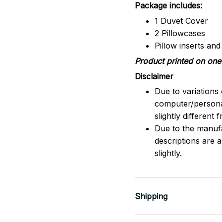
Package includes:
1 Duvet Cover
2 Pillowcases
Pillow inserts an
Product printed on one 
Disclaimer
Due to variations 
computer/persona
slightly different
Due to the manufac
descriptions are 
slightly.
Shipping