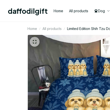
daffodilgift
Home
All products
Dog
Home
All products
Limited Edition Shih Tzu