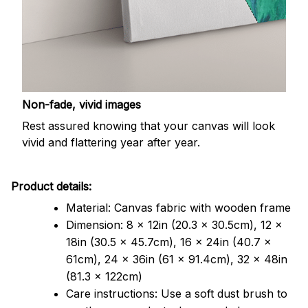
Non-fade, vivid images
Rest assured knowing that your canvas will look
vivid and flattering year after year.
Product details:
Material: Canvas fabric with wooden frame
Dimension: 8 x 12in (20.3 x 30.5cm), 12 x
18in (30.5 x 45.7cm), 16 x 24in (40.7 x
61cm), 24 x 36in (61 x 91.4cm), 32 x 48in
(81.3 x 122cm)
Care instructions: Use a soft dust brush to