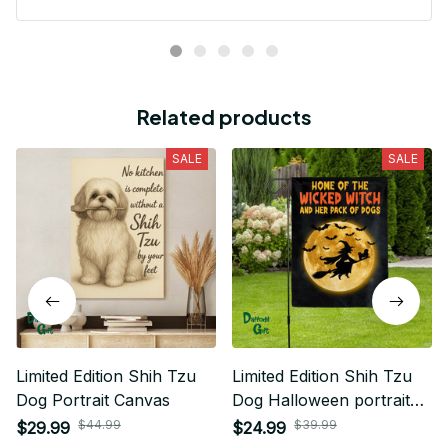
Related products
SALE
SALE
Limited Edition Shih Tzu
Limited Edition Shih Tzu
Dog Portrait Canvas
Dog Halloween portrait
House Flag 02
$44.99
$39.99
$29.99
$24.99