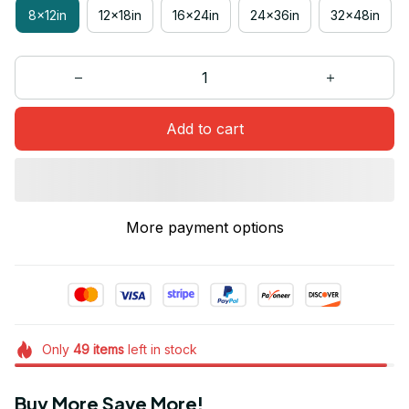
8x12in
12x18in
16x24in
24x36in
32x48in
Add to cart
More payment options
Only
49
items
left in stock
Buy More Save More!