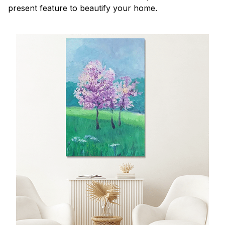
present feature to beautify your home.