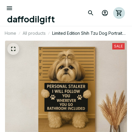
daffodilgift
Home
All products
Limited Edition Shih Tzu Dog Portrait
Canvas 02
SALE