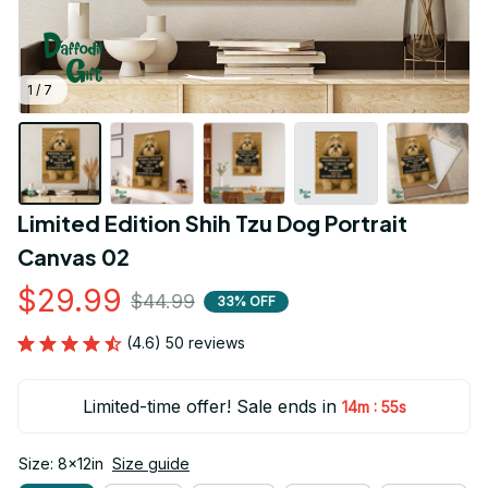
1 / 7
Limited Edition Shih Tzu Dog Portrait 
Canvas 02
$29.99
$44.99
33% OFF
(4.6) 50 reviews
Limited-time offer! Sale ends in
:
14m
54s
Size: 8x12in
Size guide