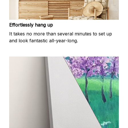
Effortlessly hang up
It takes no more than several minutes to set up
and look fantastic all-year-long.