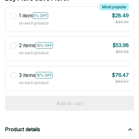
Most popular
1 item
$28.49
5% OFF
$44.99
on each product
2 items
$53.98
10% OFF
$59.98
on each product
3 items
$76.47
15% OFF
$89.97
on each product
Add to cart
Product details