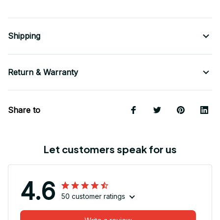
Shipping
Return & Warranty
Share to
Let customers speak for us
4.6
50 customer ratings