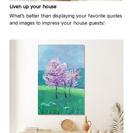
Liven up your house
What’s better than displaying your favorite quotes
and images to impress your house guests!