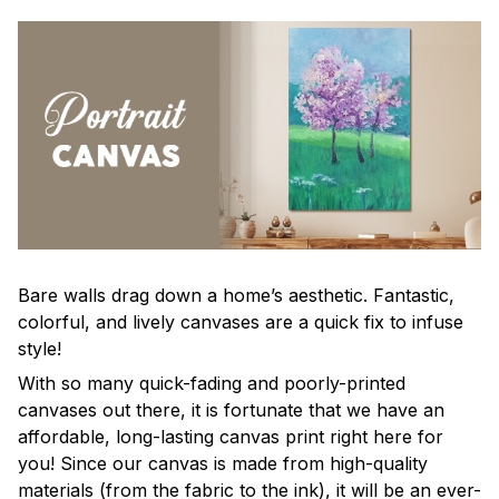
Bare walls drag down a home’s aesthetic. Fantastic,
colorful, and lively canvases are a quick fix to infuse
style!
With so many quick-fading and poorly-printed
canvases out there, it is fortunate that we have an
affordable, long-lasting canvas print right here for
you! Since our canvas is made from high-quality
materials (from the fabric to the ink), it will be an ever-