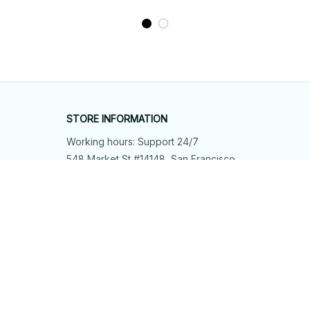
STORE INFORMATION
Working hours: Support 24/7
548 Market St #14148, San Francisco, 
CA 94104 USA
+1 (844) 909-4899
support@shops-support.net
SUPPORT
Contact us