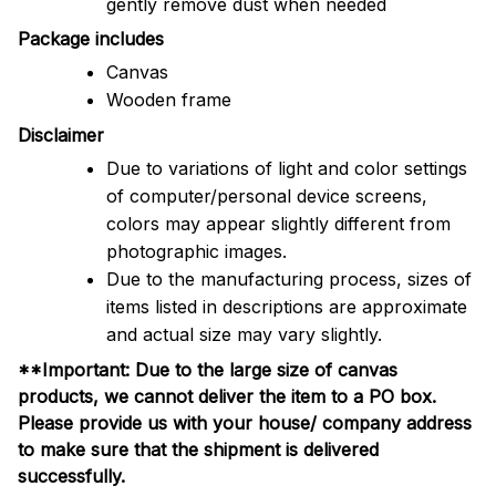
gently remove dust when needed
Package includes
Canvas
Wooden frame
Disclaimer
Due to variations of light and color settings
of computer/personal device screens,
colors may appear slightly different from
photographic images.
Due to the manufacturing process, sizes of
items listed in descriptions are approximate
and actual size may vary slightly.
**Important: Due to the large size of canvas
products, we cannot deliver the item to a PO box.
Please provide us with your house/ company address
to make sure that the shipment is delivered
successfully.