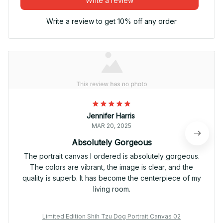
Write a review
Write a review to get 10% off any order
Jennifer Harris
MAR 20, 2025
Absolutely Gorgeous
The portrait canvas I ordered is absolutely gorgeous.
The colors are vibrant, the image is clear, and the
quality is superb. It has become the centerpiece of my
living room.
Limited Edition Shih Tzu Dog Portrait Canvas 02