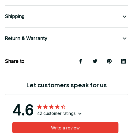
Shipping
Return & Warranty
Share to
Let customers speak for us
4.6
42 customer ratings
Write a review