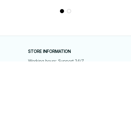
STORE INFORMATION
Working hours: Support 24/7
548 Market St #14148, San Francisco, 
CA 94104 USA
+1 (844) 909-4899
support@shops-support.net
SUPPORT
Contact us