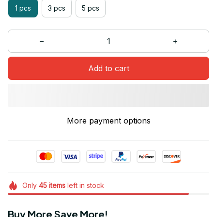
1 pcs
3 pcs
5 pcs
Add to cart
More payment options
Only
45
items
left in stock
Buy More Save More!