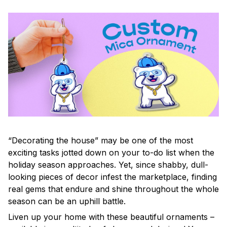
“Decorating the house” may be one of the most
exciting tasks jotted down on your to-do list when the
holiday season approaches. Yet, since shabby, dull-
looking pieces of decor infest the marketplace, finding
real gems that endure and shine throughout the whole
season can be an uphill battle.
Liven up your home with these beautiful ornaments –