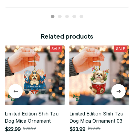
Related products
SALE
SALE
Limited Edition Shih Tzu
Limited Edition Shih Tzu
Dog Mica Ornament
Dog Mica Ornament 03
$38.99
$38.99
$22.99
$23.99