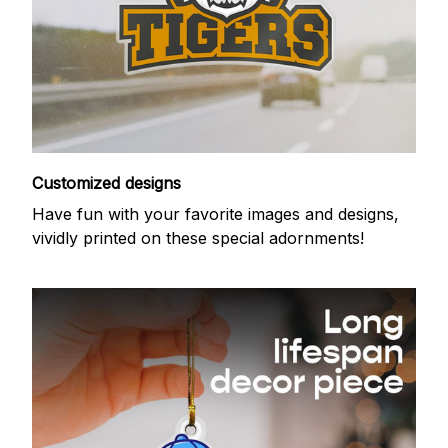
Customized designs
Have fun with your favorite images and designs,
vividly printed on these special adornments!