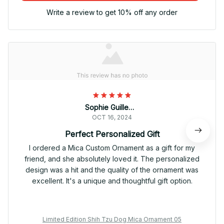
Write a review to get 10% off any order
Sophie Guillemot
OCT 16, 2024
Perfect Personalized Gift
I ordered a Mica Custom Ornament as a gift for my
friend, and she absolutely loved it. The personalized
design was a hit and the quality of the ornament was
excellent. It's a unique and thoughtful gift option.
Limited Edition Shih Tzu Dog Mica Ornament 05