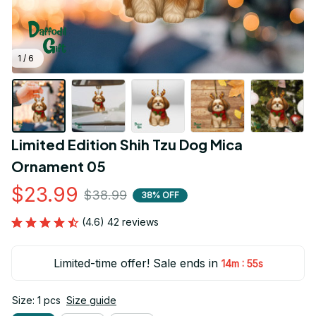
1 / 6
Limited Edition Shih Tzu Dog Mica 
Ornament 05
$23.99
$38.99
38% OFF
(4.6) 42 reviews
Limited-time offer! Sale ends in
:
14m
55s
Size: 1 pcs
Size guide