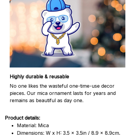
Highly durable & reusable
No one likes the wasteful one-time-use decor
pieces. Our mica ornament lasts for years and
remains as beautiful as day one.
Product details:
Material: Mica
Dimensions: W x H: 3.5 x 3.5in / 8.9 x 8.9cm.