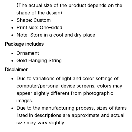
(The actual size of the product depends on the
shape of the design)
Shape: Custom
Print side: One-sided
Note: Store in a cool and dry place
Package includes
Ornament
Gold Hanging String
Disclaimer
Due to variations of light and color settings of
computer/personal device screens, colors may
appear slightly different from photographic
images.
Due to the manufacturing process, sizes of items
listed in descriptions are approximate and actual
size may vary slightly.