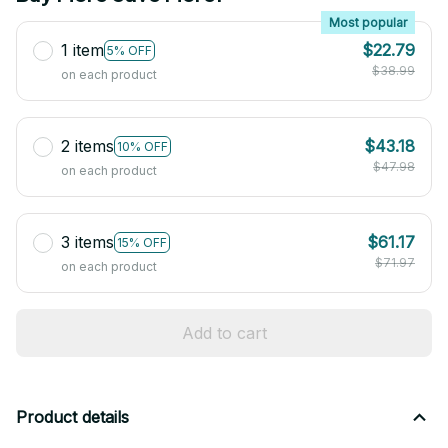
Most popular
1 item
$22.79
5% OFF
$38.99
on each product
2 items
$43.18
10% OFF
$47.98
on each product
3 items
$61.17
15% OFF
$71.97
on each product
Add to cart
Product details