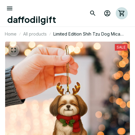
daffodilgift
Home
All products
Limited Edition Shih Tzu Dog Mica
Ornament 05
SALE