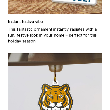
Instant festive vibe
This fantastic ornament instantly radiates with a
fun, festive look in your home – perfect for this
holiday season.