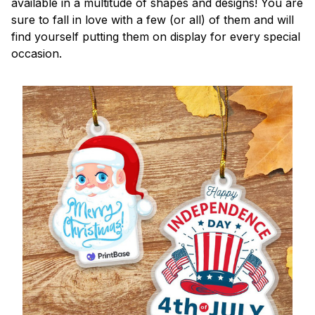
available in a multitude of shapes and designs! You are
sure to fall in love with a few (or all) of them and will
find yourself putting them on display for every special
occasion.