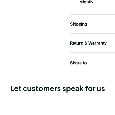
slightly.
Shipping
Return & Warranty
Share to
Let customers speak for us