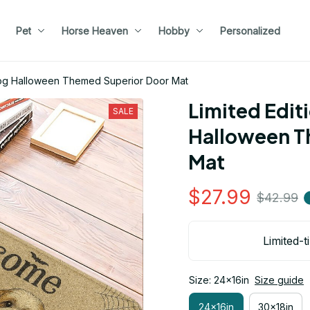
Pet
Horse Heaven
Hobby
Personalized
 Dog Halloween Themed Superior Door Mat
Limited Editi
SALE
Halloween T
Mat
$27.99
$42.99
Limited-t
Size: 24x16in
Size guide
24x16in
30x18in