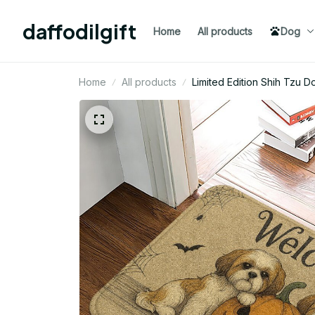
daffodilgift
Home
All products
Dog
Home
All products
Limited Edition Shih Tzu