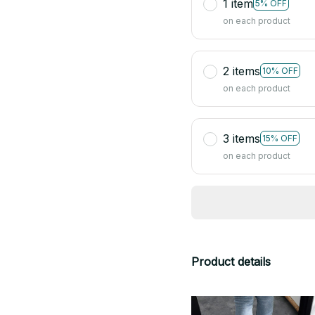
1 item
5% OFF
on each product
2 items
10% OFF
on each product
3 items
15% OFF
on each product
Product details