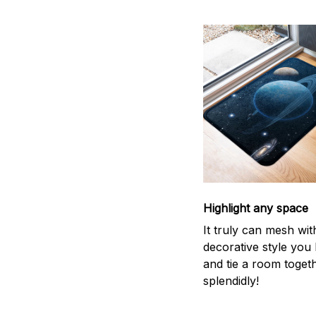
Highlight any space
It truly can mesh wit
decorative style you 
and tie a room toget
splendidly!