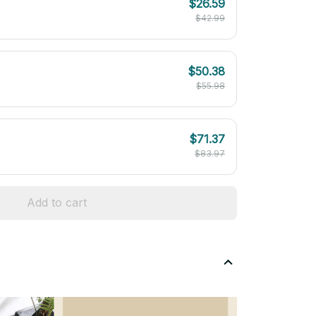
$26.59
$42.99
$50.38
$55.98
$71.37
$83.97
Add to cart