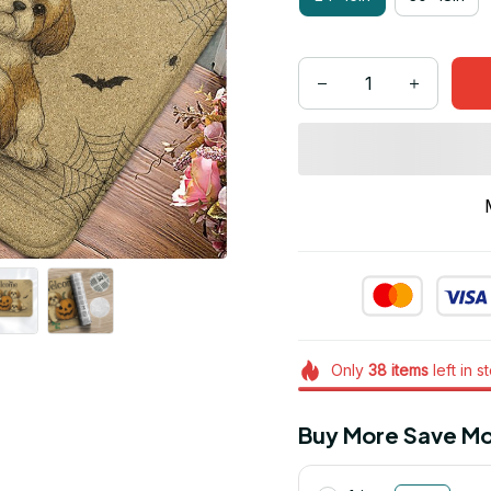
Only
38
items
left in s
Buy More Save Mo