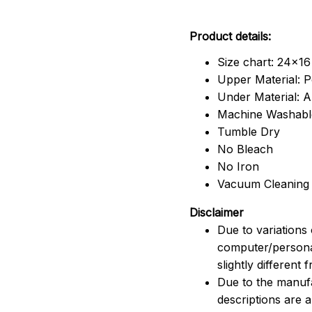
Product details:
Size chart: 24x16
Upper Material: P
Under Material: An
Machine Washabl
Tumble Dry
No Bleach
No Iron
Vacuum Cleaning
Disclaimer
Due to variations 
computer/persona
slightly different
Due to the manufac
descriptions are 