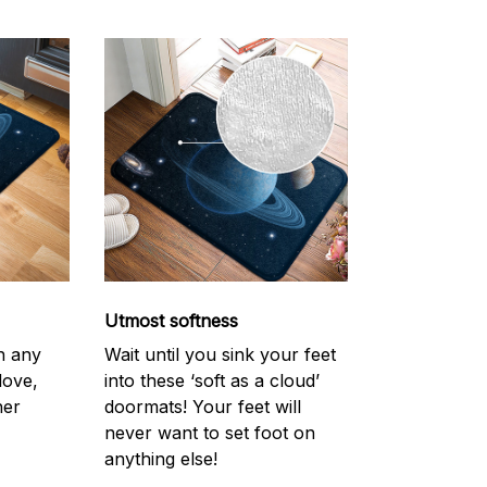
Utmost softness
h any
Wait until you sink your feet
love,
into these ‘soft as a cloud’
her
doormats! Your feet will
never want to set foot on
anything else!