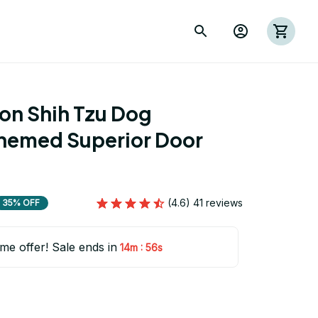
on Shih Tzu Dog 
hemed Superior Door 
(4.6) 41 reviews
35% OFF
ime offer! Sale ends in
:
14m
55s