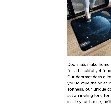
Doormats make home m
for a beautiful yet fun
Our doormat does a lot 
you to wipe the soles o
softness, our unique d
set an inviting tone fo
inside your house, he’ll