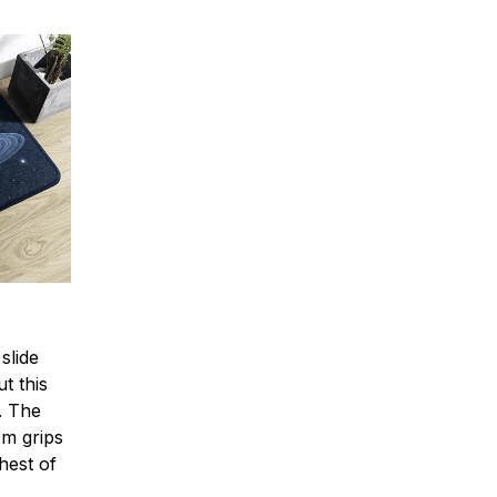
slide
t this
e. The
om grips
hest of