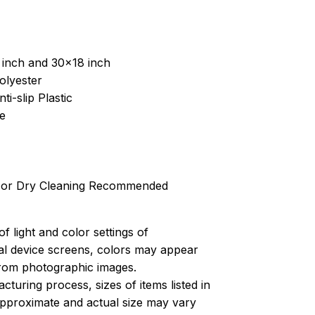
 inch and 30x18 inch
olyester
ti-slip Plastic
e
 or Dry Cleaning Recommended
of light and color settings of
l device screens, colors may appear
 from photographic images.
turing process, sizes of items listed in
approximate and actual size may vary