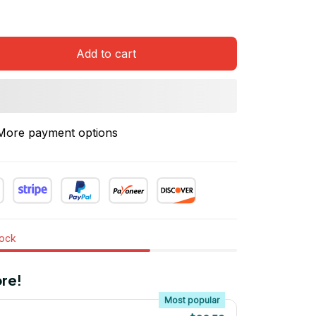
Add to cart
More payment options
tock
re!
Most popular