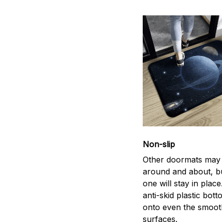
Non-slip
Other doormats may 
around and about, bu
one will stay in plac
anti-skid plastic bott
onto even the smoot
surfaces.