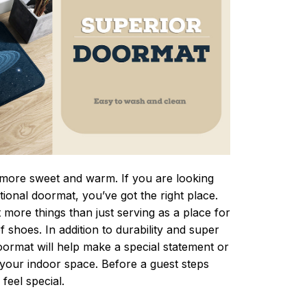
ore sweet and warm. If you are looking
ctional doormat, you’ve got the right place.
more things than just serving as a place for
f shoes. In addition to durability and super
oormat will help make a special statement or
r your indoor space. Before a guest steps
 feel special.