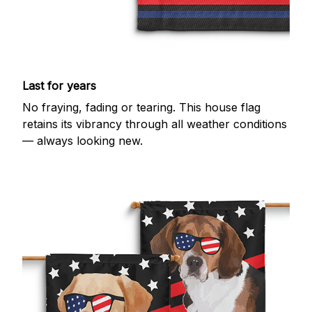
Last for years
No fraying, fading or tearing. This house flag
retains its vibrancy through all weather conditions
— always looking new.