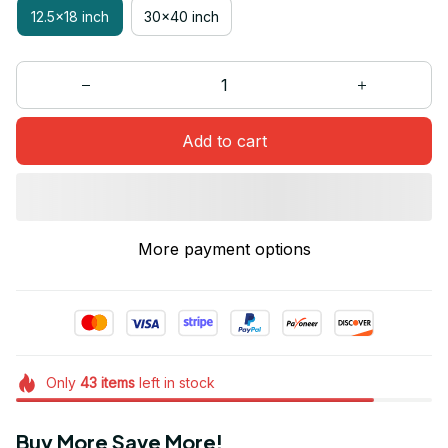
12.5x18 inch
30x40 inch
Add to cart
More payment options
Only
43
items
left in stock
Buy More Save More!