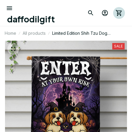
daffodilgift
Home
All products
Limited Edition Shih Tzu Dog
Halloween Themed House Flag
SALE