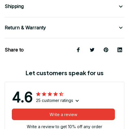
Shipping
Return & Warranty
Share to
Let customers speak for us
4.6
25 customer ratings
Write a review
Write a review to get 10% off any order