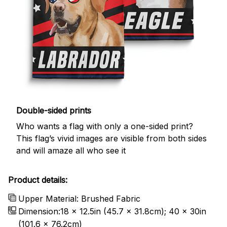
Double-sided prints
Who wants a flag with only a one-sided print?
This flag’s vivid images are visible from both sides
and will amaze all who see it
Product details:
Upper Material: Brushed Fabric
Dimension:18 x 12.5in (45.7 x 31.8cm); 40 x 30in
(101.6 x 76.2cm)