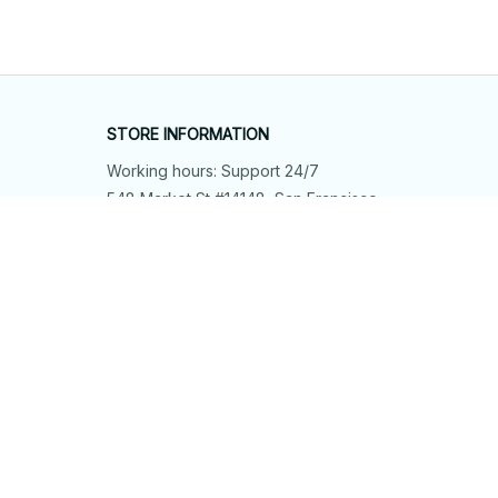
STORE INFORMATION
Working hours: Support 24/7
548 Market St #14148, San Francisco, 
CA 94104 USA
+1 (844) 909-4899
support@shops-support.net
SUPPORT
Contact us
Order tracking