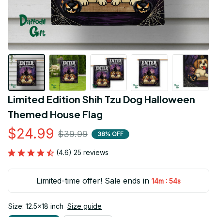
Limited Edition Shih Tzu Dog Halloween 
Themed House Flag
$24.99
$39.99
38% OFF
(4.6) 25 reviews
Limited-time offer! Sale ends in
:
14m
54s
Size: 12.5x18 inch
Size guide