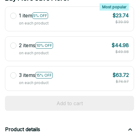
Most popular
1 item
$23.74
5% OFF
$39.99
on each product
2 items
$44.98
10% OFF
$49.98
on each product
3 items
$63.72
15% OFF
$74.97
on each product
Add to cart
Product details