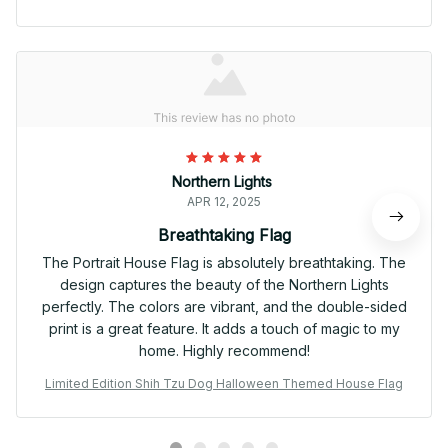
Northern Lights
APR 12, 2025
Breathtaking Flag
The Portrait House Flag is absolutely breathtaking. The
design captures the beauty of the Northern Lights
perfectly. The colors are vibrant, and the double-sided
print is a great feature. It adds a touch of magic to my
home. Highly recommend!
Limited Edition Shih Tzu Dog Halloween Themed House Flag