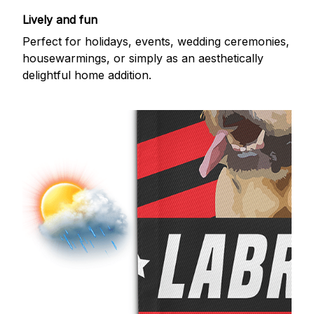
Lively and fun
Perfect for holidays, events, wedding ceremonies,
housewarmings, or simply as an aesthetically
delightful home addition.