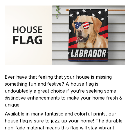
Ever have that feeling that your house is missing
something fun and festive? A house flag is
undoubtedly a great choice if you’re seeking some
distinctive enhancements to make your home fresh &
unique.
Available in many fantastic and colorful prints, our
house flag is sure to jazz up your home! The durable,
non-fade material means this flag will stay vibrant