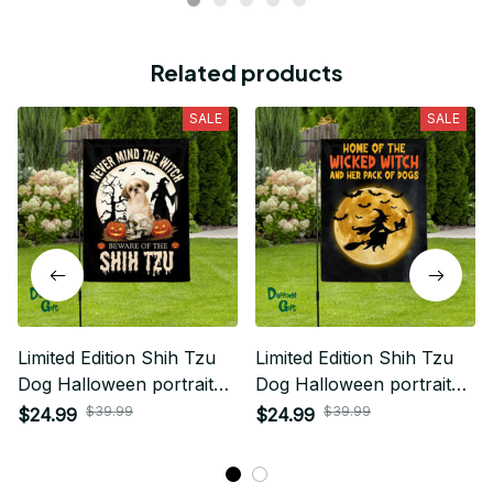
Related products
SALE
SALE
Limited Edition Shih Tzu
Limited Edition Shih Tzu
Dog Halloween portrait
Dog Halloween portrait
House Flag
House Flag 02
$39.99
$39.99
$24.99
$24.99