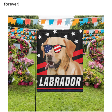
forever!