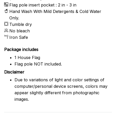
Flag pole insert pocket : 2 in - 3 in
Hand Wash With Mild Detergents & Cold Water
Only.
Tumble dry
No bleach
Iron Safe
Package includes
1 House Flag
Flag pole NOT included.
Disclaimer
Due to variations of light and color settings of
computer/personal device screens, colors may
appear slightly different from photographic
images.