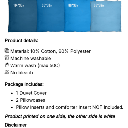
Product details:
Material: 10% Cotton, 90% Polyester
Machine washable
Warm wash (max 50C)
No bleach
Package includes:
1 Duvet Cover
2 Pillowcases
Pillow inserts and comforter insert NOT included.
Product printed on one side, the other side is white
Disclaimer