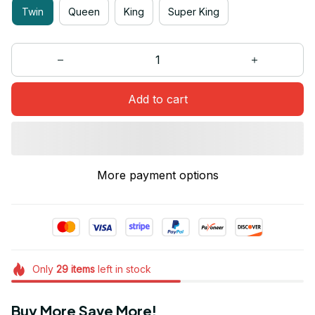
Twin
Queen
King
Super King
Add to cart
More payment options
Only
29
items
left in stock
Buy More Save More!