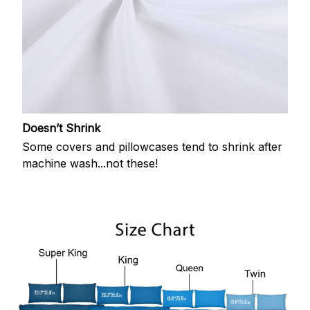
Doesn’t Shrink
Some covers and pillowcases tend to shrink after
machine wash...not these!