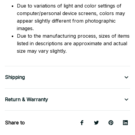
Due to variations of light and color settings of
computer/personal device screens, colors may
appear slightly different from photographic
images.
Due to the manufacturing process, sizes of items
listed in descriptions are approximate and actual
size may vary slightly.
Shipping
Return & Warranty
Share to