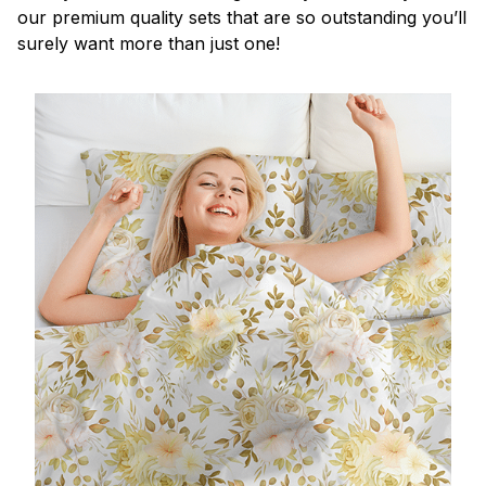
our premium quality sets that are so outstanding you’ll
surely want more than just one!