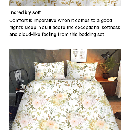
Incredibly soft
Comfort is imperative when it comes to a good
night’s sleep. You’ll adore the exceptional softness
and cloud-like feeling from this bedding set