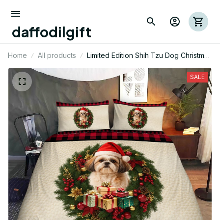
daffodilgift
Home
All products
Limited Edition Shih Tzu Dog Christmas
Themed Bedding Set
SALE