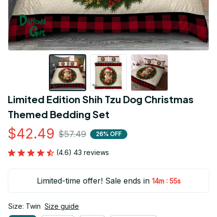
Limited Edition Shih Tzu Dog Christmas 
Themed Bedding Set
$42.49
$57.49
26% OFF
(4.6) 43 reviews
Limited-time offer! Sale ends in
:
14m
54s
Size: Twin
Size guide