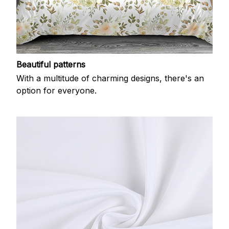
Beautiful patterns
With a multitude of charming designs, there's an
option for everyone.