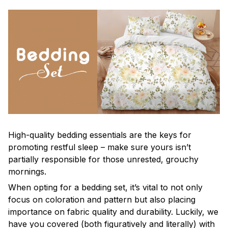
High-quality bedding essentials are the keys for
promoting restful sleep – make sure yours isn’t
partially responsible for those unrested, grouchy
mornings.
When opting for a bedding set, it’s vital to not only
focus on coloration and pattern but also placing
importance on fabric quality and durability. Luckily, we
have you covered (both figuratively and literally) with