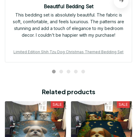
Beautiful Bedding Set
This bedding set is absolutely beautiful. The fabric is
soft, comfortable, and feels luxurious. The patterns are
stunning and add a touch of elegance to my bedroom
decor. I couldn't be happier with my purchase!
Limited Edition Shih Tzu Dog Christmas Themed Bedding Set
Related products
SALE
SALE