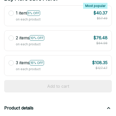
Most popular
1 item
$40.37
5% OFF
$57.49
on each product
2 items
$76.48
10% OFF
$84.98
on each product
3 items
$108.35
15% OFF
$127.47
on each product
Add to cart
Product details