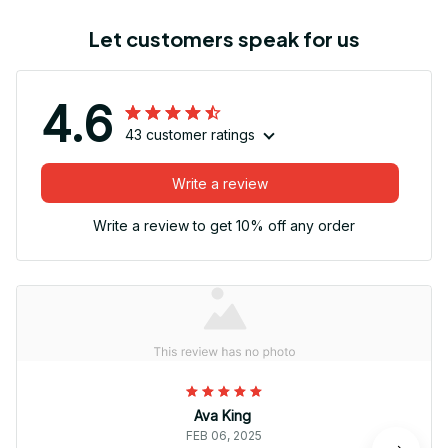
Let customers speak for us
4.6
43 customer ratings
Write a review
Write a review to get 10% off any order
Ava King
FEB 06, 2025