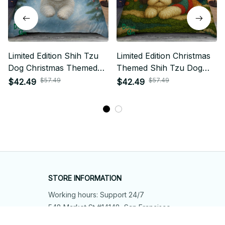
Limited Edition Shih Tzu
Limited Edition Christmas
Dog Christmas Themed
Themed Shih Tzu Dog
Bedding Set 11
Bedding Set
$57.49
$57.49
$42.49
$42.49
STORE INFORMATION
Working hours: Support 24/7
548 Market St #14148, San Francisco, 
CA 94104 USA