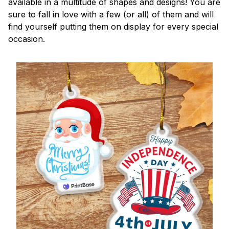
available in a multitude of shapes and designs! You are
sure to fall in love with a few (or all) of them and will
find yourself putting them on display for every special
occasion.