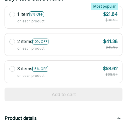
Most popular
1 item
$21.84
5% OFF
$38.99
on each product
2 items
$41.38
10% OFF
$45.98
on each product
3 items
$58.62
15% OFF
$68.97
on each product
Add to cart
Product details