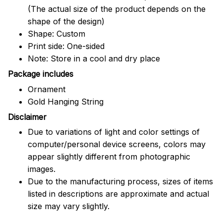
(The actual size of the product depends on the
shape of the design)
Shape: Custom
Print side: One-sided
Note: Store in a cool and dry place
Package includes
Ornament
Gold Hanging String
Disclaimer
Due to variations of light and color settings of
computer/personal device screens, colors may
appear slightly different from photographic
images.
Due to the manufacturing process, sizes of items
listed in descriptions are approximate and actual
size may vary slightly.