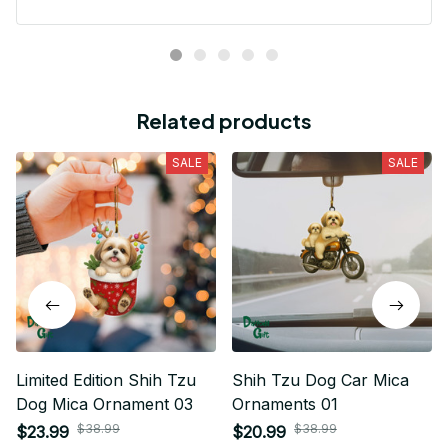
Related products
SALE
SALE
Limited Edition Shih Tzu
Shih Tzu Dog Car Mica
Dog Mica Ornament 03
Ornaments 01
$38.99
$38.99
$23.99
$20.99