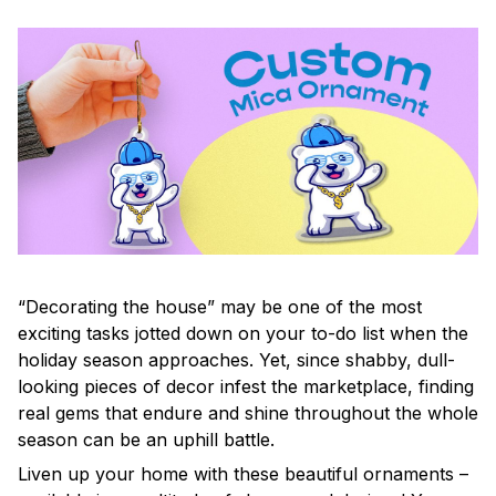
“Decorating the house” may be one of the most
exciting tasks jotted down on your to-do list when the
holiday season approaches. Yet, since shabby, dull-
looking pieces of decor infest the marketplace, finding
real gems that endure and shine throughout the whole
season can be an uphill battle.
Liven up your home with these beautiful ornaments –