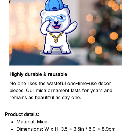
Highly durable & reusable
No one likes the wasteful one-time-use decor
pieces. Our mica ornament lasts for years and
remains as beautiful as day one.
Product details:
Material: Mica
Dimensions: W x H: 3.5 x 3.5in / 8.9 x 8.9cm.