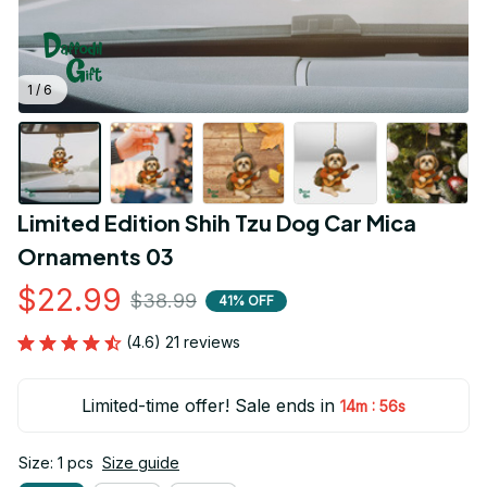
1 / 6
Limited Edition Shih Tzu Dog Car Mica 
Ornaments 03
$22.99
$38.99
41% OFF
(4.6) 21 reviews
Limited-time offer! Sale ends in
:
14m
55s
Size: 1 pcs
Size guide