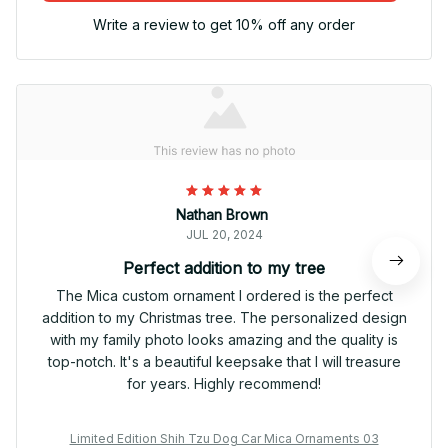
Write a review to get 10% off any order
Nathan Brown
JUL 20, 2024
Perfect addition to my tree
The Mica custom ornament I ordered is the perfect
addition to my Christmas tree. The personalized design
with my family photo looks amazing and the quality is
top-notch. It's a beautiful keepsake that I will treasure
for years. Highly recommend!
Limited Edition Shih Tzu Dog Car Mica Ornaments 03