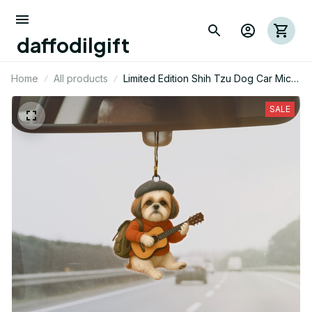
daffodilgift
Home
All products
Limited Edition Shih Tzu Dog Car Mica
Ornaments 03
SALE