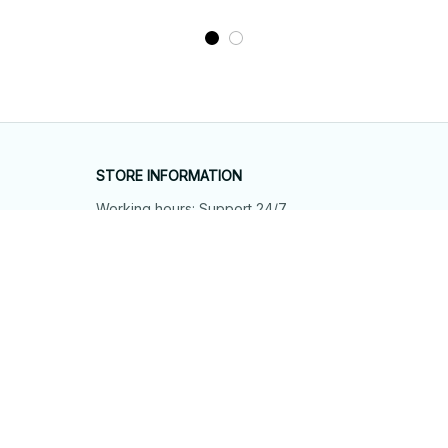
STORE INFORMATION
Working hours: Support 24/7
548 Market St #14148, San Francisco, 
CA 94104 USA
+1 (844) 909-4899
support@shops-support.net
SUPPORT
Contact us