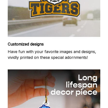
Customized designs
Have fun with your favorite images and designs,
vividly printed on these special adornments!