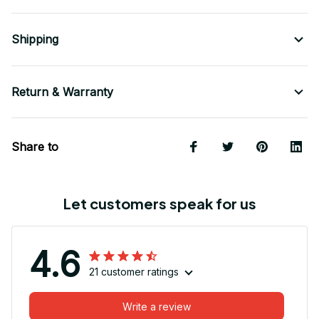
Shipping
Return & Warranty
Share to
Let customers speak for us
4.6
21 customer ratings
Write a review