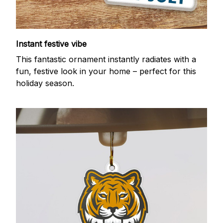
Instant festive vibe
This fantastic ornament instantly radiates with a
fun, festive look in your home – perfect for this
holiday season.