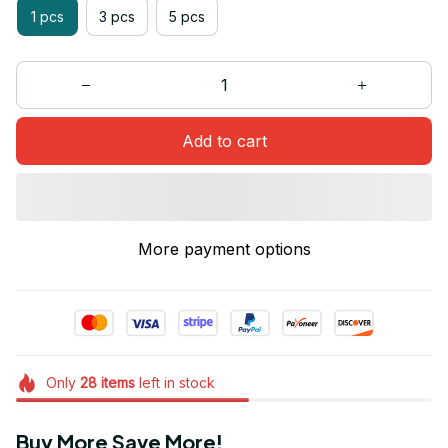
1 pcs
3 pcs
5 pcs
Add to cart
More payment options
Only
28
items
left in stock
Buy More Save More!