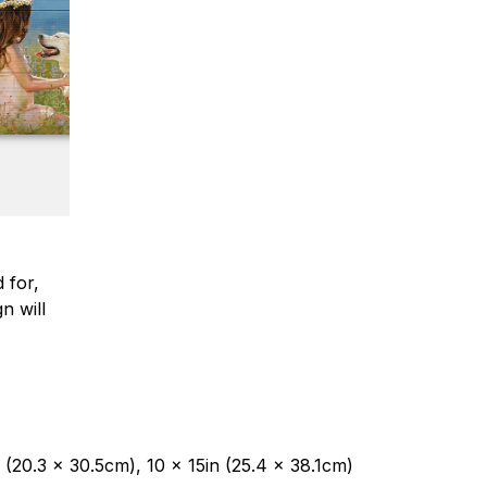
 for,
n will
 (20.3 x 30.5cm), 10 x 15in (25.4 x 38.1cm)