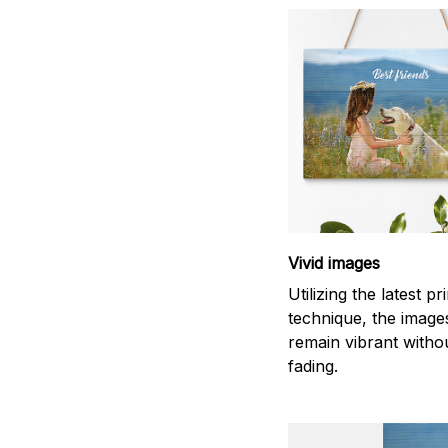
Vivid images
Utilizing the latest pr
technique, the images
remain vibrant witho
fading.