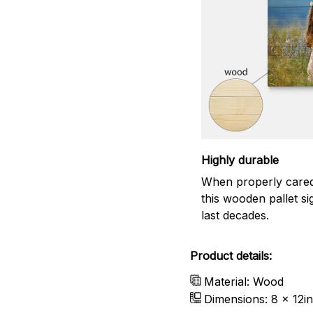
Highly durable
When properly cared
this wooden pallet sig
last decades.
Product details:
Material: Wood
Dimensions: 8 x 12in