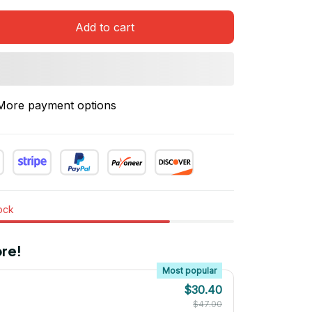
Add to cart
More payment options
tock
re!
Most popular
$30.40
$47.00