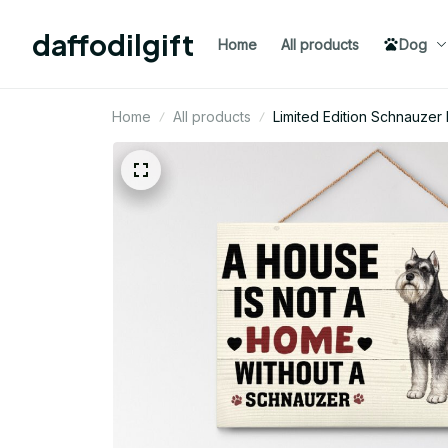
daffodilgift
Home
All products
Dog
Home
All products
Limited Edition Schnauze