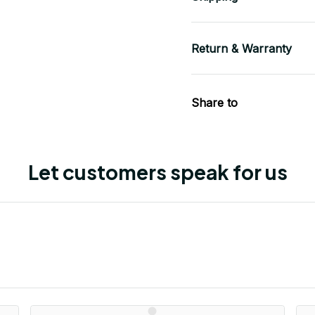
Return & Warranty
Share to
Let customers speak for us