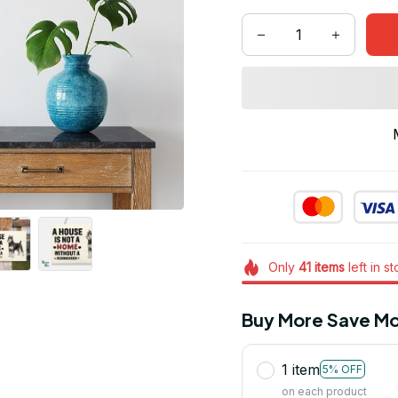
Only
41
items
left in s
Buy More Save Mo
1 item
5% OFF
on each product