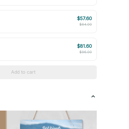
$57.60
$64.00
$81.60
$96.00
Add to cart