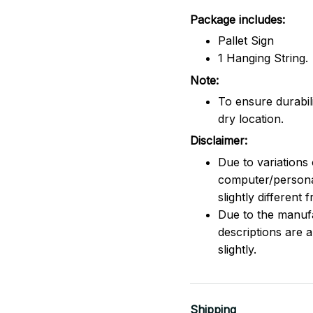
Package includes:
Pallet Sign
1 Hanging String.
Note:
To ensure durabili
dry location.
Disclaimer:
Due to variations 
computer/persona
slightly different
Due to the manufac
descriptions are 
slightly.
Shipping