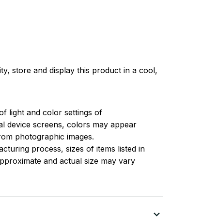
ty, store and display this product in a cool,
of light and color settings of
l device screens, colors may appear
 from photographic images.
turing process, sizes of items listed in
approximate and actual size may vary