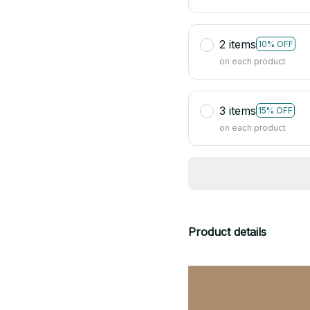
2 items
10% OFF
on each product
3 items
15% OFF
on each product
Product details