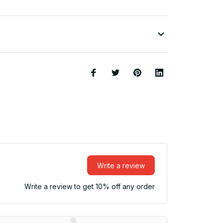
Write a review
Write a review to get 10% off any order