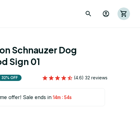
ion Schnauzer Dog 
 Sign 01
(4.6) 32 reviews
32% OFF
ime offer! Sale ends in
:
14m
53s