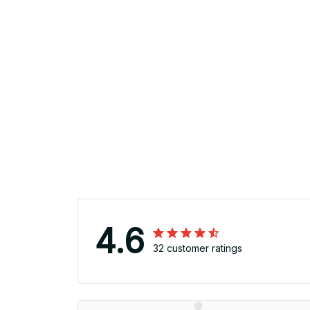
4.6
32 customer ratings