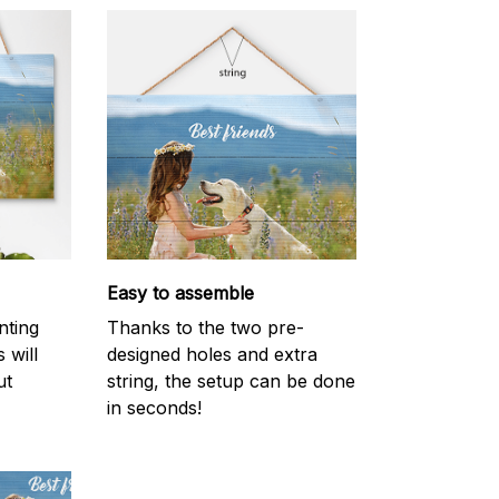
Easy to assemble
inting
Thanks to the two pre-
 will
designed holes and extra
ut
string, the setup can be done
in seconds!