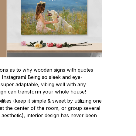
asons as to why wooden signs with quotes
r Instagram! Being so sleek and eye-
 super adaptable, vibing well with any
gn can transform your whole house!
lities (keep it simple & sweet by utilizing one
 at the center of the room, or group several
aesthetic), interior design has never been