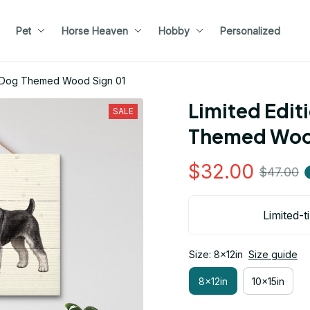
Pet
Horse Heaven
Hobby
Personalized
r Dog Themed Wood Sign 01
Limited Edit
SALE
Themed Wood
$32.00
$47.00
Limited-t
Size: 8x12in
Size guide
8x12in
10x15in