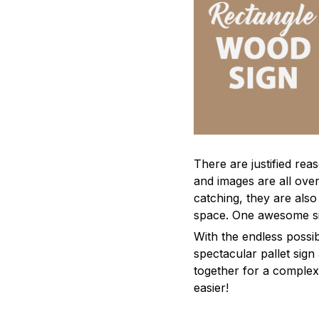
There are justified re
and images are all ove
catching, they are also
space. One awesome si
With the endless possibi
spectacular pallet sign
together for a complex 
easier!