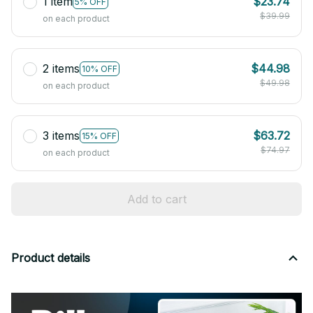
1 item
$23.74
5% OFF
$39.99
on each product
2 items
$44.98
10% OFF
$49.98
on each product
3 items
$63.72
15% OFF
$74.97
on each product
Add to cart
Product details