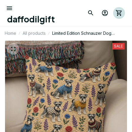
daffodilgift
Home
All products
Limited Edition Schnauzer Dog
Themed Pillow Case Cover
SALE