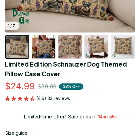
1 / 7
Limited Edition Schnauzer Dog Themed 
Pillow Case Cover
$24.99
$39.99
38% OFF
(4.6) 33 reviews
Limited-time offer! Sale ends in
:
14m
54s
Size guide