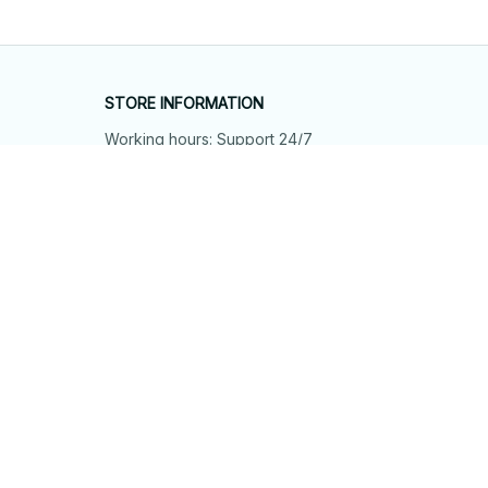
STORE INFORMATION
Working hours: Support 24/7
548 Market St #14148, San Francisco, 
CA 94104 USA
+1 (844) 909-4899
support@shops-support.net
SUPPORT
Contact us
Order tracking
FAQs