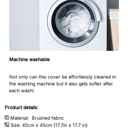
Machine washable
Not only can this cover be effortlessly cleaned in
the washing machine but it also gets softer after
each wash!
Product details:
Material:
Brushed fabric
Size: 45cm x 45cm (17.7in x 17.7 in)