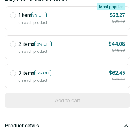
Most popular
1 item
$23.27
5% OFF
$39.49
on each product
2 items
$44.08
10% OFF
$48.98
on each product
3 items
$62.45
15% OFF
$73.47
on each product
Add to cart
Product details