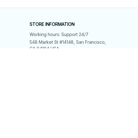
STORE INFORMATION
Working hours: Support 24/7
548 Market St #14148, San Francisco, 
CA 94104 USA
+1 (844) 909-4899
support@shops-support.net
SUPPORT
Contact us
Order tracking
FAQs