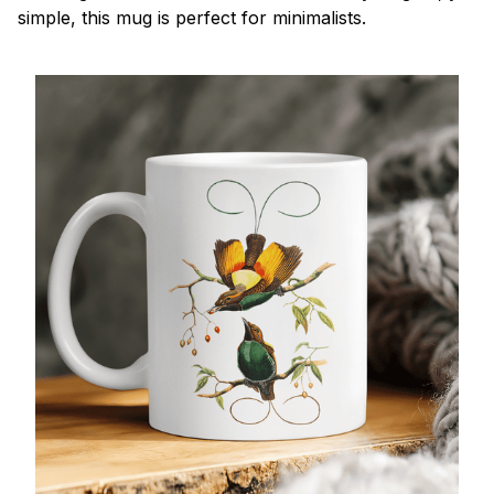
simple, this mug is perfect for minimalists.