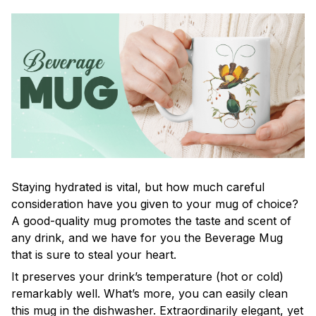
Staying hydrated is vital, but how much careful
consideration have you given to your mug of choice?
A good-quality mug promotes the taste and scent of
any drink, and we have for you the Beverage Mug
that is sure to steal your heart.
It preserves your drink’s temperature (hot or cold)
remarkably well. What’s more, you can easily clean
this mug in the dishwasher. Extraordinarily elegant, yet