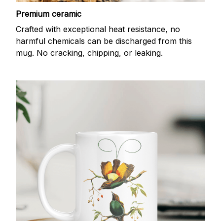
Premium ceramic
Crafted with exceptional heat resistance, no
harmful chemicals can be discharged from this
mug. No cracking, chipping, or leaking.