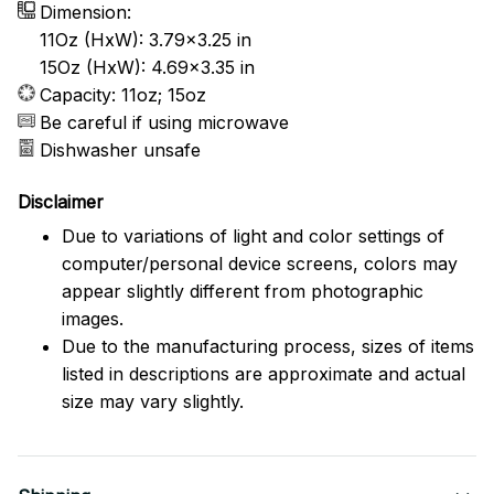
Dimension:
11Oz (HxW): 3.79x3.25 in
15Oz (HxW): 4.69x3.35 in
Capacity: 11oz; 15oz
Be careful if using microwave
Dishwasher unsafe
Disclaimer
Due to variations of light and color settings of
computer/personal device screens, colors may
appear slightly different from photographic
images.
Due to the manufacturing process, sizes of items
listed in descriptions are approximate and actual
size may vary slightly.