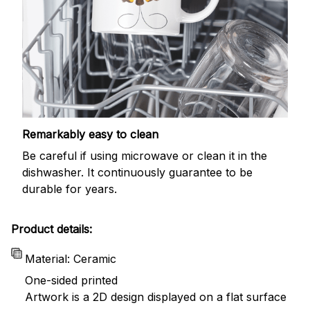
Remarkably easy to clean
Be careful if using microwave or clean it in the
dishwasher. It continuously guarantee to be
durable for years.
Product details:
Material: Ceramic
One-sided printed
Artwork is a 2D design displayed on a flat surface