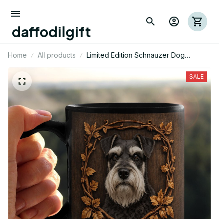
daffodilgift
Home
All products
Limited Edition Schnauzer Dog
Themed Mug 01
SALE