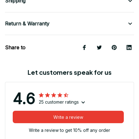
Shipping
Return & Warranty
Share to
Let customers speak for us
4.6
25 customer ratings
Write a review
Write a review to get 10% off any order