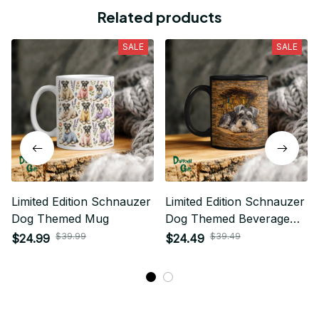
Related products
SALE
SALE
Limited Edition Schnauzer
Limited Edition Schnauzer
Dog Themed Mug
Dog Themed Beverage
Mug
$39.99
$39.49
$24.99
$24.49