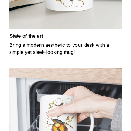
State of the art
Bring a modern aesthetic to your desk with a
simple yet sleek-looking mug!