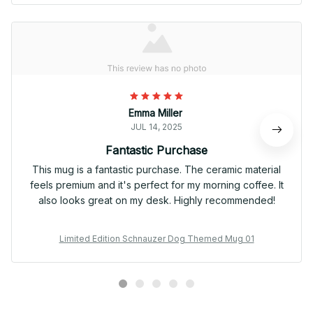
Emma Miller
JUL 14, 2025
Fantastic Purchase
This mug is a fantastic purchase. The ceramic material
feels premium and it's perfect for my morning coffee. It
also looks great on my desk. Highly recommended!
Limited Edition Schnauzer Dog Themed Mug 01