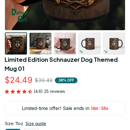
Limited Edition Schnauzer Dog Themed 
Mug 01
$24.49
$39.49
38% OFF
(4.6) 25 reviews
Limited-time offer! Sale ends in
:
14m
55s
Size: 11oz
Size guide