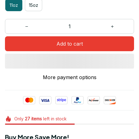
11oz
15oz
Add to cart
More payment options
Only
27
items
left in stock
Buy More Save More!