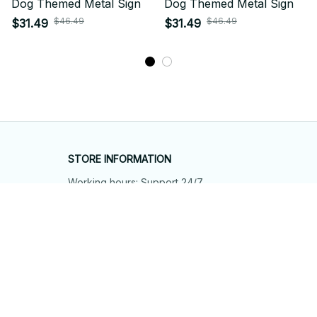
Dog Themed Metal Sign
Dog Themed Metal Sign
$46.49
$46.49
$31.49
$31.49
STORE INFORMATION
Working hours: Support 24/7
548 Market St #14148, San Francisco, 
CA 94104 USA
+1 (844) 909-4899
support@shops-support.net