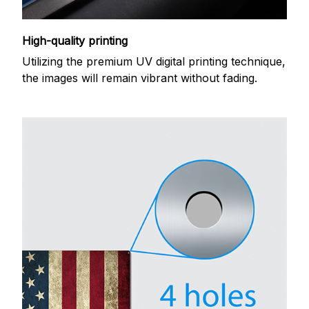
High-quality printing
Utilizing the premium UV digital printing technique,
the images will remain vibrant without fading.