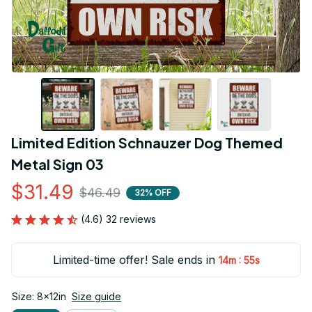
Limited Edition Schnauzer Dog Themed 
Metal Sign 03
$31.49
$46.49
32% OFF
(4.6) 32 reviews
Limited-time offer! Sale ends in
:
14m
54s
Size: 8x12in
Size guide