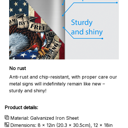
No rust
Anti-rust and chip-resistant, with proper care our
metal signs will indefinitely remain like new –
sturdy and shiny!
Product details:
Material: Galvanized Iron Sheet
Dimensions: 8 x 12in (20.3 x 30.5cm), 12 x 18in