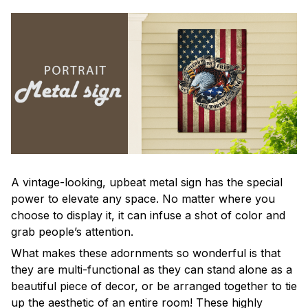
A vintage-looking, upbeat metal sign has the special
power to elevate any space. No matter where you
choose to display it, it can infuse a shot of color and
grab people’s attention.
What makes these adornments so wonderful is that
they are multi-functional as they can stand alone as a
beautiful piece of decor, or be arranged together to tie
up the aesthetic of an entire room! These highly