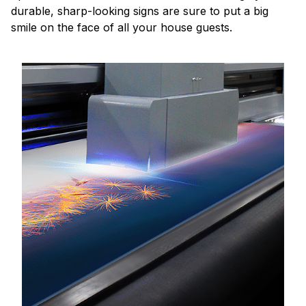
durable, sharp-looking signs are sure to put a big
smile on the face of all your house guests.