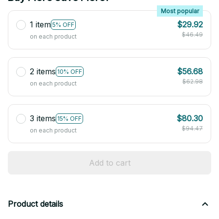
Most popular
1 item
$29.92
5% OFF
$46.49
on each product
2 items
$56.68
10% OFF
$62.98
on each product
3 items
$80.30
15% OFF
$94.47
on each product
Add to cart
Product details