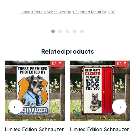
Limited Edition Schnauzer Dog Themed Metal Sign 03
Related products
SALE
SALE
Limited Edition Schnauzer
Limited Edition Schnauzer