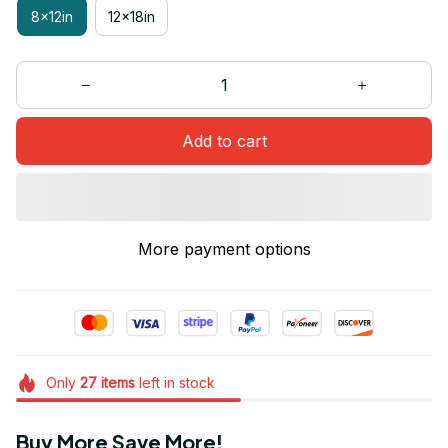
8x12in
12x18in
Add to cart
More payment options
Only
27
items
left in stock
Buy More Save More!