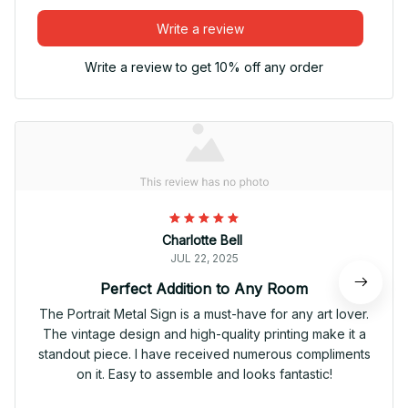
Write a review
Write a review to get 10% off any order
Charlotte Bell
JUL 22, 2025
Perfect Addition to Any Room
The Portrait Metal Sign is a must-have for any art lover.
The vintage design and high-quality printing make it a
standout piece. I have received numerous compliments
on it. Easy to assemble and looks fantastic!