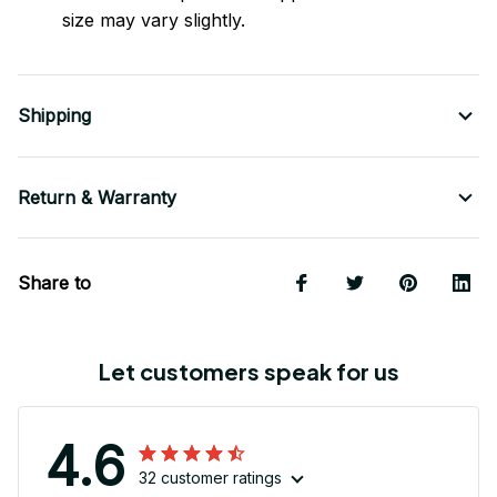
size may vary slightly.
Shipping
Return & Warranty
Share to
Let customers speak for us
4.6
32 customer ratings