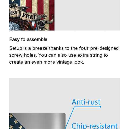
Easy to assemble
Setup is a breeze thanks to the four pre-designed
screw holes. You can also use extra string to
create an even more vintage look.