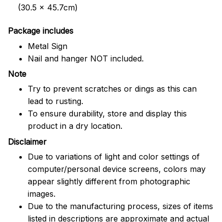
(30.5 x 45.7cm)
Package includes
Metal Sign
Nail and hanger NOT included.
Note
Try to prevent scratches or dings as this can
lead to rusting.
To ensure durability, store and display this
product in a dry location.
Disclaimer
Due to variations of light and color settings of
computer/personal device screens, colors may
appear slightly different from photographic
images.
Due to the manufacturing process, sizes of items
listed in descriptions are approximate and actual