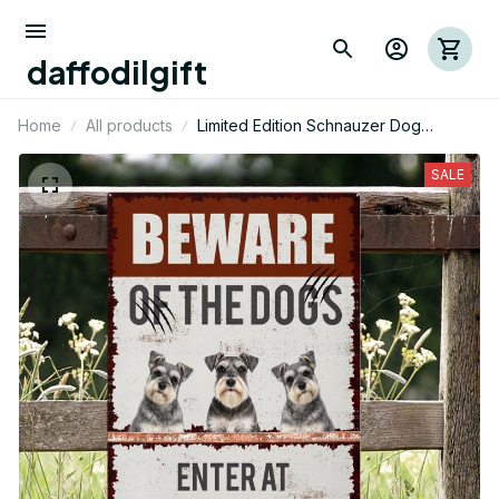
daffodilgift
Home
All products
Limited Edition Schnauzer Dog
Themed Metal Sign 03
SALE