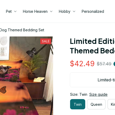
Pet
Horse Heaven
Hobby
Personalized
r Dog Themed Bedding Set
Limited Edit
SALE
Themed Bedd
$42.49
$57.49
Limited-t
Size: Twin
Size guide
Twin
Queen
Ki