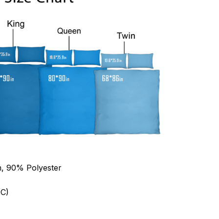
n, 90% Polyester
C)