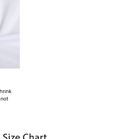
hrink
.not