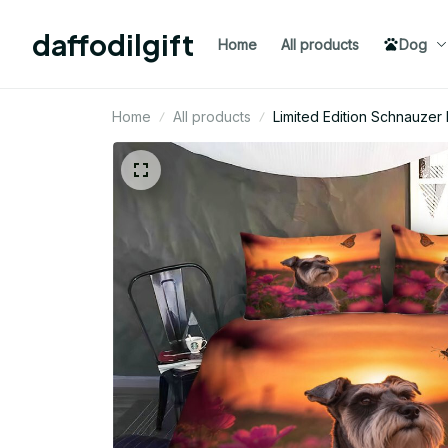
daffodilgift
Home
All products
Dog
Home
All products
Limited Edition Schnauze