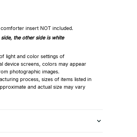
d comforter insert NOT included.
side, the other side is white
of light and color settings of
l device screens, colors may appear
 from photographic images.
turing process, sizes of items listed in
approximate and actual size may vary