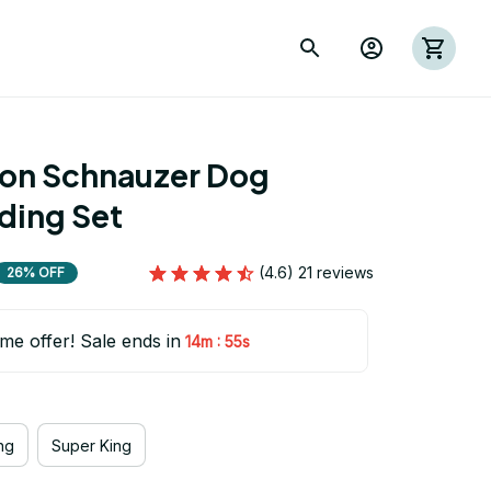
ion Schnauzer Dog 
ing Set
(4.6) 21 reviews
26% OFF
ime offer! Sale ends in
:
14m
54s
ng
Super King