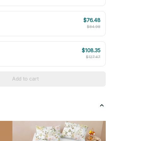
$76.48
$84.98
$108.35
$127.47
Add to cart