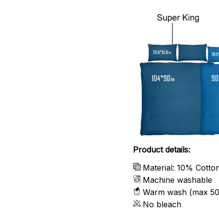
Product details:
Material: 10% Cotto
Machine washable
Warm wash (max 50
No bleach