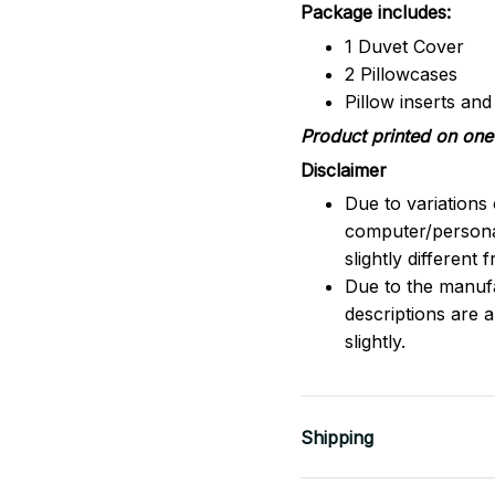
Package includes:
1 Duvet Cover
2 Pillowcases
Pillow inserts an
Product printed on one 
Disclaimer
Due to variations 
computer/persona
slightly different
Due to the manufac
descriptions are 
slightly.
Shipping