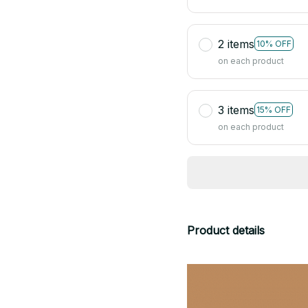
2 items
10% OFF
on each product
3 items
15% OFF
on each product
Product details