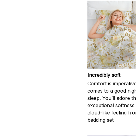
Incredibly soft
Comfort is imperativ
comes to a good nigh
sleep. You’ll adore t
exceptional softness
cloud-like feeling fro
bedding set