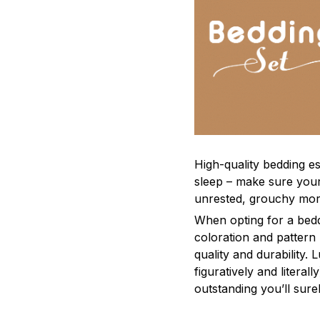
High-quality bedding es
sleep – make sure yours
unrested, grouchy mor
When opting for a beddi
coloration and pattern
quality and durability.
figuratively and literal
outstanding you’ll sure