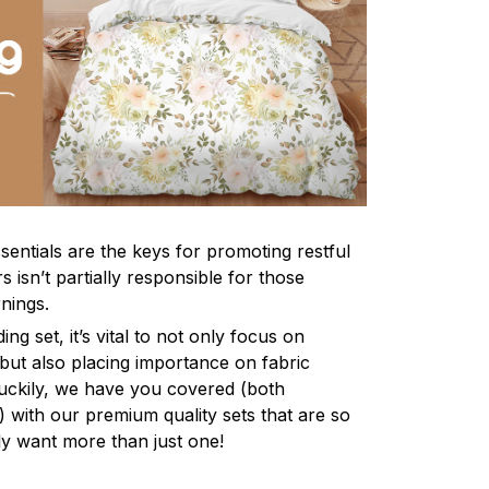
sentials are the keys for promoting restful
 isn’t partially responsible for those
nings.
ng set, it’s vital to not only focus on
 but also placing importance on fabric
 Luckily, we have you covered (both
ly) with our premium quality sets that are so
ly want more than just one!