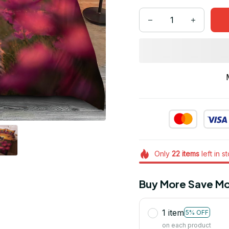
Only
22
items
left in s
Buy More Save Mo
1 item
5% OFF
on each product