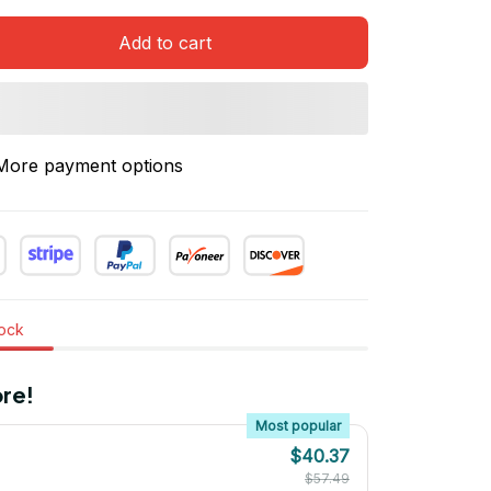
Add to cart
More payment options
tock
re!
Most popular
$40.37
$57.49