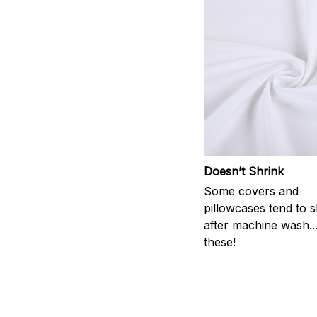
Doesn’t Shrink
Some covers and
pillowcases tend to s
after machine wash..
these!