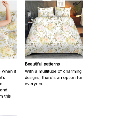
Beautiful patterns
e when it
With a multitude of charming
t’s
designs, there's an option for
he
everyone.
 and
m this