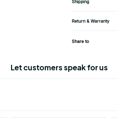
Shipping
Return & Warranty
Share to
Let customers speak for us