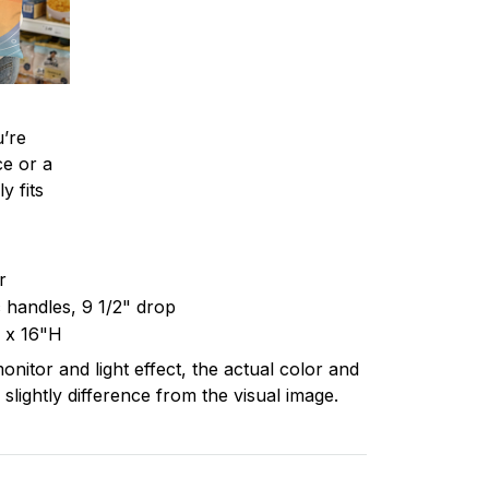
’re
ce or a
y fits
er
c handles, 9 1/2" drop
 x 16"H
onitor and light effect, the actual color and
 slightly difference from the visual image.