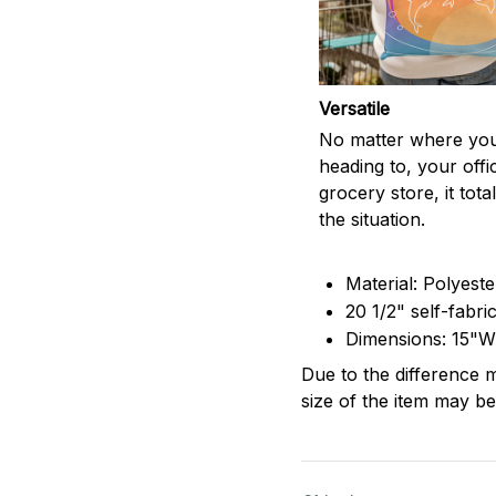
Versatile
No matter where you
heading to, your offi
grocery store, it totall
the situation.
Material: Polyest
20 1/2" self-fabri
Dimensions: 15"W
Due to the difference m
size of the item may be