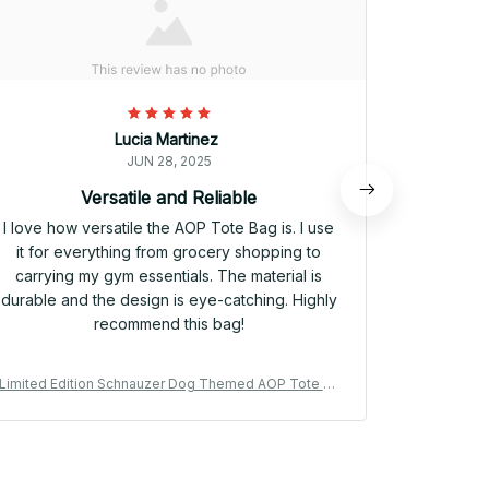
Lucia Martinez
JUN 28, 2025
Versatile and Reliable
I love how versatile the AOP Tote Bag is. I use
The A
it for everything from grocery shopping to
functional
carrying my gym essentials. The material is
my daily 
durable and the design is eye-catching. Highly
The materi
recommend this bag!
Limited Edition Schnauzer Dog Themed AOP Tote Ba
Limited Ed
g 06