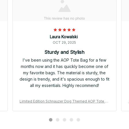
Laura Kowalski
OCT 29, 2025
Sturdy and Stylish
I've been using the AOP Tote Bag for a few
months now and it has quickly become one of
my favorite bags. The material is sturdy, the
design is trendy, and it's spacious enough to fit
all my essentials. Highly recommend!
a
Limited Edition Schnauzer Dog Themed AOP Tote Ba
g 06