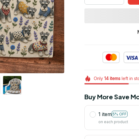
Only
14
items
left in s
Buy More Save Mo
1 item
5% OFF
on each product