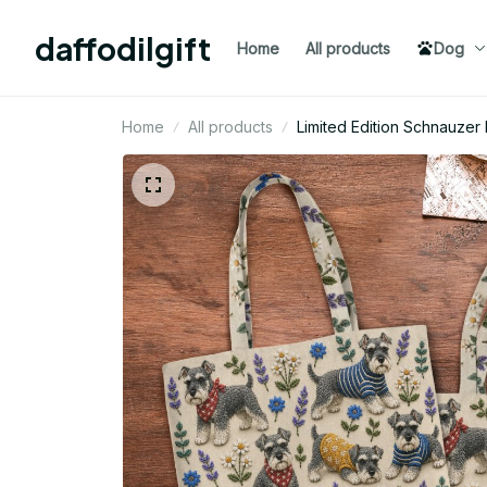
daffodilgift
Home
All products
Dog
Home
All products
Limited Edition Schnauz