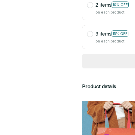
2 items
10% OFF
on each product
3 items
15% OFF
on each product
Product details