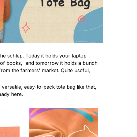
the schlep. Today it holds your laptop
 of books, and tomorrow it holds a bunch
from the farmers' market. Quite useful,
 versatile, easy-to-pack tote bag like that,
ready here.