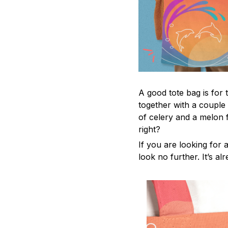
A good tote bag is for 
together with a couple
of celery and a melon 
right?
If you are looking for a
look no further. It’s al