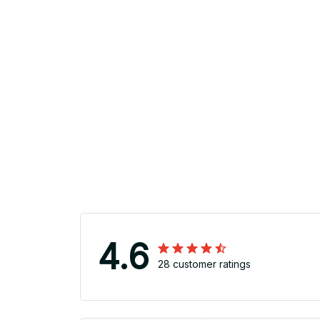
4.6
28 customer ratings