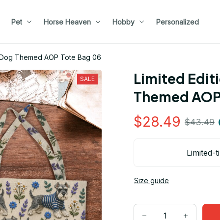
Pet
Horse Heaven
Hobby
Personalized
er Dog Themed AOP Tote Bag 06
Limited Edit
SALE
Themed AOP 
$28.49
$43.49
Limited-t
Size guide