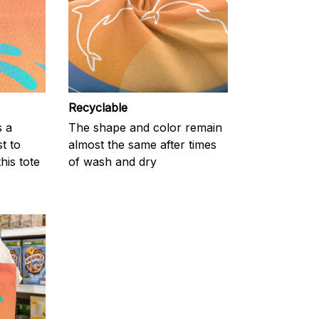
Recyclable
s a
The shape and color remain
t to
almost the same after times
his tote
of wash and dry