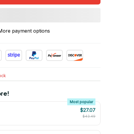
More payment options
tock
re!
Most popular
$27.07
$43.49