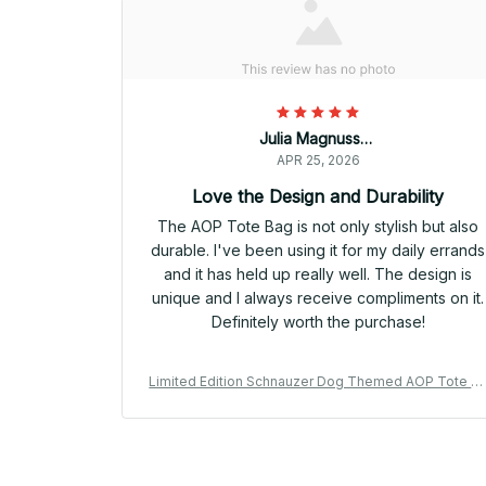
Julia Magnussen
APR 25, 2026
Love the Design and Durability
The AOP Tote Bag is not only stylish but also
durable. I've been using it for my daily errands
and it has held up really well. The design is
unique and I always receive compliments on it.
Definitely worth the purchase!
Limited Edition Schnauzer Dog Themed AOP Tote B
g 06