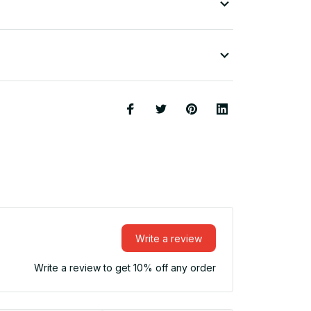
Write a review
Write a review to get 10% off any order