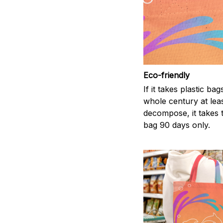
Eco-friendly
If it takes plastic bag
whole century at leas
decompose, it takes t
bag 90 days only.