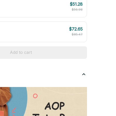
$51.28
$56.98
$72.65
$85.47
Add to cart