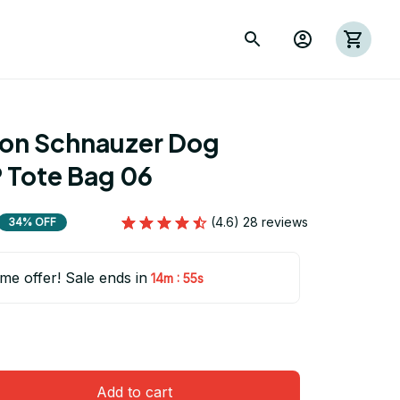
ion Schnauzer Dog 
Tote Bag 06
(4.6) 28 reviews
34% OFF
ime offer! Sale ends in
:
14m
54s
Add to cart