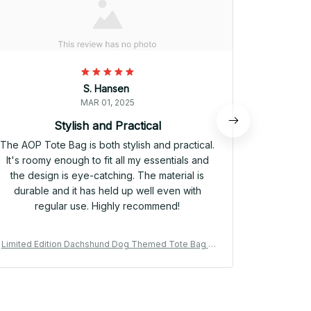
S. Hansen
MAR 01, 2025
Stylish and Practical
P
The AOP Tote Bag is both stylish and practical.
I needed a
It's roomy enough to fit all my essentials and
work esse
the design is eye-catching. The material is
accessor
durable and it has held up well even with
Bag chec
regular use. Highly recommend!
made, and
Limited Edition Dachshund Dog Themed Tote Bag 0
Limited Ed
2