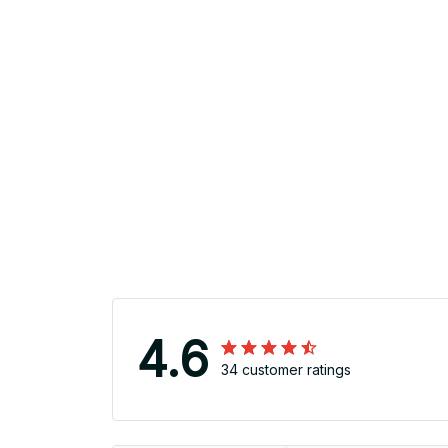
4.6
34 customer ratings