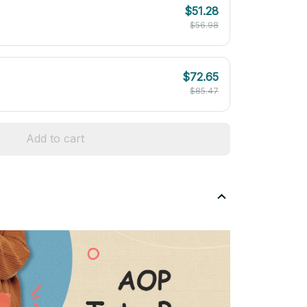
$51.28
$56.98
$72.65
$85.47
Add to cart