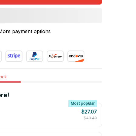
More payment options
tock
re!
Most popular
$27.07
$43.49