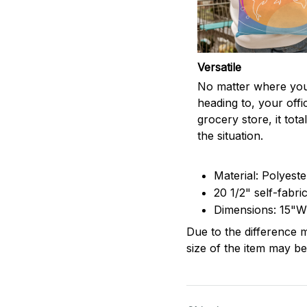
Versatile
No matter where you
heading to, your offi
grocery store, it totall
the situation.
Material: Polyest
20 1/2" self-fabri
Dimensions: 15"W
Due to the difference m
size of the item may be