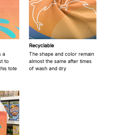
Recyclable
s a
The shape and color remain
t to
almost the same after times
his tote
of wash and dry