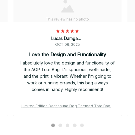
Lucas Damgaard
OCT 06, 2025
Love the Design and Functionality
I absolutely love the design and functionality of
the AOP Tote Bag. It's spacious, well-made,
s
and the print is vibrant. Whether I'm going to
work or running errands, this bag always
comes in handy. Highly recommend!
Limited Edition Dachshund Dog Themed Tote Bag 0
2