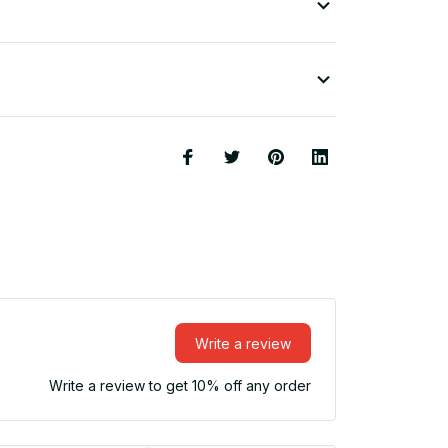
Write a review
Write a review to get 10% off any order