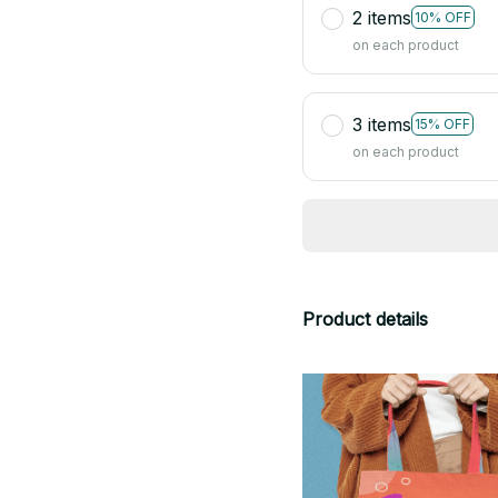
2 items
10% OFF
on each product
3 items
15% OFF
on each product
Product details