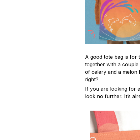
A good tote bag is for 
together with a couple
of celery and a melon 
right?
If you are looking for a
look no further. It’s al