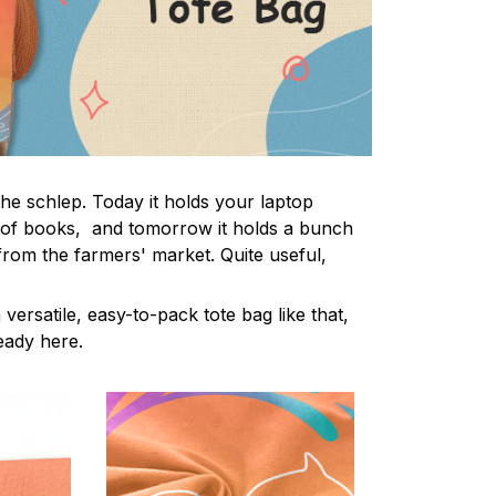
the schlep. Today it holds your laptop
 of books, and tomorrow it holds a bunch
from the farmers' market. Quite useful,
 versatile, easy-to-pack tote bag like that,
ready here.