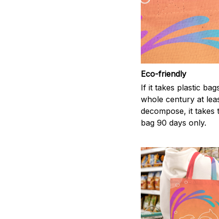
Eco-friendly
If it takes plastic bag
whole century at leas
decompose, it takes t
bag 90 days only.