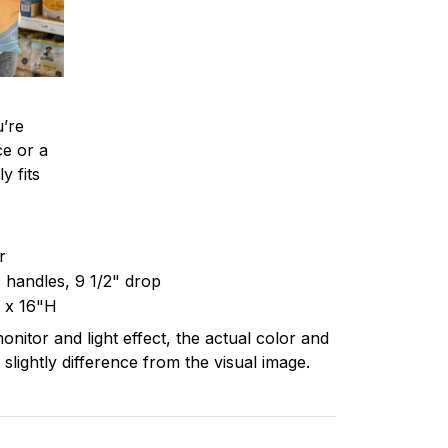
’re
ce or a
y fits
er
c handles, 9 1/2" drop
 x 16"H
onitor and light effect, the actual color and
 slightly difference from the visual image.