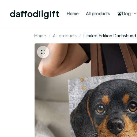
daffodilgift
Home
All products
Dog
Home
All products
Limited Edition Dachshun