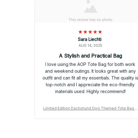
Sara Liechti
AUG 14, 2025
A Stylish and Practical Bag
I love using the AOP Tote Bag for both work
and weekend outings. It looks great with any
outfit and can fit all my essentials. The quality i
top-notch and I appreciate the eco-friendly
materials used. Highly recommend!
Limited Edition Dachshund Dog Themed Tote Bag 0
2