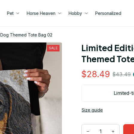
Pet
Horse Heaven
Hobby
Personalized
d Dog Themed Tote Bag 02
Limited Edit
SALE
Themed Tote
$28.49
$43.49
Limited-t
Size guide