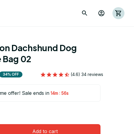
ion Dachshund Dog 
 Bag 02
(4.6) 34 reviews
34% OFF
ime offer! Sale ends in
:
14m
54s
Add to cart