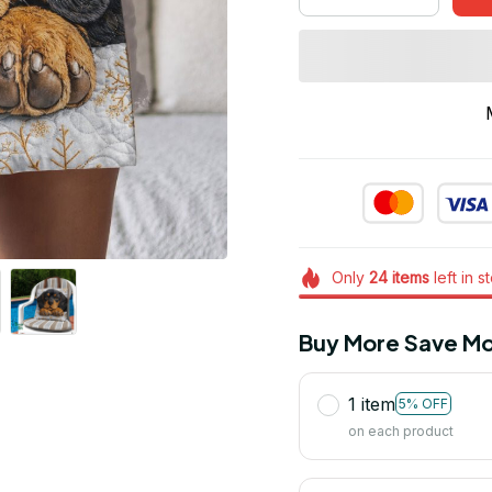
Only
24
items
left in s
Buy More Save Mo
1 item
5% OFF
on each product