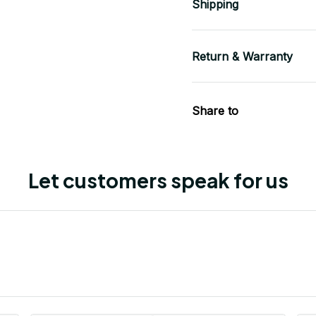
Shipping
Return & Warranty
Share to
Let customers speak for us