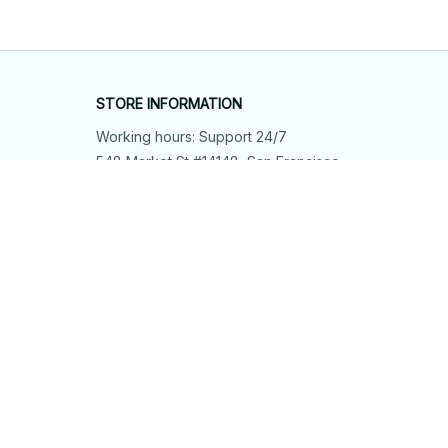
STORE INFORMATION
Working hours: Support 24/7
548 Market St #14148, San Francisco, 
CA 94104 USA
+1 (844) 909-4899
support@shops-support.net
SUPPORT
Contact us
Order tracking