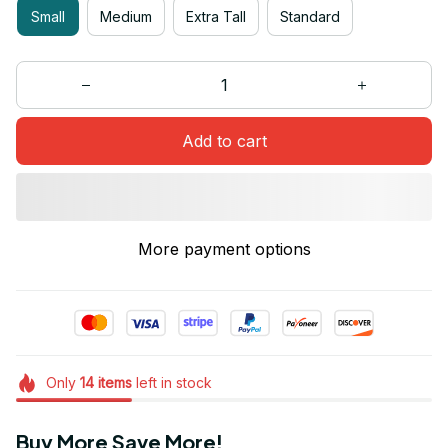
Small
Medium
Extra Tall
Standard
Add to cart
More payment options
Only
14
items
left in stock
Buy More Save More!