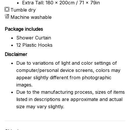
Extra Tall: 180 x 200cm / 71 x 79in
Tumble dry
Machine washable
Package includes
Shower Curtain
12 Plastic Hooks
Disclaimer
Due to variations of light and color settings of
computer/personal device screens, colors may
appear slightly different from photographic
images.
Due to the manufacturing process, sizes of items
listed in descriptions are approximate and actual
size may vary slightly.