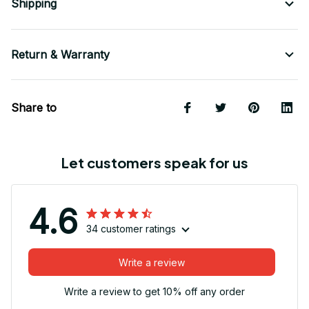
Shipping
Return & Warranty
Share to
Let customers speak for us
4.6
34 customer ratings
Write a review
Write a review to get 10% off any order