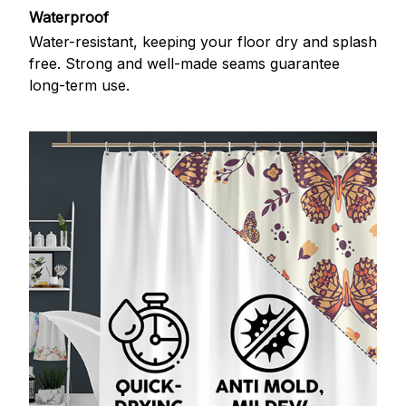
Waterproof
Water-resistant, keeping your floor dry and splash
free. Strong and well-made seams guarantee
long-term use.