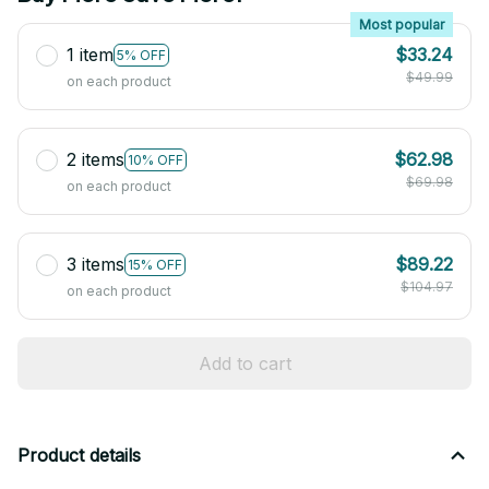
Most popular
1 item
$33.24
5% OFF
$49.99
on each product
2 items
$62.98
10% OFF
$69.98
on each product
3 items
$89.22
15% OFF
$104.97
on each product
Add to cart
Product details