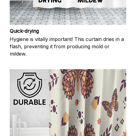
Quick-drying
Hygiene is vitally important! This curtain dries in a
flash, preventing it from producing mold or
mildew.