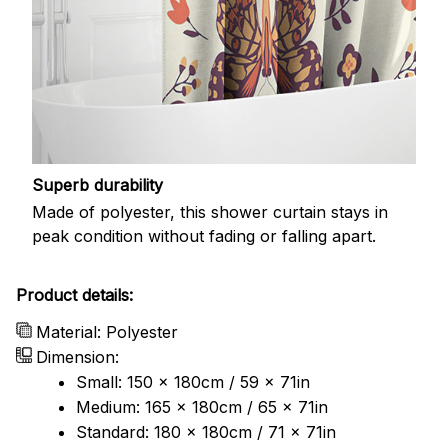
Superb durability
Made of polyester, this shower curtain stays in
peak condition without fading or falling apart.
Product details:
Material: Polyester
Dimension:
Small: 150 x 180cm / 59 x 71in
Medium: 165 x 180cm / 65 x 71in
Standard: 180 x 180cm / 71 x 71in