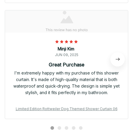
Minji Kim
JUN 09, 2025
Great Purchase
I'm extremely happy with my purchase of this shower
curtain. It's made of high-quality material that is both
waterproof and quick-drying. The design is simple yet
stylish, and it fits perfectly in my bathroom.
Limited Edition Rottweiler Dog Themed Shower Curtain 06