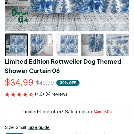
Limited Edition Rottweiler Dog Themed 
Shower Curtain 06
$34.99
$49.99
30% OFF
(4.6) 34 reviews
Limited-time offer! Sale ends in
:
14m
50s
Size: Small
Size guide