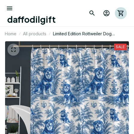
daffodilgift
Home
All products
Limited Edition Rottweiler Dog
Themed Shower Curtain 06
SALE