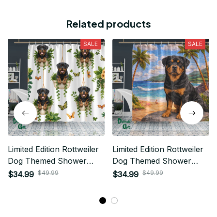
Related products
SALE
SALE
Limited Edition Rottweiler
Limited Edition Rottweiler
Dog Themed Shower
Dog Themed Shower
Curtain
Curtain
$49.99
$49.99
$34.99
$34.99