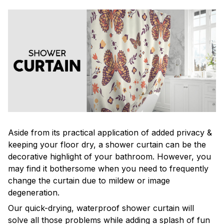
Aside from its practical application of added privacy &
keeping your floor dry, a shower curtain can be the
decorative highlight of your bathroom. However, you
may find it bothersome when you need to frequently
change the curtain due to mildew or image
degeneration.
Our quick-drying, waterproof shower curtain will
solve all those problems while adding a splash of fun