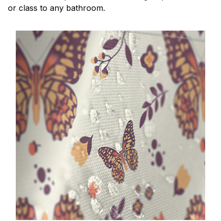
or class to any bathroom.