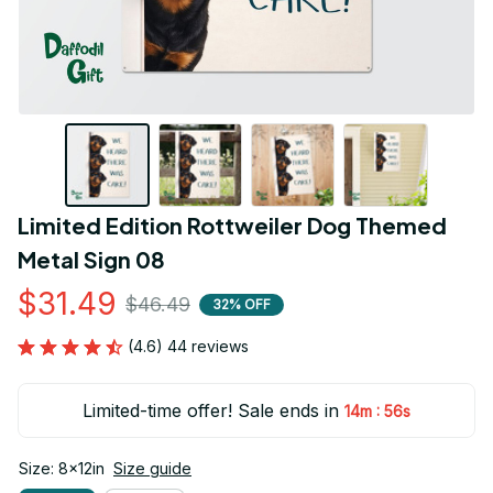
Limited Edition Rottweiler Dog Themed 
Metal Sign 08
$31.49
$46.49
32% OFF
(4.6) 44 reviews
Limited-time offer! Sale ends in
:
14m
55s
Size: 8x12in
Size guide