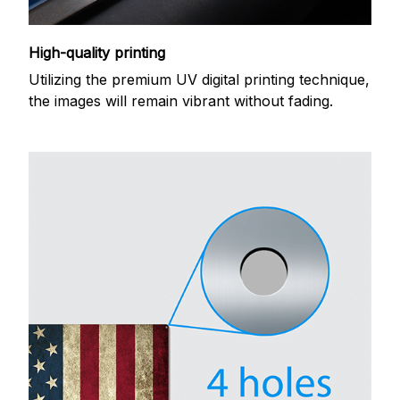
High-quality printing
Utilizing the premium UV digital printing technique,
the images will remain vibrant without fading.