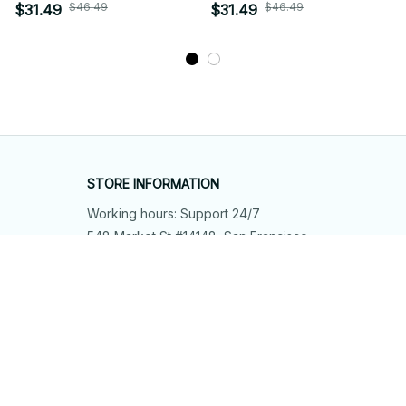
12
$46.49
$46.49
$31.49
$31.49
STORE INFORMATION
Working hours: Support 24/7
548 Market St #14148, San Francisco, 
CA 94104 USA
+1 (844) 909-4899
support@shops-support.net
SUPPORT