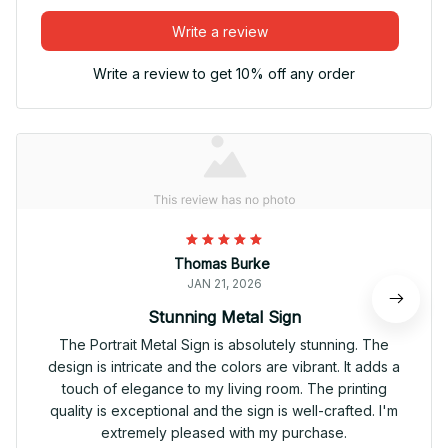
Write a review
Write a review to get 10% off any order
Thomas Burke
JAN 21, 2026
Stunning Metal Sign
The Portrait Metal Sign is absolutely stunning. The
design is intricate and the colors are vibrant. It adds a
touch of elegance to my living room. The printing
quality is exceptional and the sign is well-crafted. I'm
extremely pleased with my purchase.