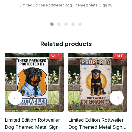
Limited Edition Rottweiler Dog Themed Metal Sign 08
Related products
SALE
SALE
Limited Edition Rottweiler
Limited Edition Rottweiler
Dog Themed Metal Sign
Dog Themed Metal Sign