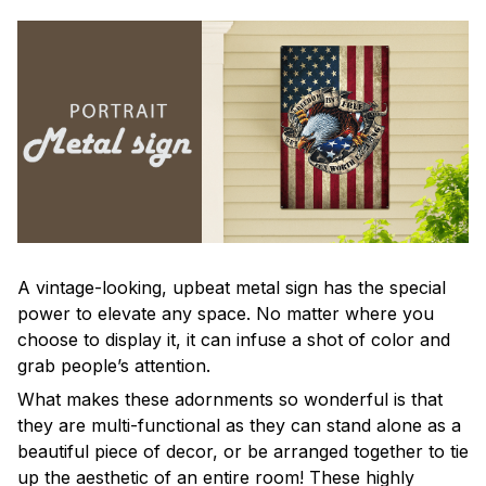
A vintage-looking, upbeat metal sign has the special
power to elevate any space. No matter where you
choose to display it, it can infuse a shot of color and
grab people’s attention.
What makes these adornments so wonderful is that
they are multi-functional as they can stand alone as a
beautiful piece of decor, or be arranged together to tie
up the aesthetic of an entire room! These highly