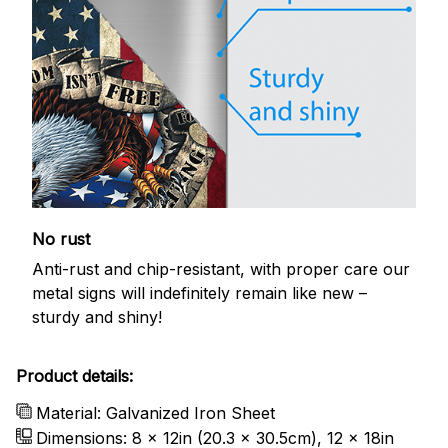
No rust
Anti-rust and chip-resistant, with proper care our
metal signs will indefinitely remain like new –
sturdy and shiny!
Product details:
Material: Galvanized Iron Sheet
Dimensions: 8 x 12in (20.3 x 30.5cm), 12 x 18in