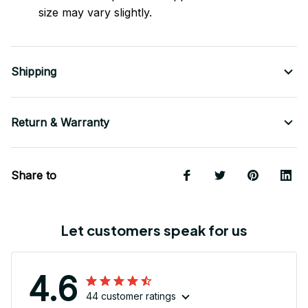
size may vary slightly.
Shipping
Return & Warranty
Share to
Let customers speak for us
4.6
44 customer ratings