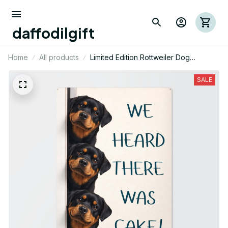
daffodilgift
Home
All products
Limited Edition Rottweiler Dog
Themed Metal Sign 08
SALE