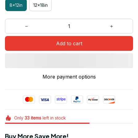
8x12in
12x18in
Add to cart
More payment options
Only
33
items
left in stock
Buy More Save More!