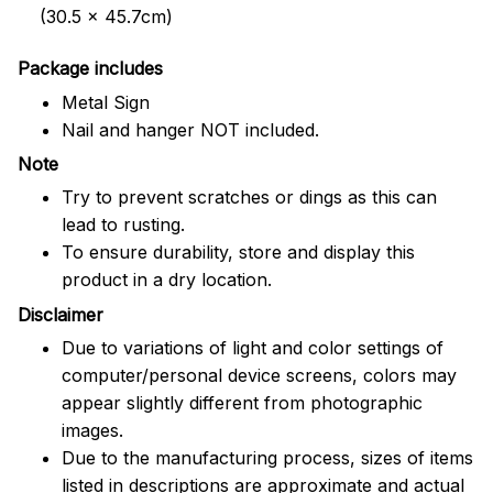
(30.5 x 45.7cm)
Package includes
Metal Sign
Nail and hanger NOT included.
Note
Try to prevent scratches or dings as this can
lead to rusting.
To ensure durability, store and display this
product in a dry location.
Disclaimer
Due to variations of light and color settings of
computer/personal device screens, colors may
appear slightly different from photographic
images.
Due to the manufacturing process, sizes of items
listed in descriptions are approximate and actual