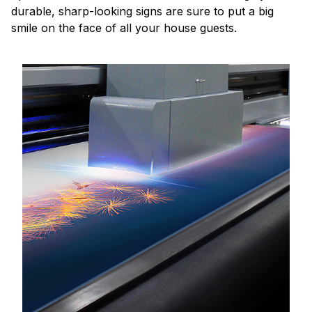
durable, sharp-looking signs are sure to put a big
smile on the face of all your house guests.