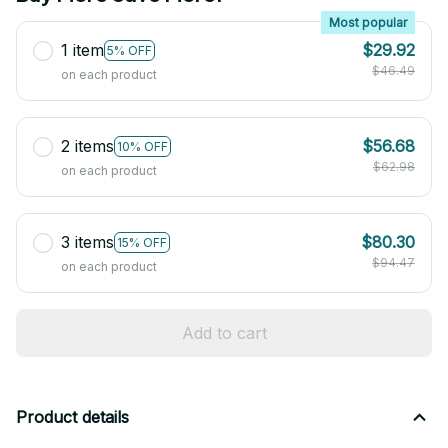
Most popular
1 item
$29.92
5% OFF
$46.49
on each product
2 items
$56.68
10% OFF
$62.98
on each product
3 items
$80.30
15% OFF
$94.47
on each product
Add to cart
Product details