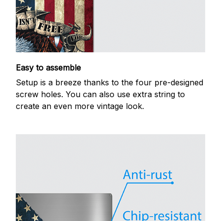
Easy to assemble
Setup is a breeze thanks to the four pre-designed
screw holes. You can also use extra string to
create an even more vintage look.